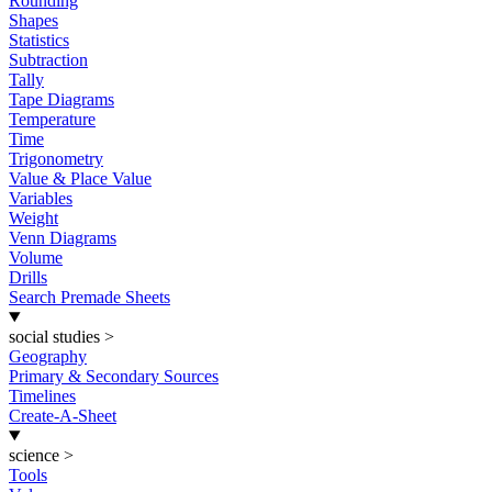
Rounding
Shapes
Statistics
Subtraction
Tally
Tape Diagrams
Temperature
Time
Trigonometry
Value & Place Value
Variables
Weight
Venn Diagrams
Volume
Drills
Search Premade Sheets
social studies
>
Geography
Primary & Secondary Sources
Timelines
Create-A-Sheet
science
>
Tools