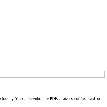
chooling. You can download the PDF, create a set of flash cards or