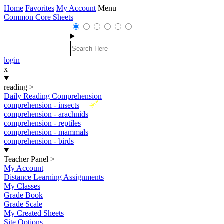
Home
Favorites
My Account
Menu
Common Core Sheets
login
x
reading
>
Daily Reading Comprehension
New
comprehension - insects
comprehension - arachnids
comprehension - reptiles
comprehension - mammals
comprehension - birds
Teacher Panel
>
My Account
Distance Learning Assignments
My Classes
Grade Book
Grade Scale
My Created Sheets
Site Options