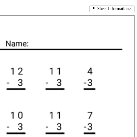
Sheet Information
>