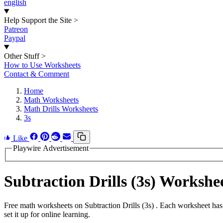
english
Help Support the Site
>
Patreon
Paypal
Other Stuff
>
How to Use Worksheets
Contact & Comment
Home
Math Worksheets
Math Drills Worksheets
3s
Like
Playwire Advertisement
Subtraction Drills (3s) Worksh
Free math worksheets on Subtraction Drills (3s) . Each worksheet has
set it up for online learning.