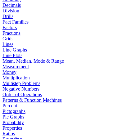
Decimals
Division
Drills
Fact Families
Factors
Fractions
Grids
Lines
Line Graphs
Line Plots
Mean, Median, Mode & Range
Measurement
Money
Multiplication
Multistep Problems
Negative Numbers
Order of Operations
Patterns & Function Machines
Percent
Pictographs
Pie Graphs
Probability
Properties
Ratios