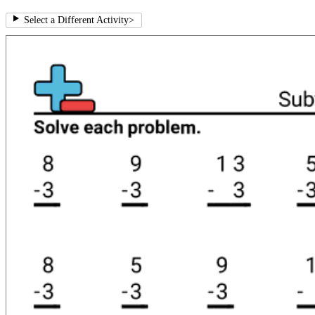
Select a Different Activity
>