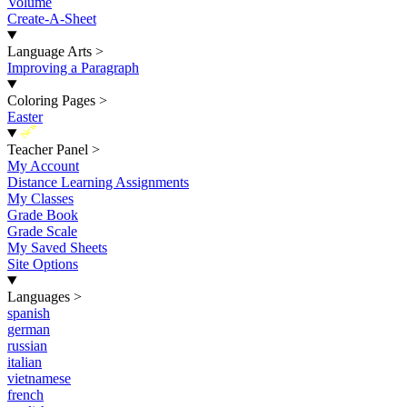
Volume
Create-A-Sheet
Language Arts
>
Improving a Paragraph
Coloring Pages
>
Easter
New
Teacher Panel
>
My Account
Distance Learning Assignments
My Classes
Grade Book
Grade Scale
My Saved Sheets
Site Options
Languages
>
spanish
german
russian
italian
vietnamese
french