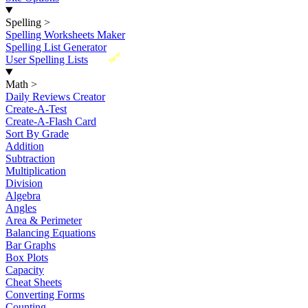
Spelling
>
Spelling Worksheets Maker
Spelling List Generator
New
User Spelling Lists
Math
>
Daily Reviews Creator
Create-A-Test
Create-A-Flash Card
Sort By Grade
Addition
Subtraction
Multiplication
Division
Algebra
Angles
Area & Perimeter
Balancing Equations
Bar Graphs
Box Plots
Capacity
Cheat Sheets
Converting Forms
Counting