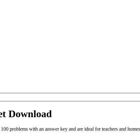
eet Download
 100 problems with an answer key and are ideal for teachers and homes