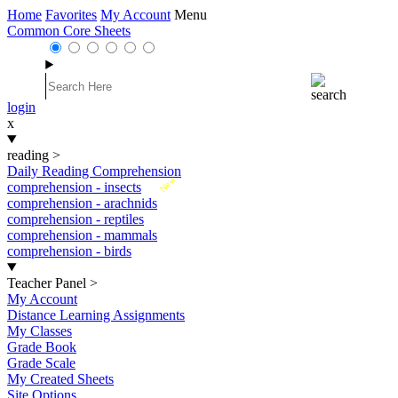
Home
Favorites
My Account
Menu
Common Core Sheets
login
x
reading
>
Daily Reading Comprehension
New
comprehension - insects
comprehension - arachnids
comprehension - reptiles
comprehension - mammals
comprehension - birds
Teacher Panel
>
My Account
Distance Learning Assignments
My Classes
Grade Book
Grade Scale
My Created Sheets
Site Options