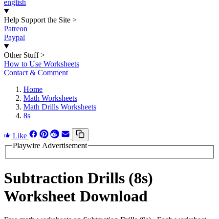
english
Help Support the Site
>
Patreon
Paypal
Other Stuff
>
How to Use Worksheets
Contact & Comment
Home
Math Worksheets
Math Drills Worksheets
8s
Like
Playwire Advertisement
Subtraction Drills (8s)
Worksheet Download