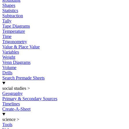
Rounding
Shapes
Statistics
Subtraction
Tally
Tape Diagrams
Temperature
Time
Trigonometry
Value & Place Value
Variables
Weight
Venn Diagrams
Volume
Drills
Search Premade Sheets
social studies
>
Geography
Primary & Secondary Sources
Timelines
Create-A-Sheet
science
>
Tools