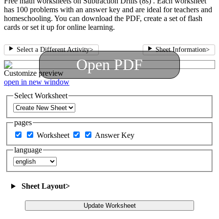
Free math worksheets on Subtraction Drills (8s) . Each worksheet
has 100 problems with an answer key and are ideal for teachers and
homeschooling. You can download the PDF, create a set of flash
cards or set it up for online learning.
Select a Different Activity
>
Sheet Information
>
Open PDF
Customize
preview
open in new window
Select Worksheet
pages
Worksheet
Answer Key
language
Sheet Layout
>
Update Worksheet