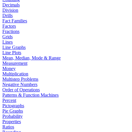
Decimals
Division
Drills
Fact Families
Factors
Fractions
Grids
Lines
Line Graphs
Line Plots
Mean, Median, Mode & Range
Measurement
Money
Multiplication
Multistep Problems
Negative Numbers
Order of Operations
Patterns & Function Machines
Percent
Pictographs
Pie Graphs
Probability
Properties
Ratios