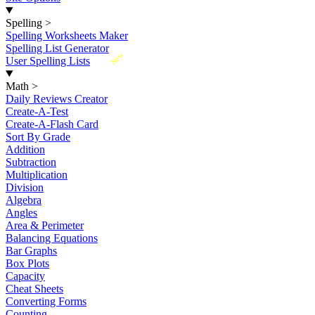
Spelling
>
Spelling Worksheets Maker
Spelling List Generator
New
User Spelling Lists
Math
>
Daily Reviews Creator
Create-A-Test
Create-A-Flash Card
Sort By Grade
Addition
Subtraction
Multiplication
Division
Algebra
Angles
Area & Perimeter
Balancing Equations
Bar Graphs
Box Plots
Capacity
Cheat Sheets
Converting Forms
Counting