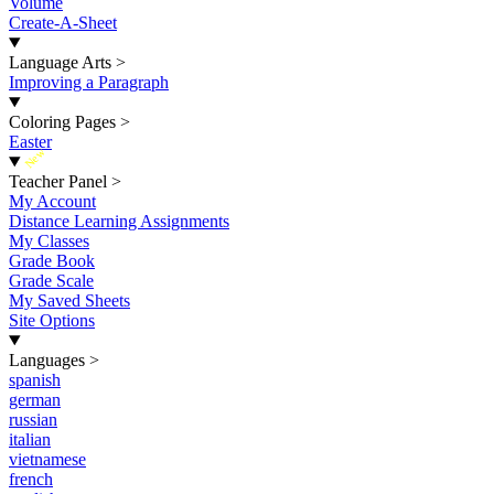
Volume
Create-A-Sheet
Language Arts
>
Improving a Paragraph
Coloring Pages
>
Easter
New
Teacher Panel
>
My Account
Distance Learning Assignments
My Classes
Grade Book
Grade Scale
My Saved Sheets
Site Options
Languages
>
spanish
german
russian
italian
vietnamese
french