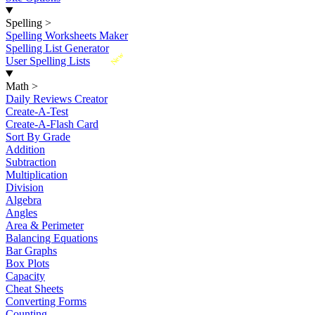
Spelling
>
Spelling Worksheets Maker
Spelling List Generator
New
User Spelling Lists
Math
>
Daily Reviews Creator
Create-A-Test
Create-A-Flash Card
Sort By Grade
Addition
Subtraction
Multiplication
Division
Algebra
Angles
Area & Perimeter
Balancing Equations
Bar Graphs
Box Plots
Capacity
Cheat Sheets
Converting Forms
Counting