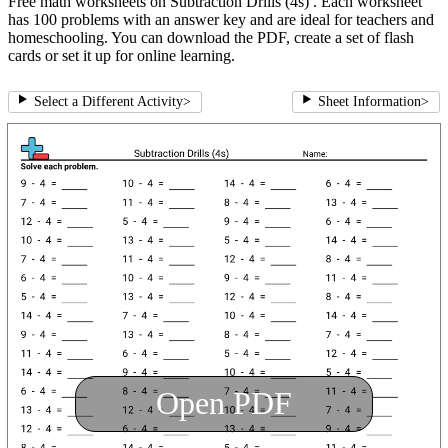
Free math worksheets on Subtraction Drills (4s) . Each worksheet
has 100 problems with an answer key and are ideal for teachers and
homeschooling. You can download the PDF, create a set of flash
cards or set it up for online learning.
Select a Different Activity
>
Sheet Information
>
Open PDF