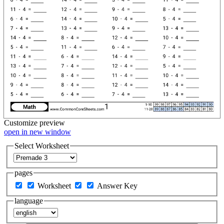
Customize
preview
open in new window
Select Worksheet
pages
Worksheet
Answer Key
language