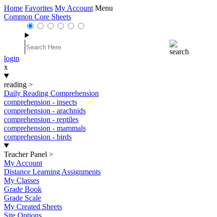
Home
Favorites
My Account
Menu
Common Core Sheets
login
x
reading
>
Daily Reading Comprehension
New
comprehension - insects
comprehension - arachnids
comprehension - reptiles
comprehension - mammals
comprehension - birds
Teacher Panel
>
My Account
Distance Learning Assignments
My Classes
Grade Book
Grade Scale
My Created Sheets
Site Options