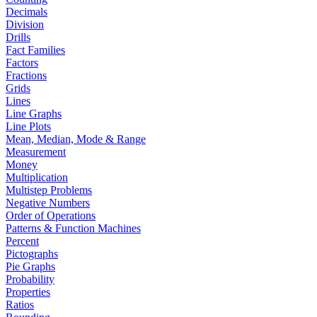
Decimals
Division
Drills
Fact Families
Factors
Fractions
Grids
Lines
Line Graphs
Line Plots
Mean, Median, Mode & Range
Measurement
Money
Multiplication
Multistep Problems
Negative Numbers
Order of Operations
Patterns & Function Machines
Percent
Pictographs
Pie Graphs
Probability
Properties
Ratios