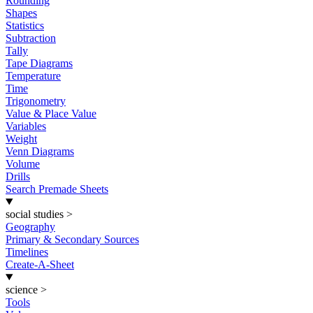
Rounding
Shapes
Statistics
Subtraction
Tally
Tape Diagrams
Temperature
Time
Trigonometry
Value & Place Value
Variables
Weight
Venn Diagrams
Volume
Drills
Search Premade Sheets
social studies
>
Geography
Primary & Secondary Sources
Timelines
Create-A-Sheet
science
>
Tools