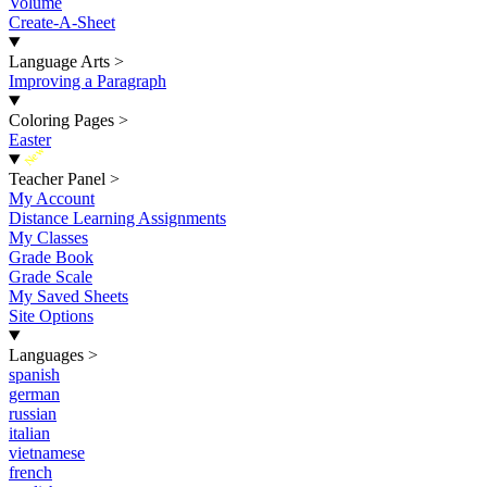
Volume
Create-A-Sheet
Language Arts
>
Improving a Paragraph
Coloring Pages
>
Easter
New
Teacher Panel
>
My Account
Distance Learning Assignments
My Classes
Grade Book
Grade Scale
My Saved Sheets
Site Options
Languages
>
spanish
german
russian
italian
vietnamese
french