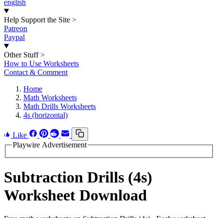
english
Help Support the Site
>
Patreon
Paypal
Other Stuff
>
How to Use Worksheets
Contact & Comment
Home
Math Worksheets
Math Drills Worksheets
4s (horizontal)
Like
Playwire Advertisement
Subtraction Drills (4s)
Worksheet Download