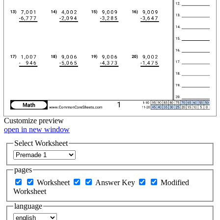
Customize
preview
open in new window
Select Worksheet
pages
Worksheet
Answer Key
Modified
Worksheet
language