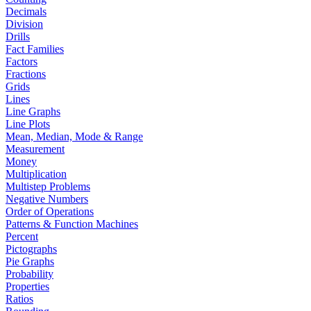
Decimals
Division
Drills
Fact Families
Factors
Fractions
Grids
Lines
Line Graphs
Line Plots
Mean, Median, Mode & Range
Measurement
Money
Multiplication
Multistep Problems
Negative Numbers
Order of Operations
Patterns & Function Machines
Percent
Pictographs
Pie Graphs
Probability
Properties
Ratios