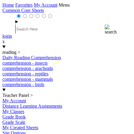
Home
Favorites
My Account
Menu
Common Core Sheets
login
x
reading
>
Daily Reading Comprehension
New
comprehension - insects
comprehension - arachnids
comprehension - reptiles
comprehension - mammals
comprehension - birds
Teacher Panel
>
My Account
Distance Learning Assignments
My Classes
Grade Book
Grade Scale
My Created Sheets
Site Options