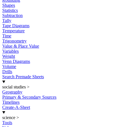
Rounding
Shapes
Statistics
Subtraction
Tally
Tape Diagrams
Temperature
Time
Trigonometry
Value & Place Value
Variables
Weight
Venn Diagrams
Volume
Drills
Search Premade Sheets
social studies
>
Geography
Primary & Secondary Sources
Timelines
Create-A-Sheet
science
>
Tools