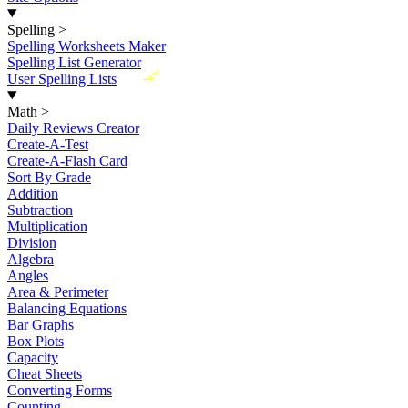
Spelling
>
Spelling Worksheets Maker
Spelling List Generator
New
User Spelling Lists
Math
>
Daily Reviews Creator
Create-A-Test
Create-A-Flash Card
Sort By Grade
Addition
Subtraction
Multiplication
Division
Algebra
Angles
Area & Perimeter
Balancing Equations
Bar Graphs
Box Plots
Capacity
Cheat Sheets
Converting Forms
Counting