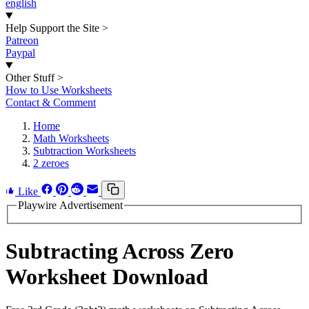
english
Help Support the Site
>
Patreon
Paypal
Other Stuff
>
How to Use Worksheets
Contact & Comment
Home
Math Worksheets
Subtraction Worksheets
2 zeroes
Like
Playwire Advertisement
Subtracting Across Zero
Worksheet Download