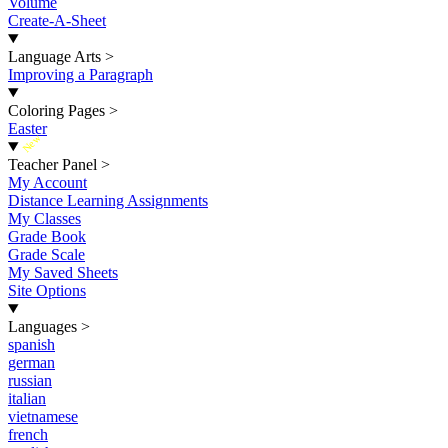
Volume
Create-A-Sheet
Language Arts
>
Improving a Paragraph
Coloring Pages
>
Easter
New
Teacher Panel
>
My Account
Distance Learning Assignments
My Classes
Grade Book
Grade Scale
My Saved Sheets
Site Options
Languages
>
spanish
german
russian
italian
vietnamese
french