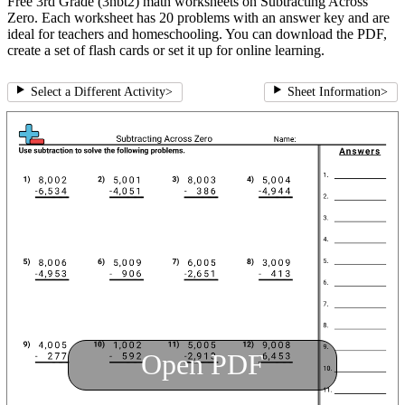
Free 3rd Grade (3nbt2) math worksheets on Subtracting Across
Zero. Each worksheet has 20 problems with an answer key and are
ideal for teachers and homeschooling. You can download the PDF,
create a set of flash cards or set it up for online learning.
Select a Different Activity
>
Sheet Information
>
Open PDF