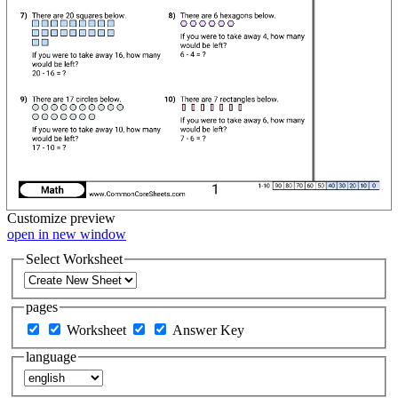
Customize
preview
open in new window
Select Worksheet
pages
Worksheet
Answer Key
language