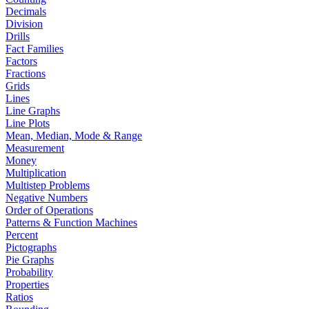
Decimals
Division
Drills
Fact Families
Factors
Fractions
Grids
Lines
Line Graphs
Line Plots
Mean, Median, Mode & Range
Measurement
Money
Multiplication
Multistep Problems
Negative Numbers
Order of Operations
Patterns & Function Machines
Percent
Pictographs
Pie Graphs
Probability
Properties
Ratios