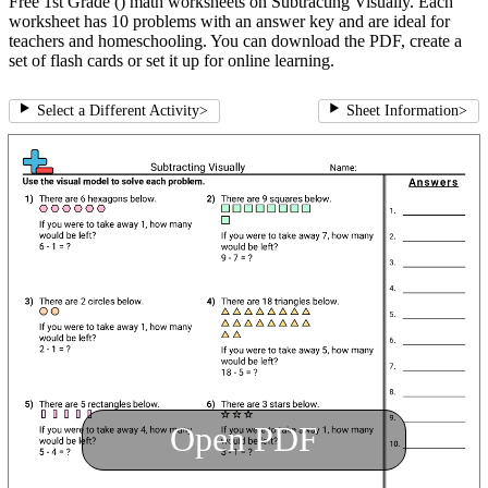
Free 1st Grade () math worksheets on Subtracting Visually. Each
worksheet has 10 problems with an answer key and are ideal for
teachers and homeschooling. You can download the PDF, create a
set of flash cards or set it up for online learning.
Select a Different Activity
>
Sheet Information
>
Open PDF