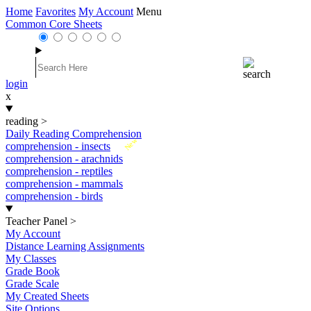
Home
Favorites
My Account
Menu
Common Core Sheets
login
x
reading
>
Daily Reading Comprehension
New
comprehension - insects
comprehension - arachnids
comprehension - reptiles
comprehension - mammals
comprehension - birds
Teacher Panel
>
My Account
Distance Learning Assignments
My Classes
Grade Book
Grade Scale
My Created Sheets
Site Options