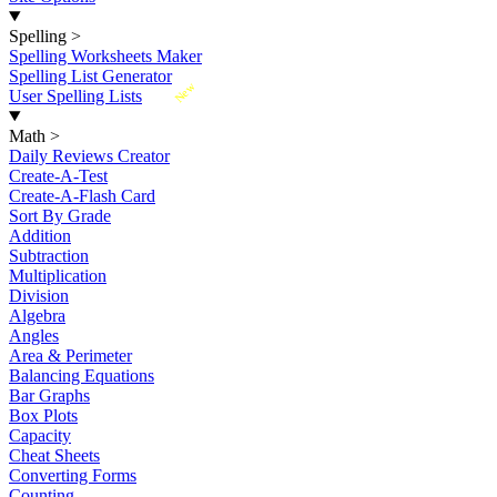
Spelling
>
Spelling Worksheets Maker
Spelling List Generator
New
User Spelling Lists
Math
>
Daily Reviews Creator
Create-A-Test
Create-A-Flash Card
Sort By Grade
Addition
Subtraction
Multiplication
Division
Algebra
Angles
Area & Perimeter
Balancing Equations
Bar Graphs
Box Plots
Capacity
Cheat Sheets
Converting Forms
Counting