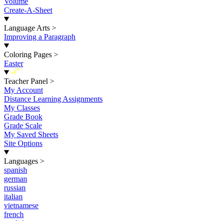
Volume
Create-A-Sheet
Language Arts
>
Improving a Paragraph
Coloring Pages
>
Easter
New
Teacher Panel
>
My Account
Distance Learning Assignments
My Classes
Grade Book
Grade Scale
My Saved Sheets
Site Options
Languages
>
spanish
german
russian
italian
vietnamese
french