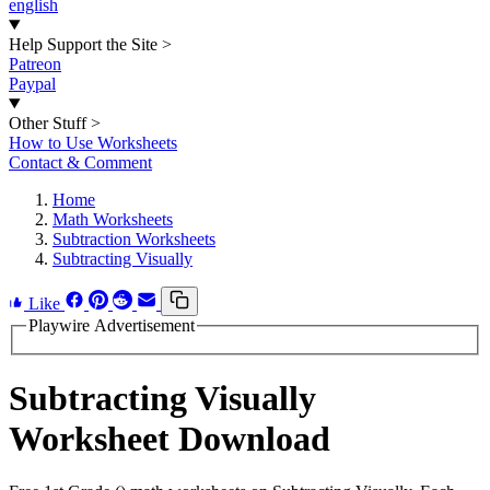
english
Help Support the Site
>
Patreon
Paypal
Other Stuff
>
How to Use Worksheets
Contact & Comment
Home
Math Worksheets
Subtraction Worksheets
Subtracting Visually
Like
Playwire Advertisement
Subtracting Visually
Worksheet Download