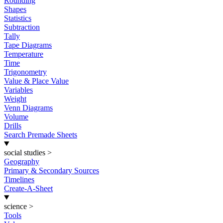
Rounding
Shapes
Statistics
Subtraction
Tally
Tape Diagrams
Temperature
Time
Trigonometry
Value & Place Value
Variables
Weight
Venn Diagrams
Volume
Drills
Search Premade Sheets
social studies
>
Geography
Primary & Secondary Sources
Timelines
Create-A-Sheet
science
>
Tools