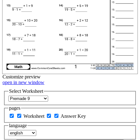
Customize
preview
open in new window
Select Worksheet
pages
Worksheet
Answer Key
language