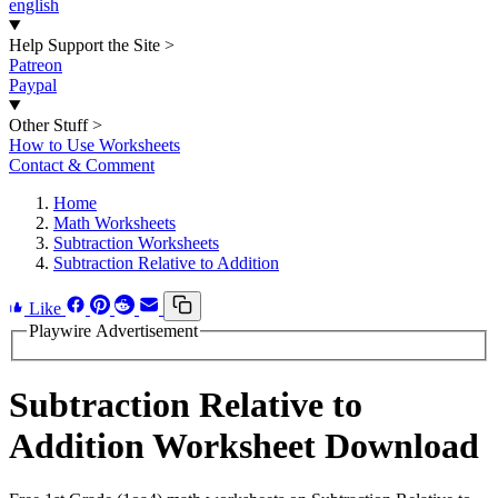
english
Help Support the Site
>
Patreon
Paypal
Other Stuff
>
How to Use Worksheets
Contact & Comment
Home
Math Worksheets
Subtraction Worksheets
Subtraction Relative to Addition
Like
Playwire Advertisement
Subtraction Relative to
Addition Worksheet Download