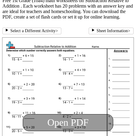
Free 1st Grade (1oa4) math worksheets on Subtraction Relative to
Addition . Each worksheet has 20 problems with an answer key and
are ideal for teachers and homeschooling. You can download the
PDF, create a set of flash cards or set it up for online learning.
Select a Different Activity
>
Sheet Information
>
Open PDF