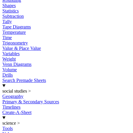
Rounding
Shapes
Statistics
Subtraction
Tally
Tape Diagrams
Temperature
Time
Trigonometry
Value & Place Value
Variables
Weight
Venn Diagrams
Volume
Drills
Search Premade Sheets
social studies
>
Geography
Primary & Secondary Sources
Timelines
Create-A-Sheet
science
>
Tools