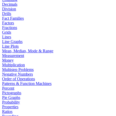
Decimals
Division
Drills
Fact Families
Factors
Fractions
Grids
Lines
Line Graphs
Line Plots
Mean, Median, Mode & Range
Measurement
Money
Multiplication
Multistep Problems
Negative Numbers
Order of Operations
Patterns & Function Machines
Percent
Pictographs
Pie Graphs
Probability
Properties
Ratios