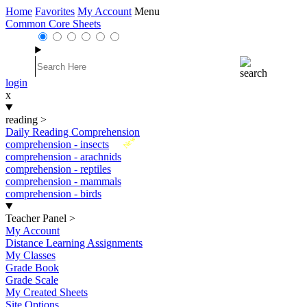
Home
Favorites
My Account
Menu
Common Core Sheets
login
x
reading
>
Daily Reading Comprehension
New
comprehension - insects
comprehension - arachnids
comprehension - reptiles
comprehension - mammals
comprehension - birds
Teacher Panel
>
My Account
Distance Learning Assignments
My Classes
Grade Book
Grade Scale
My Created Sheets
Site Options