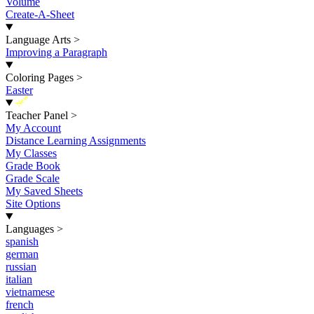
Volume
Create-A-Sheet
Language Arts
>
Improving a Paragraph
Coloring Pages
>
Easter
New
Teacher Panel
>
My Account
Distance Learning Assignments
My Classes
Grade Book
Grade Scale
My Saved Sheets
Site Options
Languages
>
spanish
german
russian
italian
vietnamese
french