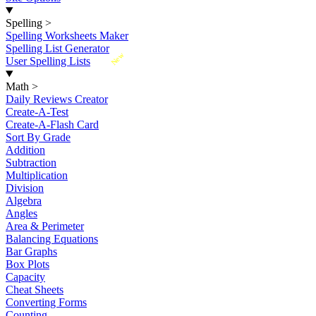
Spelling
>
Spelling Worksheets Maker
Spelling List Generator
New
User Spelling Lists
Math
>
Daily Reviews Creator
Create-A-Test
Create-A-Flash Card
Sort By Grade
Addition
Subtraction
Multiplication
Division
Algebra
Angles
Area & Perimeter
Balancing Equations
Bar Graphs
Box Plots
Capacity
Cheat Sheets
Converting Forms
Counting