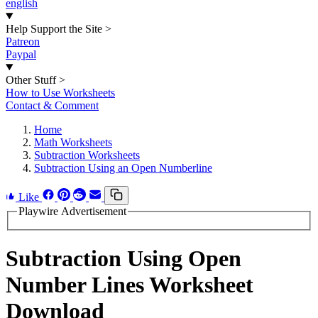
english
Help Support the Site
>
Patreon
Paypal
Other Stuff
>
How to Use Worksheets
Contact & Comment
Home
Math Worksheets
Subtraction Worksheets
Subtraction Using an Open Numberline
Like
Playwire Advertisement
Subtraction Using Open
Number Lines Worksheet
Download