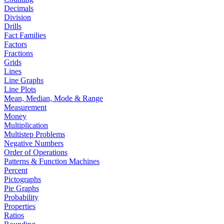
Decimals
Division
Drills
Fact Families
Factors
Fractions
Grids
Lines
Line Graphs
Line Plots
Mean, Median, Mode & Range
Measurement
Money
Multiplication
Multistep Problems
Negative Numbers
Order of Operations
Patterns & Function Machines
Percent
Pictographs
Pie Graphs
Probability
Properties
Ratios