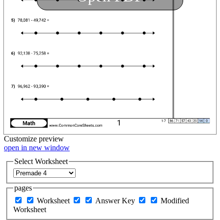
Customize
preview
open in new window
Select Worksheet
pages
Worksheet
Answer Key
Modified
Worksheet