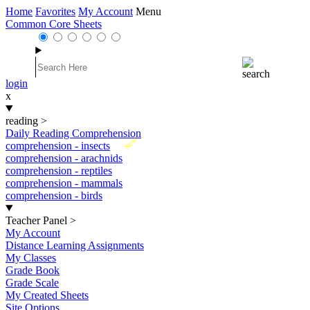
Home
Favorites
My Account
Menu
Common Core Sheets
login
x
reading
>
Daily Reading Comprehension
New
comprehension - insects
comprehension - arachnids
comprehension - reptiles
comprehension - mammals
comprehension - birds
Teacher Panel
>
My Account
Distance Learning Assignments
My Classes
Grade Book
Grade Scale
My Created Sheets
Site Options