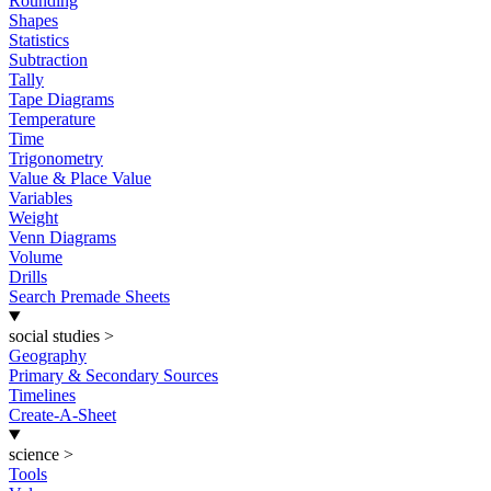
Rounding
Shapes
Statistics
Subtraction
Tally
Tape Diagrams
Temperature
Time
Trigonometry
Value & Place Value
Variables
Weight
Venn Diagrams
Volume
Drills
Search Premade Sheets
social studies
>
Geography
Primary & Secondary Sources
Timelines
Create-A-Sheet
science
>
Tools