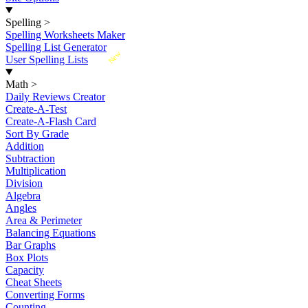
Spelling
>
Spelling Worksheets Maker
Spelling List Generator
New
User Spelling Lists
Math
>
Daily Reviews Creator
Create-A-Test
Create-A-Flash Card
Sort By Grade
Addition
Subtraction
Multiplication
Division
Algebra
Angles
Area & Perimeter
Balancing Equations
Bar Graphs
Box Plots
Capacity
Cheat Sheets
Converting Forms
Counting