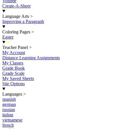
Volume
Create-A-Sheet
Language Arts
>
Improving a Paragraph
Coloring Pages
>
Easter
New
Teacher Panel
>
My Account
Distance Learning Assignments
My Classes
Grade Book
Grade Scale
My Saved Sheets
Site Options
Languages
>
spanish
german
russian
italian
vietnamese
french