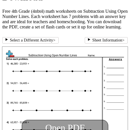
Free 4th Grade (4nbt4) math worksheets on Subtraction Using Open
Number Lines. Each worksheet has 7 problems with an answer key
and are ideal for teachers and homeschooling. You can download
the PDF, create a set of flash cards or set it up for online learning.
Select a Different Activity
>
Sheet Information
>
Open PDF