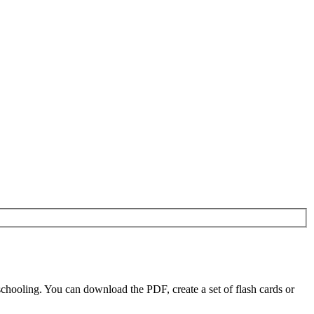
chooling. You can download the PDF, create a set of flash cards or