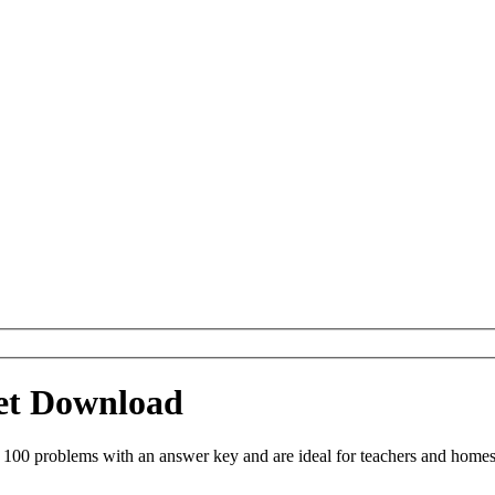
eet Download
 100 problems with an answer key and are ideal for teachers and homes