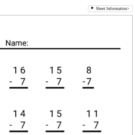
Sheet Information
>