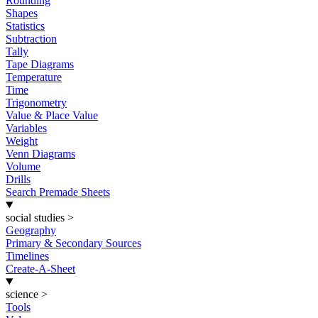
Rounding
Shapes
Statistics
Subtraction
Tally
Tape Diagrams
Temperature
Time
Trigonometry
Value & Place Value
Variables
Weight
Venn Diagrams
Volume
Drills
Search Premade Sheets
social studies
>
Geography
Primary & Secondary Sources
Timelines
Create-A-Sheet
science
>
Tools