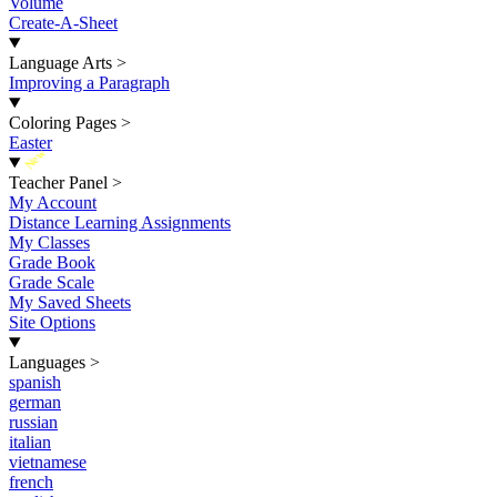
Volume
Create-A-Sheet
Language Arts
>
Improving a Paragraph
Coloring Pages
>
Easter
New
Teacher Panel
>
My Account
Distance Learning Assignments
My Classes
Grade Book
Grade Scale
My Saved Sheets
Site Options
Languages
>
spanish
german
russian
italian
vietnamese
french