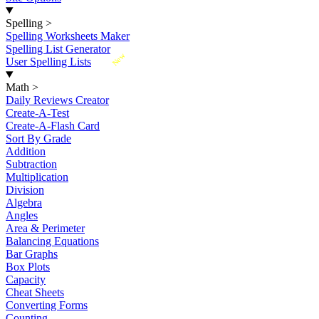
Spelling
>
Spelling Worksheets Maker
Spelling List Generator
New
User Spelling Lists
Math
>
Daily Reviews Creator
Create-A-Test
Create-A-Flash Card
Sort By Grade
Addition
Subtraction
Multiplication
Division
Algebra
Angles
Area & Perimeter
Balancing Equations
Bar Graphs
Box Plots
Capacity
Cheat Sheets
Converting Forms
Counting