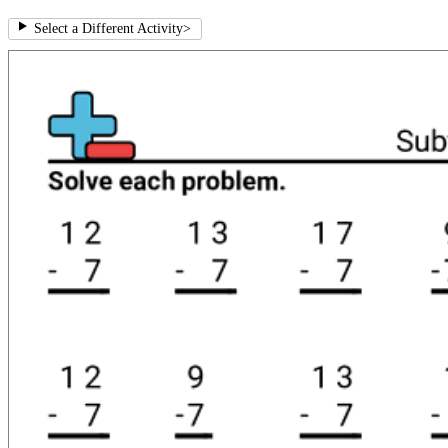
Select a Different Activity
>