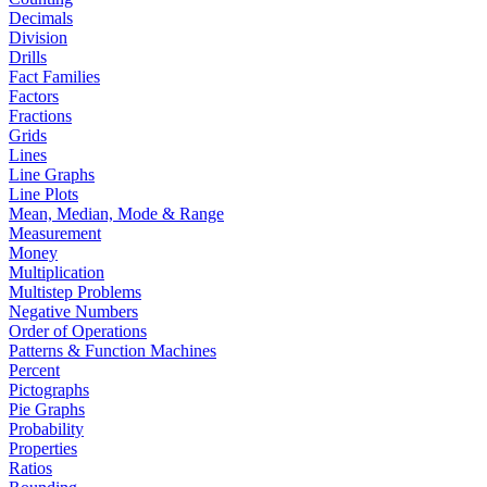
Decimals
Division
Drills
Fact Families
Factors
Fractions
Grids
Lines
Line Graphs
Line Plots
Mean, Median, Mode & Range
Measurement
Money
Multiplication
Multistep Problems
Negative Numbers
Order of Operations
Patterns & Function Machines
Percent
Pictographs
Pie Graphs
Probability
Properties
Ratios