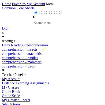
Home
Favorites
My Account
Menu
Common Core Sheets
login
x
reading
>
Daily Reading Comprehension
New
comprehension - insects
comprehension - arachnids
comprehension - reptiles
comprehension - mammals
comprehension - birds
Teacher Panel
>
My Account
Distance Learning Assignments
My Classes
Grade Book
Grade Scale
My Created Sheets
Site Options