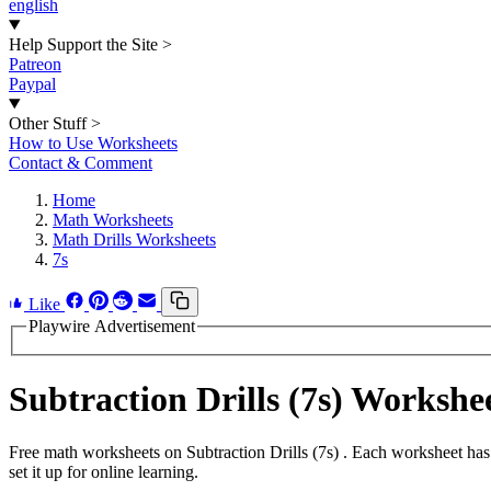
english
Help Support the Site
>
Patreon
Paypal
Other Stuff
>
How to Use Worksheets
Contact & Comment
Home
Math Worksheets
Math Drills Worksheets
7s
Like
Playwire Advertisement
Subtraction Drills (7s) Worksh
Free math worksheets on Subtraction Drills (7s) . Each worksheet has
set it up for online learning.