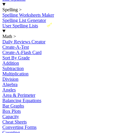
Spelling
>
Spelling Worksheets Maker
Spelling List Generator
New
User Spelling Lists
Math
>
Daily Reviews Creator
Create-A-Test
Create-A-Flash Card
Sort By Grade
Addition
Subtraction
Multiplication
Division
Algebra
Angles
Area & Perimeter
Balancing Equations
Bar Graphs
Box Plots
Capacity
Cheat Sheets
Converting Forms
Counting