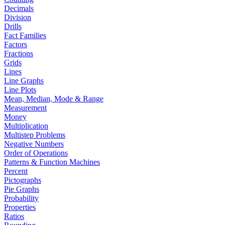
Decimals
Division
Drills
Fact Families
Factors
Fractions
Grids
Lines
Line Graphs
Line Plots
Mean, Median, Mode & Range
Measurement
Money
Multiplication
Multistep Problems
Negative Numbers
Order of Operations
Patterns & Function Machines
Percent
Pictographs
Pie Graphs
Probability
Properties
Ratios