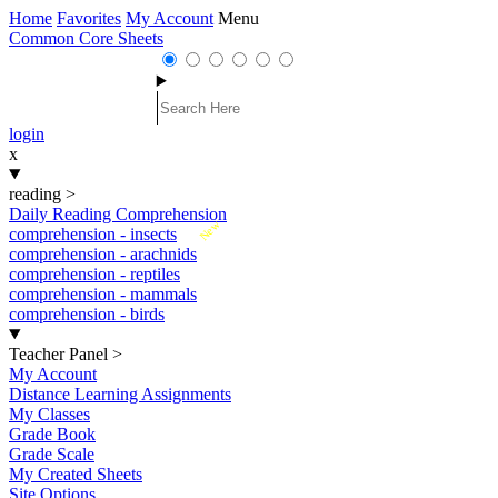
Home
Favorites
My Account
Menu
Common Core Sheets
login
x
reading
>
Daily Reading Comprehension
New
comprehension - insects
comprehension - arachnids
comprehension - reptiles
comprehension - mammals
comprehension - birds
Teacher Panel
>
My Account
Distance Learning Assignments
My Classes
Grade Book
Grade Scale
My Created Sheets
Site Options