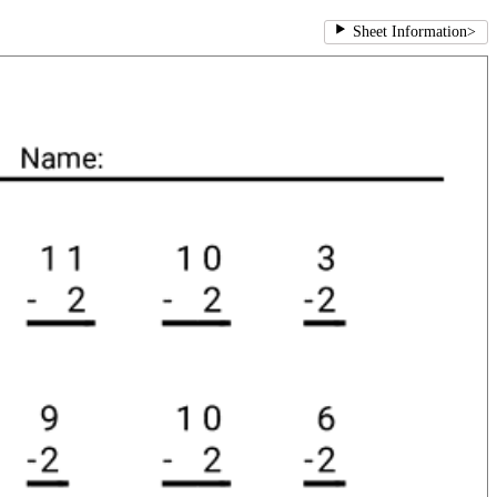
Sheet Information
>