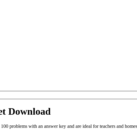
eet Download
 100 problems with an answer key and are ideal for teachers and homes