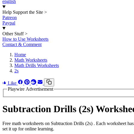
english
Help Support the Site
>
Patreon
Paypal
Other Stuff
>
How to Use Worksheets
Contact & Comment
Home
Math Worksheets
Math Drills Worksheets
2s
Like
Playwire Advertisement
Subtraction Drills (2s) Worksh
Free math worksheets on Subtraction Drills (2s) . Each worksheet has
set it up for online learning.