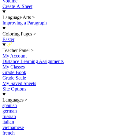
Volume
Create-A-Sheet
Language Arts
>
Improving a Paragraph
Coloring Pages
>
Easter
New
Teacher Panel
>
My Account
Distance Learning Assignments
My Classes
Grade Book
Grade Scale
My Saved Sheets
Site Options
Languages
>
spanish
german
russian
italian
vietnamese
french