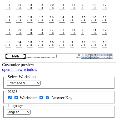
Customize
preview
open in new window
Select Worksheet
pages
Worksheet
Answer Key
language