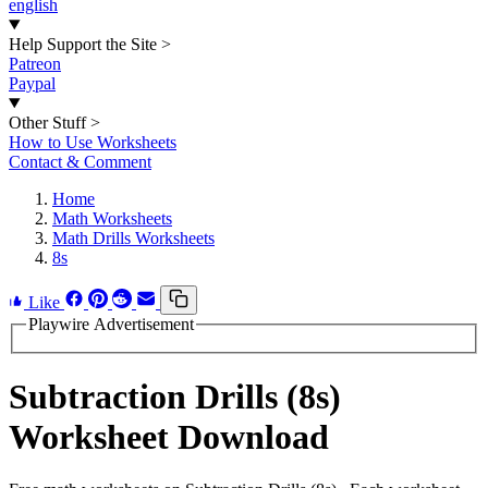
english
Help Support the Site
>
Patreon
Paypal
Other Stuff
>
How to Use Worksheets
Contact & Comment
Home
Math Worksheets
Math Drills Worksheets
8s
Like
Playwire Advertisement
Subtraction Drills (8s)
Worksheet Download