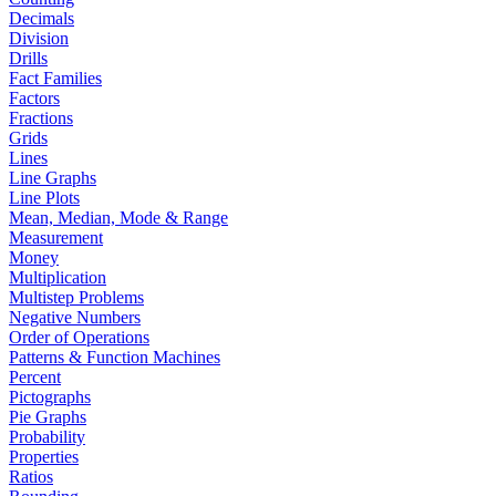
Decimals
Division
Drills
Fact Families
Factors
Fractions
Grids
Lines
Line Graphs
Line Plots
Mean, Median, Mode & Range
Measurement
Money
Multiplication
Multistep Problems
Negative Numbers
Order of Operations
Patterns & Function Machines
Percent
Pictographs
Pie Graphs
Probability
Properties
Ratios