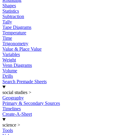
Rounding
Shapes
Statistics
Subtraction
Tally
Tape Diagrams
Temperature
Time
Trigonometry
Value & Place Value
Variables
Weight
Venn Diagrams
Volume
Drills
Search Premade Sheets
social studies
>
Geography
Primary & Secondary Sources
Timelines
Create-A-Sheet
science
>
Tools