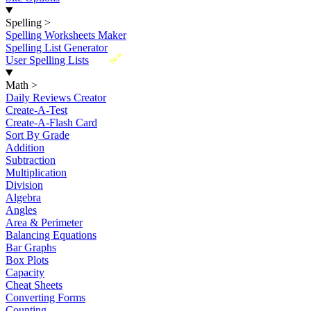
Spelling
>
Spelling Worksheets Maker
Spelling List Generator
New
User Spelling Lists
Math
>
Daily Reviews Creator
Create-A-Test
Create-A-Flash Card
Sort By Grade
Addition
Subtraction
Multiplication
Division
Algebra
Angles
Area & Perimeter
Balancing Equations
Bar Graphs
Box Plots
Capacity
Cheat Sheets
Converting Forms
Counting