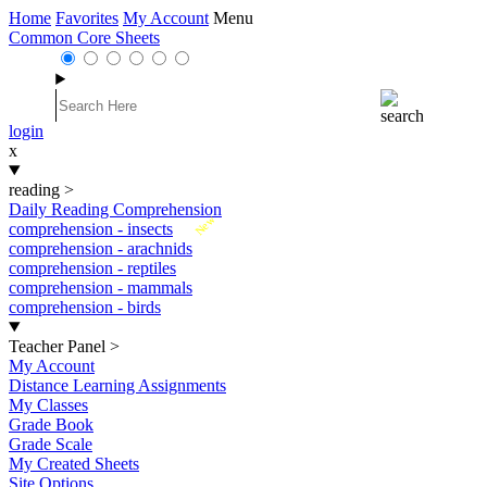
Home
Favorites
My Account
Menu
Common Core Sheets
login
x
reading
>
Daily Reading Comprehension
New
comprehension - insects
comprehension - arachnids
comprehension - reptiles
comprehension - mammals
comprehension - birds
Teacher Panel
>
My Account
Distance Learning Assignments
My Classes
Grade Book
Grade Scale
My Created Sheets
Site Options