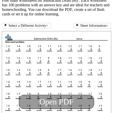
Free math worksheets on Subtraction Drills (8s) . Each worksheet
has 100 problems with an answer key and are ideal for teachers and
homeschooling. You can download the PDF, create a set of flash
cards or set it up for online learning.
Select a Different Activity
>
Sheet Information
>
Open PDF