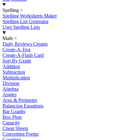
Spelling
>
Spelling Worksheets Maker
Spelling List Generator
New
User Spelling Lists
Math
>
Daily Reviews Creator
Create-A-Test
Create-A-Flash Card
Sort By Grade
Addition
Subtraction
Multiplication
Division
Algebra
Angles
Area & Perimeter
Balancing Equations
Bar Graphs
Box Plots
Capacity
Cheat Sheets
Converting Forms
Counting