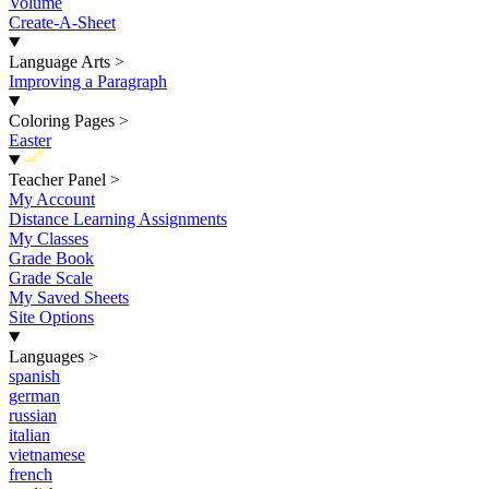
Volume
Create-A-Sheet
Language Arts
>
Improving a Paragraph
Coloring Pages
>
Easter
New
Teacher Panel
>
My Account
Distance Learning Assignments
My Classes
Grade Book
Grade Scale
My Saved Sheets
Site Options
Languages
>
spanish
german
russian
italian
vietnamese
french