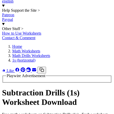
english
Help Support the Site
>
Patreon
Paypal
Other Stuff
>
How to Use Worksheets
Contact & Comment
Home
Math Worksheets
Math Drills Worksheets
1s (horizontal)
Like
Playwire Advertisement
Subtraction Drills (1s)
Worksheet Download