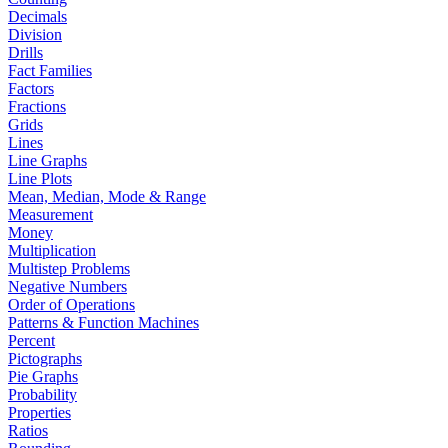
Decimals
Division
Drills
Fact Families
Factors
Fractions
Grids
Lines
Line Graphs
Line Plots
Mean, Median, Mode & Range
Measurement
Money
Multiplication
Multistep Problems
Negative Numbers
Order of Operations
Patterns & Function Machines
Percent
Pictographs
Pie Graphs
Probability
Properties
Ratios