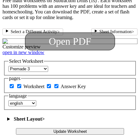
Free math worksheets on Subtraction Drills (1s) . Each worksheet
has 100 problems with an answer key and are ideal for teachers and
homeschooling. You can download the PDF, create a set of flash
cards or set it up for online learning.
Select a Different Activity
>
Sheet Information
>
Open PDF
Customize
preview
open in new window
Select Worksheet
pages
Worksheet
Answer Key
language
Sheet Layout
>
Update Worksheet