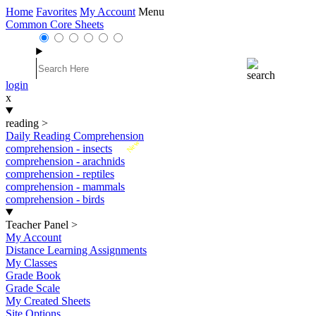
Home
Favorites
My Account
Menu
Common Core Sheets
login
x
reading
>
Daily Reading Comprehension
New
comprehension - insects
comprehension - arachnids
comprehension - reptiles
comprehension - mammals
comprehension - birds
Teacher Panel
>
My Account
Distance Learning Assignments
My Classes
Grade Book
Grade Scale
My Created Sheets
Site Options