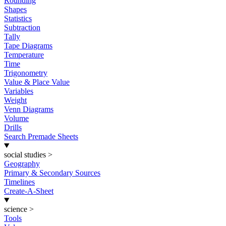
Rounding
Shapes
Statistics
Subtraction
Tally
Tape Diagrams
Temperature
Time
Trigonometry
Value & Place Value
Variables
Weight
Venn Diagrams
Volume
Drills
Search Premade Sheets
social studies
>
Geography
Primary & Secondary Sources
Timelines
Create-A-Sheet
science
>
Tools