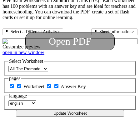
Free math worksheets on Subtraction Drills (10s) . Each worksheet
has 100 problems with an answer key and are ideal for teachers and
homeschooling. You can download the PDF, create a set of flash
cards or set it up for online learning.
Select a Different Activity
>
Sheet Information
>
Open PDF
Customize
preview
open in new window
Select Worksheet
pages
Worksheet
Answer Key
language
Update Worksheet