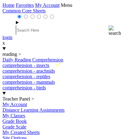
Home
Favorites
My Account
Menu
Common Core Sheets
login
x
reading
>
Daily Reading Comprehension
New
comprehension - insects
comprehension - arachnids
comprehension - reptiles
comprehension - mammals
comprehension - birds
Teacher Panel
>
My Account
Distance Learning Assignments
My Classes
Grade Book
Grade Scale
My Created Sheets
Site Options