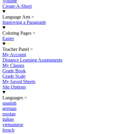
Volume
Create-A-Sheet
Language Arts
>
Improving a Paragraph
Coloring Pages
>
Easter
New
Teacher Panel
>
My Account
Distance Learning Assignments
My Classes
Grade Book
Grade Scale
My Saved Sheets
Site Options
Languages
>
spanish
german
russian
italian
vietnamese
french