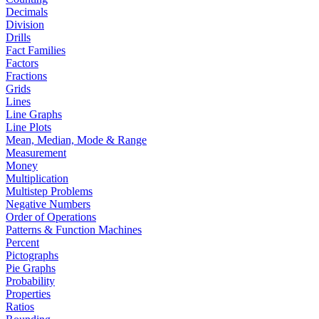
Decimals
Division
Drills
Fact Families
Factors
Fractions
Grids
Lines
Line Graphs
Line Plots
Mean, Median, Mode & Range
Measurement
Money
Multiplication
Multistep Problems
Negative Numbers
Order of Operations
Patterns & Function Machines
Percent
Pictographs
Pie Graphs
Probability
Properties
Ratios