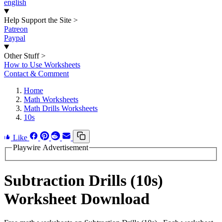
english
Help Support the Site
>
Patreon
Paypal
Other Stuff
>
How to Use Worksheets
Contact & Comment
Home
Math Worksheets
Math Drills Worksheets
10s
Like
Playwire Advertisement
Subtraction Drills (10s)
Worksheet Download