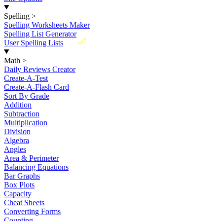
Spelling
>
Spelling Worksheets Maker
Spelling List Generator
New
User Spelling Lists
Math
>
Daily Reviews Creator
Create-A-Test
Create-A-Flash Card
Sort By Grade
Addition
Subtraction
Multiplication
Division
Algebra
Angles
Area & Perimeter
Balancing Equations
Bar Graphs
Box Plots
Capacity
Cheat Sheets
Converting Forms
Counting