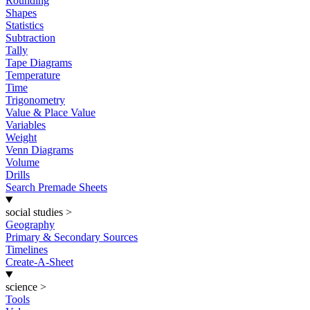
Rounding
Shapes
Statistics
Subtraction
Tally
Tape Diagrams
Temperature
Time
Trigonometry
Value & Place Value
Variables
Weight
Venn Diagrams
Volume
Drills
Search Premade Sheets
social studies
>
Geography
Primary & Secondary Sources
Timelines
Create-A-Sheet
science
>
Tools