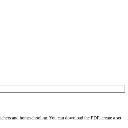
eachers and homeschooling. You can download the PDF, create a set