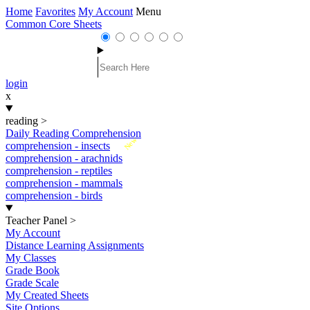
Home
Favorites
My Account
Menu
Common Core Sheets
login
x
reading
>
Daily Reading Comprehension
New
comprehension - insects
comprehension - arachnids
comprehension - reptiles
comprehension - mammals
comprehension - birds
Teacher Panel
>
My Account
Distance Learning Assignments
My Classes
Grade Book
Grade Scale
My Created Sheets
Site Options