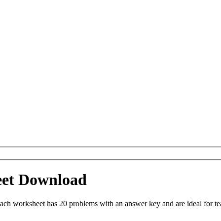
eet Download
ach worksheet has 20 problems with an answer key and are ideal for t