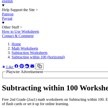
english
Help Support the Site
>
Patreon
Paypal
Other Stuff
>
How to Use Worksheets
Contact & Comment
Home
Math Worksheets
Subtraction Worksheets
Subtracting within 100 (horizontal)
Like
Playwire Advertisement
Subtracting within 100 Worksh
Free 2nd Grade (2oa1) math worksheets on Subtracting within 100. E
of flash cards or set it up for online learning.