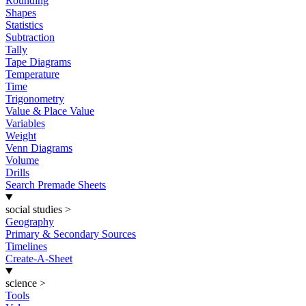
Rounding
Shapes
Statistics
Subtraction
Tally
Tape Diagrams
Temperature
Time
Trigonometry
Value & Place Value
Variables
Weight
Venn Diagrams
Volume
Drills
Search Premade Sheets
social studies
>
Geography
Primary & Secondary Sources
Timelines
Create-A-Sheet
science
>
Tools