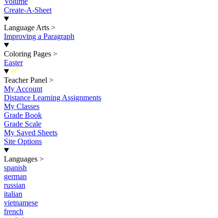
Volume
Create-A-Sheet
Language Arts
>
Improving a Paragraph
Coloring Pages
>
Easter
New
Teacher Panel
>
My Account
Distance Learning Assignments
My Classes
Grade Book
Grade Scale
My Saved Sheets
Site Options
Languages
>
spanish
german
russian
italian
vietnamese
french