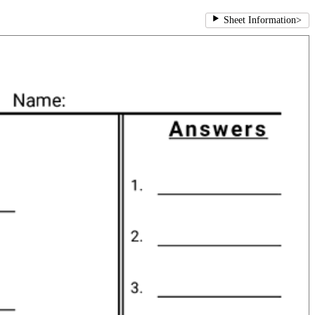
Sheet Information
>