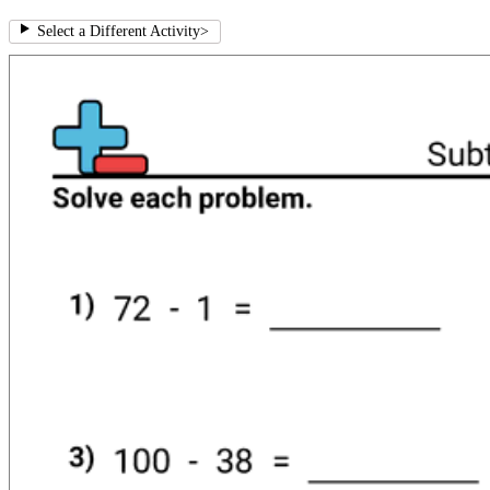
Select a Different Activity
>