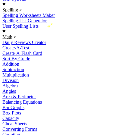
Spelling
>
Spelling Worksheets Maker
Spelling List Generator
New
User Spelling Lists
Math
>
Daily Reviews Creator
Create-A-Test
Create-A-Flash Card
Sort By Grade
Addition
Subtraction
Multiplication
Division
Algebra
Angles
Area & Perimeter
Balancing Equations
Bar Graphs
Box Plots
Capacity
Cheat Sheets
Converting Forms
Counting