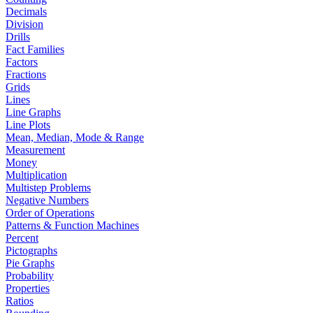
Decimals
Division
Drills
Fact Families
Factors
Fractions
Grids
Lines
Line Graphs
Line Plots
Mean, Median, Mode & Range
Measurement
Money
Multiplication
Multistep Problems
Negative Numbers
Order of Operations
Patterns & Function Machines
Percent
Pictographs
Pie Graphs
Probability
Properties
Ratios