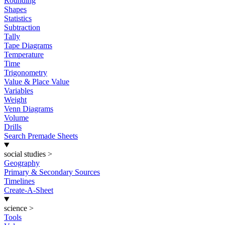
Rounding
Shapes
Statistics
Subtraction
Tally
Tape Diagrams
Temperature
Time
Trigonometry
Value & Place Value
Variables
Weight
Venn Diagrams
Volume
Drills
Search Premade Sheets
social studies
>
Geography
Primary & Secondary Sources
Timelines
Create-A-Sheet
science
>
Tools