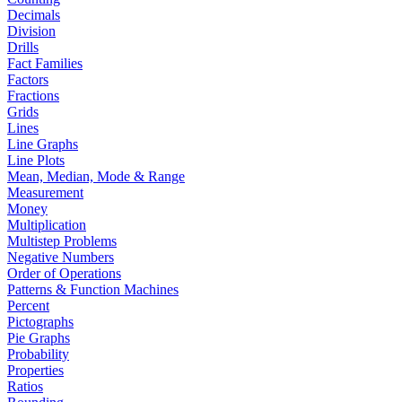
Decimals
Division
Drills
Fact Families
Factors
Fractions
Grids
Lines
Line Graphs
Line Plots
Mean, Median, Mode & Range
Measurement
Money
Multiplication
Multistep Problems
Negative Numbers
Order of Operations
Patterns & Function Machines
Percent
Pictographs
Pie Graphs
Probability
Properties
Ratios