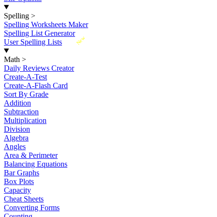
Spelling
>
Spelling Worksheets Maker
Spelling List Generator
New
User Spelling Lists
Math
>
Daily Reviews Creator
Create-A-Test
Create-A-Flash Card
Sort By Grade
Addition
Subtraction
Multiplication
Division
Algebra
Angles
Area & Perimeter
Balancing Equations
Bar Graphs
Box Plots
Capacity
Cheat Sheets
Converting Forms
Counting