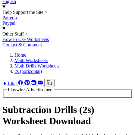
english
Help Support the Site
>
Patreon
Paypal
Other Stuff
>
How to Use Worksheets
Contact & Comment
Home
Math Worksheets
Math Drills Worksheets
2s (horizontal)
Like
Playwire Advertisement
Subtraction Drills (2s)
Worksheet Download