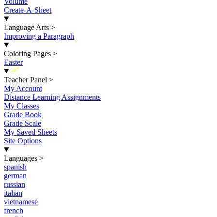
Volume
Create-A-Sheet
Language Arts
>
Improving a Paragraph
Coloring Pages
>
Easter
New
Teacher Panel
>
My Account
Distance Learning Assignments
My Classes
Grade Book
Grade Scale
My Saved Sheets
Site Options
Languages
>
spanish
german
russian
italian
vietnamese
french