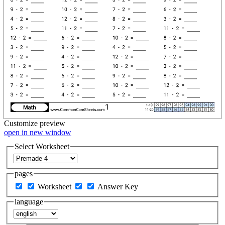
Customize
preview
open in new window
Select Worksheet
pages
Worksheet
Answer Key
language