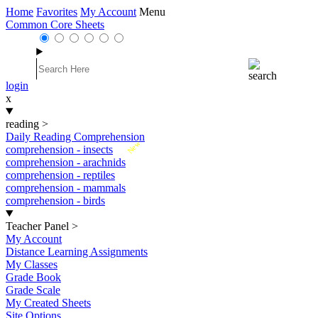
Home
Favorites
My Account
Menu
Common Core Sheets
login
x
reading
>
Daily Reading Comprehension
New
comprehension - insects
comprehension - arachnids
comprehension - reptiles
comprehension - mammals
comprehension - birds
Teacher Panel
>
My Account
Distance Learning Assignments
My Classes
Grade Book
Grade Scale
My Created Sheets
Site Options