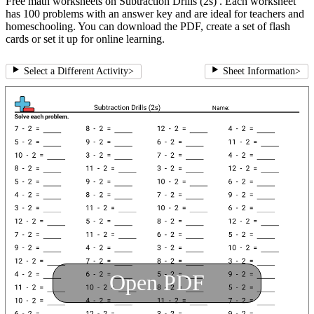
Free math worksheets on Subtraction Drills (2s) . Each worksheet
has 100 problems with an answer key and are ideal for teachers and
homeschooling. You can download the PDF, create a set of flash
cards or set it up for online learning.
Select a Different Activity
>
Sheet Information
>
Open PDF