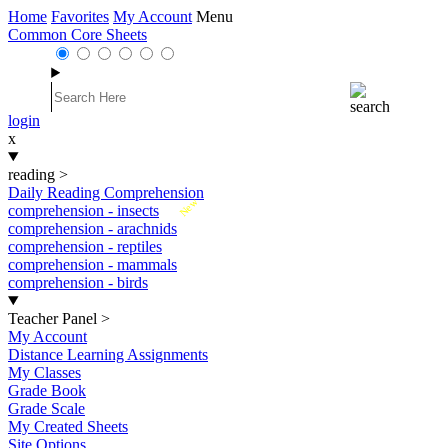
Home
Favorites
My Account
Menu
Common Core Sheets
login
x
reading
>
Daily Reading Comprehension
New
comprehension - insects
comprehension - arachnids
comprehension - reptiles
comprehension - mammals
comprehension - birds
Teacher Panel
>
My Account
Distance Learning Assignments
My Classes
Grade Book
Grade Scale
My Created Sheets
Site Options