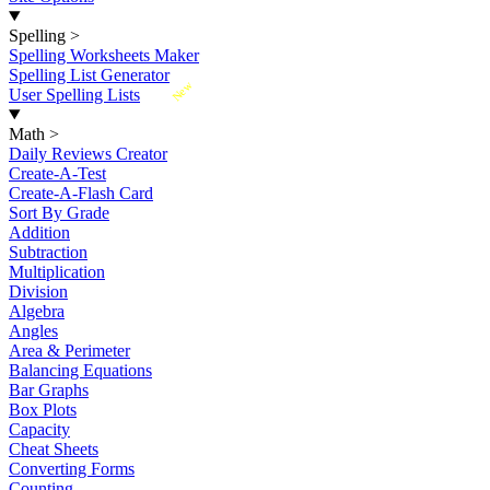
Spelling
>
Spelling Worksheets Maker
Spelling List Generator
New
User Spelling Lists
Math
>
Daily Reviews Creator
Create-A-Test
Create-A-Flash Card
Sort By Grade
Addition
Subtraction
Multiplication
Division
Algebra
Angles
Area & Perimeter
Balancing Equations
Bar Graphs
Box Plots
Capacity
Cheat Sheets
Converting Forms
Counting