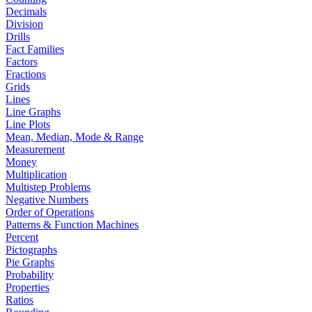
Decimals
Division
Drills
Fact Families
Factors
Fractions
Grids
Lines
Line Graphs
Line Plots
Mean, Median, Mode & Range
Measurement
Money
Multiplication
Multistep Problems
Negative Numbers
Order of Operations
Patterns & Function Machines
Percent
Pictographs
Pie Graphs
Probability
Properties
Ratios