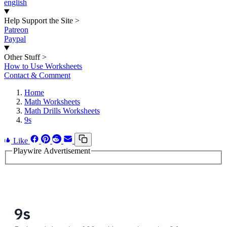
english
Help Support the Site
>
Patreon
Paypal
Other Stuff
>
How to Use Worksheets
Contact & Comment
Home
Math Worksheets
Math Drills Worksheets
9s
Like
Playwire Advertisement
9s