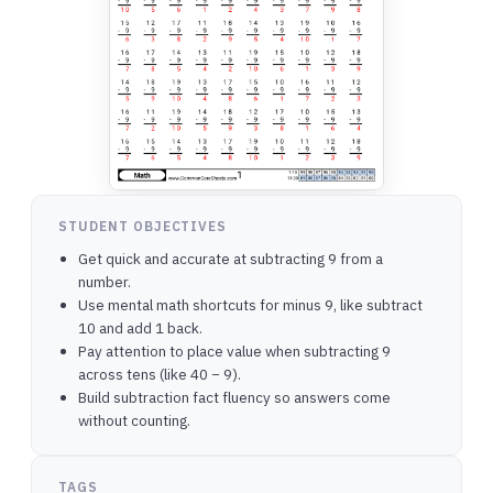
STUDENT OBJECTIVES
Get quick and accurate at subtracting 9 from a
number.
Use mental math shortcuts for minus 9, like subtract
10 and add 1 back.
Pay attention to place value when subtracting 9
across tens (like 40 − 9).
Build subtraction fact fluency so answers come
without counting.
TAGS