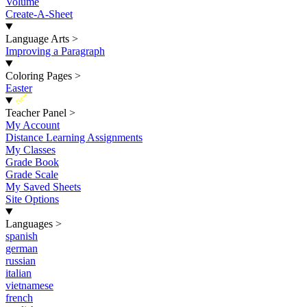
Volume
Create-A-Sheet
Language Arts
>
Improving a Paragraph
Coloring Pages
>
Easter
New
Teacher Panel
>
My Account
Distance Learning Assignments
My Classes
Grade Book
Grade Scale
My Saved Sheets
Site Options
Languages
>
spanish
german
russian
italian
vietnamese
french