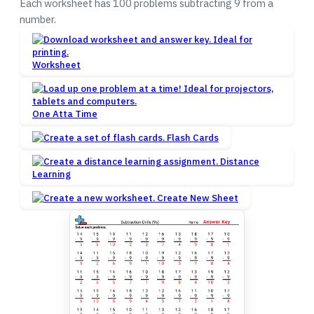
Each worksheet has 100 problems subtracting 9 from a
number.
Worksheet
One Atta Time
Flash Cards
Distance
Learning
Create New Sheet