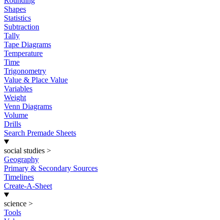
Rounding
Shapes
Statistics
Subtraction
Tally
Tape Diagrams
Temperature
Time
Trigonometry
Value & Place Value
Variables
Weight
Venn Diagrams
Volume
Drills
Search Premade Sheets
social studies
>
Geography
Primary & Secondary Sources
Timelines
Create-A-Sheet
science
>
Tools