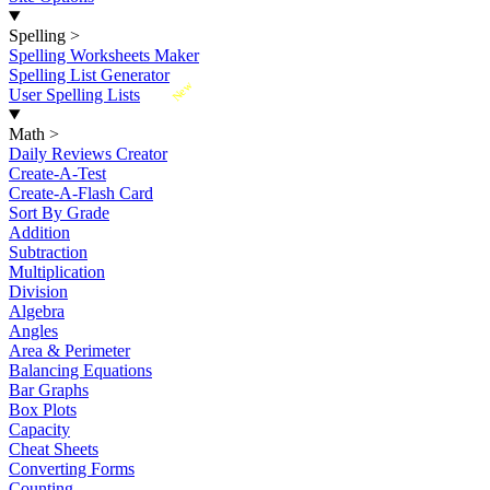
Spelling
>
Spelling Worksheets Maker
Spelling List Generator
New
User Spelling Lists
Math
>
Daily Reviews Creator
Create-A-Test
Create-A-Flash Card
Sort By Grade
Addition
Subtraction
Multiplication
Division
Algebra
Angles
Area & Perimeter
Balancing Equations
Bar Graphs
Box Plots
Capacity
Cheat Sheets
Converting Forms
Counting