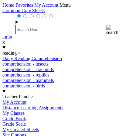
Home
Favorites
My Account
Menu
Common Core Sheets
login
x
reading
>
Daily Reading Comprehension
New
comprehension - insects
comprehension - arachnids
comprehension - reptiles
comprehension - mammals
comprehension - birds
Teacher Panel
>
My Account
Distance Learning Assignments
My Classes
Grade Book
Grade Scale
My Created Sheets
Site Options