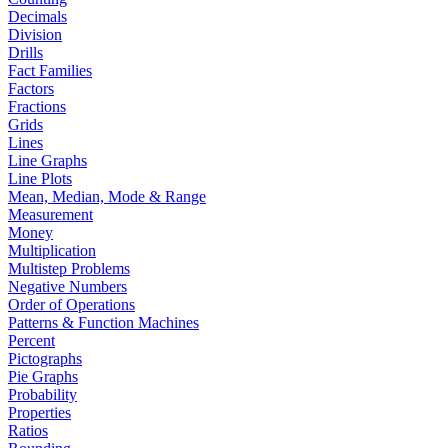
Decimals
Division
Drills
Fact Families
Factors
Fractions
Grids
Lines
Line Graphs
Line Plots
Mean, Median, Mode & Range
Measurement
Money
Multiplication
Multistep Problems
Negative Numbers
Order of Operations
Patterns & Function Machines
Percent
Pictographs
Pie Graphs
Probability
Properties
Ratios