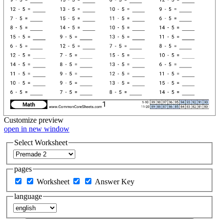
Customize
preview
open in new window
Select Worksheet
pages
Worksheet
Answer Key
language