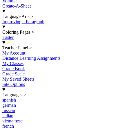
Volume
Create-A-Sheet
Language Arts
>
Improving a Paragraph
Coloring Pages
>
Easter
New
Teacher Panel
>
My Account
Distance Learning Assignments
My Classes
Grade Book
Grade Scale
My Saved Sheets
Site Options
Languages
>
spanish
german
russian
italian
vietnamese
french