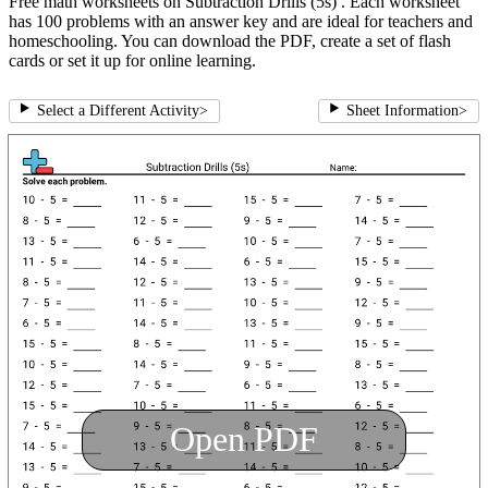
Free math worksheets on Subtraction Drills (5s) . Each worksheet
has 100 problems with an answer key and are ideal for teachers and
homeschooling. You can download the PDF, create a set of flash
cards or set it up for online learning.
Select a Different Activity
>
Sheet Information
>
Open PDF