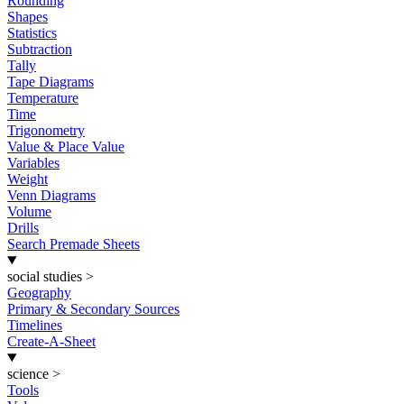
Rounding
Shapes
Statistics
Subtraction
Tally
Tape Diagrams
Temperature
Time
Trigonometry
Value & Place Value
Variables
Weight
Venn Diagrams
Volume
Drills
Search Premade Sheets
social studies
>
Geography
Primary & Secondary Sources
Timelines
Create-A-Sheet
science
>
Tools