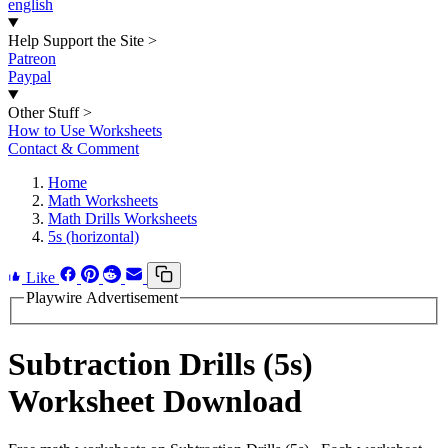
english
Help Support the Site
>
Patreon
Paypal
Other Stuff
>
How to Use Worksheets
Contact & Comment
Home
Math Worksheets
Math Drills Worksheets
5s (horizontal)
Like
Playwire Advertisement
Subtraction Drills (5s)
Worksheet Download