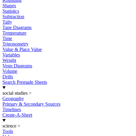
Rounding
Shapes
Statistics
Subtraction
Tally
Tape Diagrams
Temperature
Time
Trigonometry
Value & Place Value
Variables
Weight
Venn Diagrams
Volume
Drills
Search Premade Sheets
social studies
>
Geography
Primary & Secondary Sources
Timelines
Create-A-Sheet
science
>
Tools