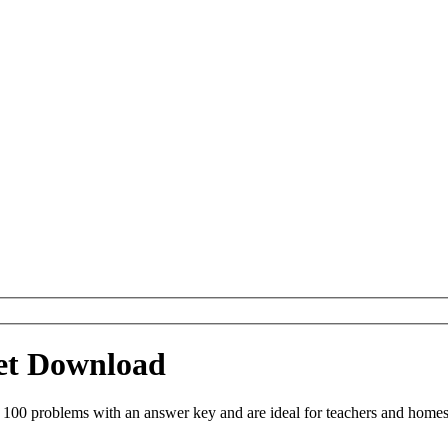
eet Download
 100 problems with an answer key and are ideal for teachers and homes