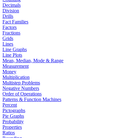
Decimals
Division
Drills
Fact Families
Factors
Fractions
Grids
Lines
Line Graphs
Line Plots
Mean, Median, Mode & Range
Measurement
Money
Multiplication
Multistep Problems
Negative Numbers
Order of Operations
Patterns & Function Machines
Percent
Pictographs
Pie Graphs
Probability
Properties
Ratios