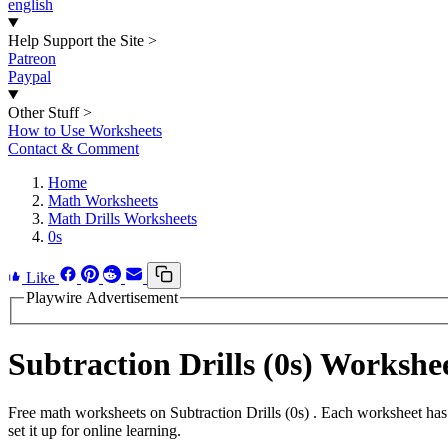
english
Help Support the Site
>
Patreon
Paypal
Other Stuff
>
How to Use Worksheets
Contact & Comment
Home
Math Worksheets
Math Drills Worksheets
0s
Like
Playwire Advertisement
Subtraction Drills (0s) Worksh
Free math worksheets on Subtraction Drills (0s) . Each worksheet has
set it up for online learning.