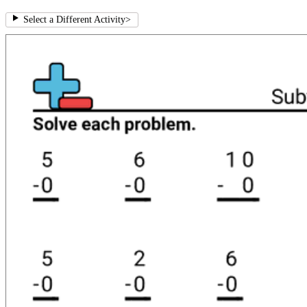
Select a Different Activity
>