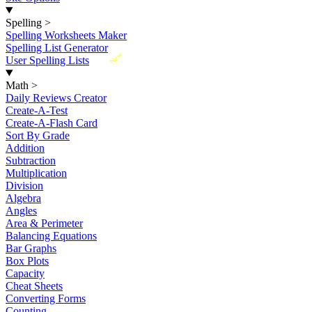
Spelling
>
Spelling Worksheets Maker
Spelling List Generator
New
User Spelling Lists
Math
>
Daily Reviews Creator
Create-A-Test
Create-A-Flash Card
Sort By Grade
Addition
Subtraction
Multiplication
Division
Algebra
Angles
Area & Perimeter
Balancing Equations
Bar Graphs
Box Plots
Capacity
Cheat Sheets
Converting Forms
Counting