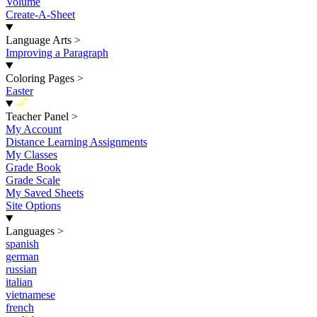
Volume
Create-A-Sheet
Language Arts
>
Improving a Paragraph
Coloring Pages
>
Easter
New
Teacher Panel
>
My Account
Distance Learning Assignments
My Classes
Grade Book
Grade Scale
My Saved Sheets
Site Options
Languages
>
spanish
german
russian
italian
vietnamese
french