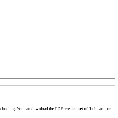
chooling. You can download the PDF, create a set of flash cards or