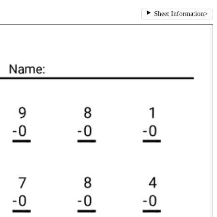
Sheet Information
>