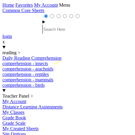
Home
Favorites
My Account
Menu
Common Core Sheets
login
x
reading
>
Daily Reading Comprehension
New
comprehension - insects
comprehension - arachnids
comprehension - reptiles
comprehension - mammals
comprehension - birds
Teacher Panel
>
My Account
Distance Learning Assignments
My Classes
Grade Book
Grade Scale
My Created Sheets
Site Options