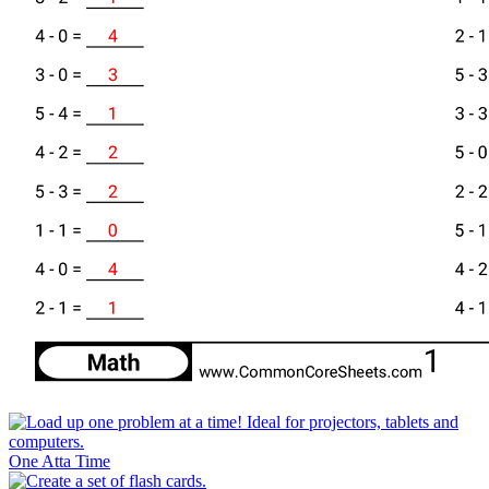
One Atta Time