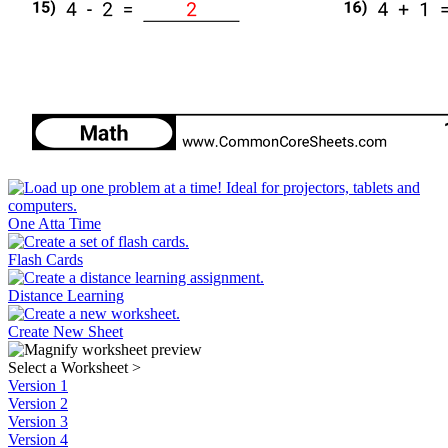
One Atta Time
Flash Cards
Distance Learning
Create New Sheet
Select a Worksheet
>
Version 1
Version 2
Version 3
Version 4