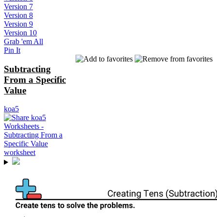
Version 7
Version 8
Version 9
Version 10
Grab 'em All
Pin It
Subtracting
From a Specific
Value
koa5