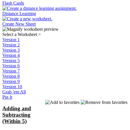
Flash Cards
Distance Learning
Create New Sheet
Select a Worksheet
>
Version 1
Version 2
Version 3
Version 4
Version 5
Version 6
Version 7
Version 8
Version 9
Version 10
Grab 'em All
Pin It
Adding and
Subtracting
(Within 5)