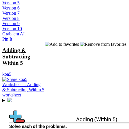
Version 5
Version 6
Version 7
Version 8
Version 9
Version 10
Grab 'em All
Pin It
Adding &
Subtracting
Within 5
koa5