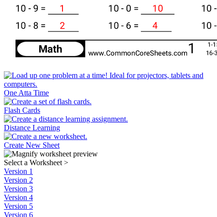
One Atta Time
Flash Cards
Distance Learning
Create New Sheet
Select a Worksheet
>
Version 1
Version 2
Version 3
Version 4
Version 5
Version 6