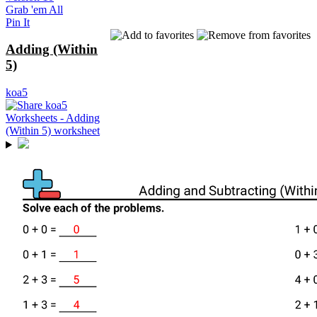
Grab 'em All
Pin It
Adding (Within
5)
koa5