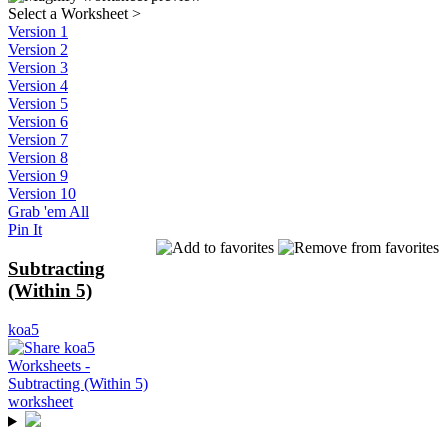
Select a Worksheet
>
Version 1
Version 2
Version 3
Version 4
Version 5
Version 6
Version 7
Version 8
Version 9
Version 10
Grab 'em All
Pin It
Subtracting
(Within 5)
koa5