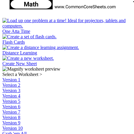
One Atta Time
Flash Cards
Distance Learning
Create New Sheet
Select a Worksheet
>
Version 1
Version 2
Version 3
Version 4
Version 5
Version 6
Version 7
Version 8
Version 9
Version 10
Grab 'em All