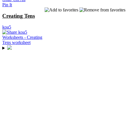
Pin It
Creating Tens
koa5