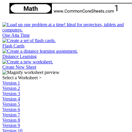
One Atta Time
Flash Cards
Distance Learning
Create New Sheet
Select a Worksheet
>
Version 1
Version 2
Version 3
Version 4
Version 5
Version 6
Version 7
Version 8
Version 9
Version 10