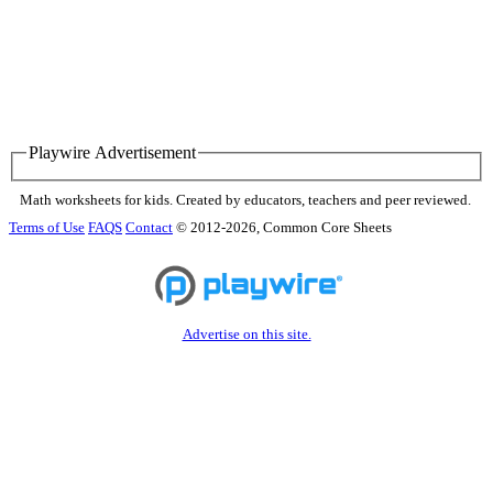
Playwire Advertisement
Math worksheets for kids. Created by educators, teachers and peer reviewed.
Terms of Use
FAQS
Contact
© 2012-2026, Common Core Sheets
Advertise on this site.