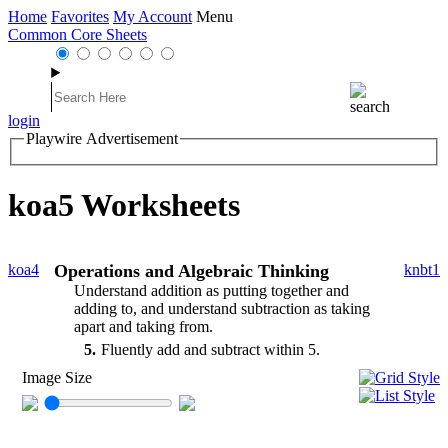
Home
Favorites
My Account
Menu
Common Core Sheets
login
Playwire Advertisement
koa5 Worksheets
koa4
Operations and Algebraic Thinking
knbt1
Understand addition as putting together and
adding to, and understand subtraction as taking
apart and taking from.
5
Fluently add and subtract within 5.
Image Size