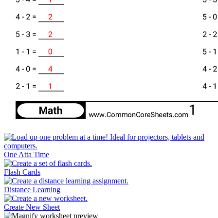
One Atta Time
Flash Cards
Distance Learning
Create New Sheet