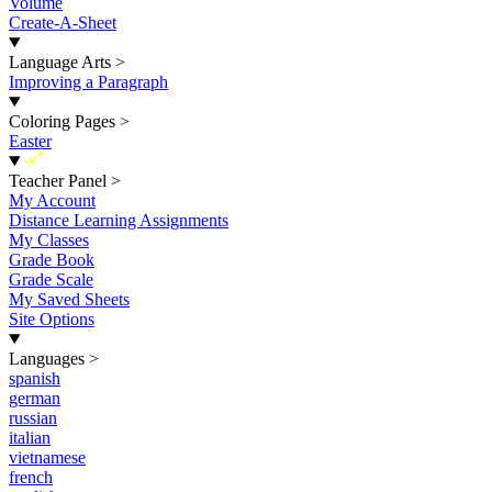
Volume
Create-A-Sheet
Language Arts
>
Improving a Paragraph
Coloring Pages
>
Easter
New
Teacher Panel
>
My Account
Distance Learning Assignments
My Classes
Grade Book
Grade Scale
My Saved Sheets
Site Options
Languages
>
spanish
german
russian
italian
vietnamese
french