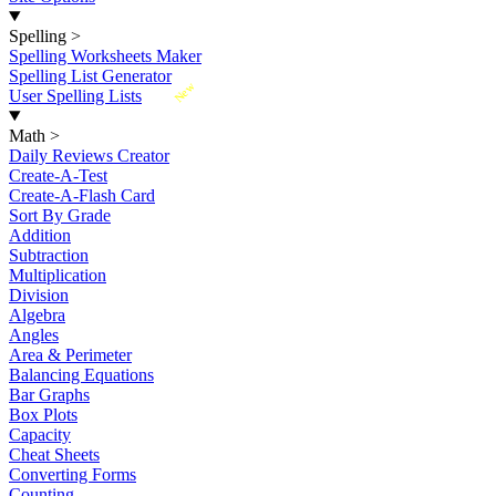
Spelling
>
Spelling Worksheets Maker
Spelling List Generator
New
User Spelling Lists
Math
>
Daily Reviews Creator
Create-A-Test
Create-A-Flash Card
Sort By Grade
Addition
Subtraction
Multiplication
Division
Algebra
Angles
Area & Perimeter
Balancing Equations
Bar Graphs
Box Plots
Capacity
Cheat Sheets
Converting Forms
Counting