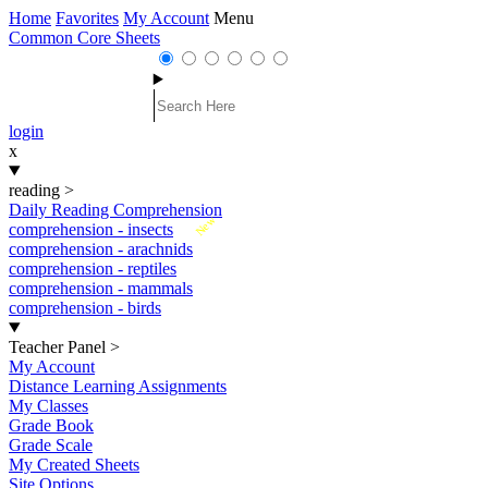
Home
Favorites
My Account
Menu
Common Core Sheets
login
x
reading
>
Daily Reading Comprehension
New
comprehension - insects
comprehension - arachnids
comprehension - reptiles
comprehension - mammals
comprehension - birds
Teacher Panel
>
My Account
Distance Learning Assignments
My Classes
Grade Book
Grade Scale
My Created Sheets
Site Options