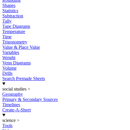
Rounding
Shapes
Statistics
Subtraction
Tally
Tape Diagrams
Temperature
Time
Trigonometry
Value & Place Value
Variables
Weight
Venn Diagrams
Volume
Drills
Search Premade Sheets
social studies
>
Geography
Primary & Secondary Sources
Timelines
Create-A-Sheet
science
>
Tools