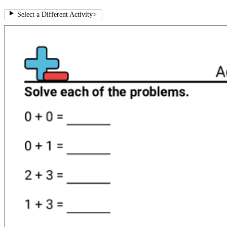
Select a Different Activity
>