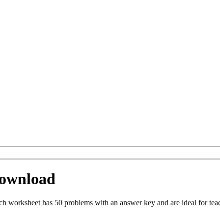
Download
h worksheet has 50 problems with an answer key and are ideal for tea