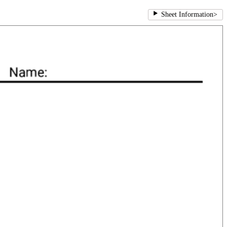
Sheet Information
>