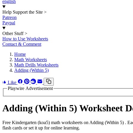
english
Help Support the Site
>
Patreon
Paypal
Other Stuff
>
How to Use Worksheets
Contact & Comment
Home
Math Worksheets
Math Drills Worksheets
Adding (Within 5)
Like
Playwire Advertisement
Adding (Within 5) Worksheet 
Free Kindergarten (koa5) math worksheets on Adding (Within 5) . Eac
flash cards or set it up for online learning.