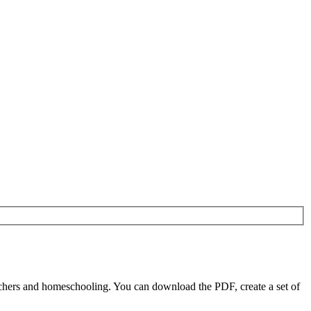
chers and homeschooling. You can download the PDF, create a set of