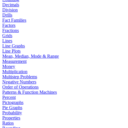
Decimals
Division
Drills
Fact Families
Factors
Fractions
Grids
Lines
Line Graphs
Line Plots
Mean, Median, Mode & Range
Measurement
Money
Multiplication
Multistep Problems
Negative Numbers
Order of Operations
Patterns & Function Machines
Percent
Pictographs
Pie Graphs
Probability
Properties
Ratios