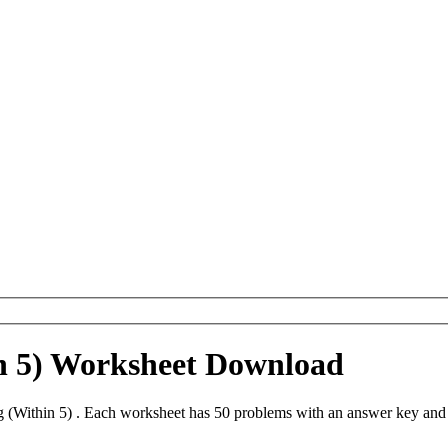
n 5) Worksheet Download
 (Within 5) . Each worksheet has 50 problems with an answer key and 