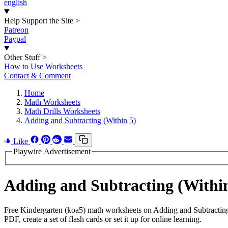
english
Help Support the Site
>
Patreon
Paypal
Other Stuff
>
How to Use Worksheets
Contact & Comment
Home
Math Worksheets
Math Drills Worksheets
Adding and Subtracting (Within 5)
Like
Playwire Advertisement
Adding and Subtracting (Withi
Free Kindergarten (koa5) math worksheets on Adding and Subtracting
PDF, create a set of flash cards or set it up for online learning.