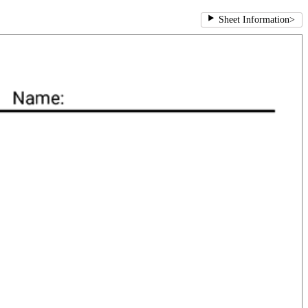
Sheet Information
>