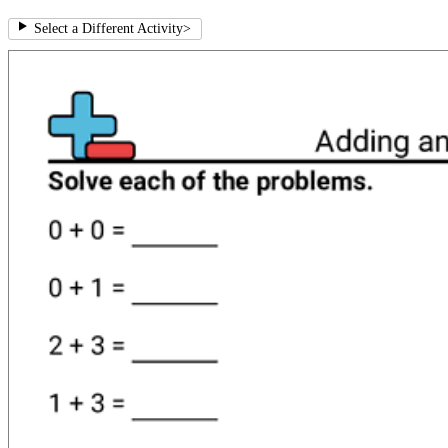
Select a Different Activity
>