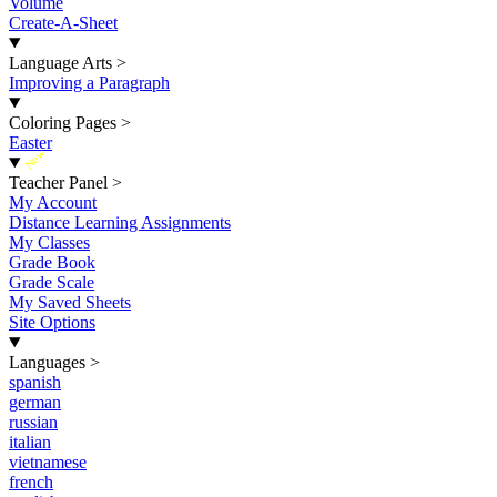
Volume
Create-A-Sheet
Language Arts
>
Improving a Paragraph
Coloring Pages
>
Easter
New
Teacher Panel
>
My Account
Distance Learning Assignments
My Classes
Grade Book
Grade Scale
My Saved Sheets
Site Options
Languages
>
spanish
german
russian
italian
vietnamese
french