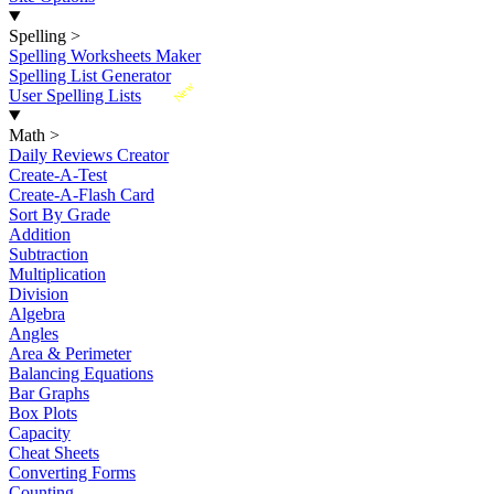
Spelling
>
Spelling Worksheets Maker
Spelling List Generator
New
User Spelling Lists
Math
>
Daily Reviews Creator
Create-A-Test
Create-A-Flash Card
Sort By Grade
Addition
Subtraction
Multiplication
Division
Algebra
Angles
Area & Perimeter
Balancing Equations
Bar Graphs
Box Plots
Capacity
Cheat Sheets
Converting Forms
Counting