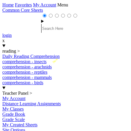
Home
Favorites
My Account
Menu
Common Core Sheets
login
x
reading
>
Daily Reading Comprehension
New
comprehension - insects
comprehension - arachnids
comprehension - reptiles
comprehension - mammals
comprehension - birds
Teacher Panel
>
My Account
Distance Learning Assignments
My Classes
Grade Book
Grade Scale
My Created Sheets
Site Options