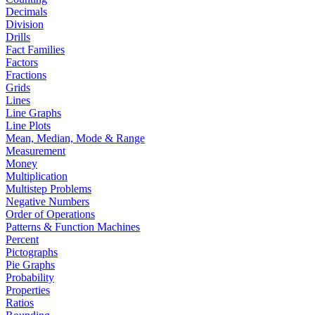
Decimals
Division
Drills
Fact Families
Factors
Fractions
Grids
Lines
Line Graphs
Line Plots
Mean, Median, Mode & Range
Measurement
Money
Multiplication
Multistep Problems
Negative Numbers
Order of Operations
Patterns & Function Machines
Percent
Pictographs
Pie Graphs
Probability
Properties
Ratios