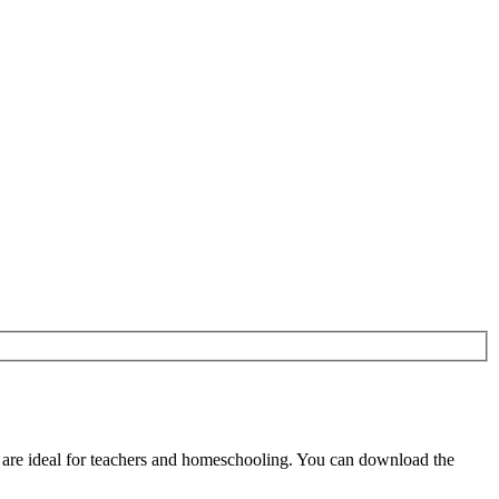
are ideal for teachers and homeschooling. You can download the