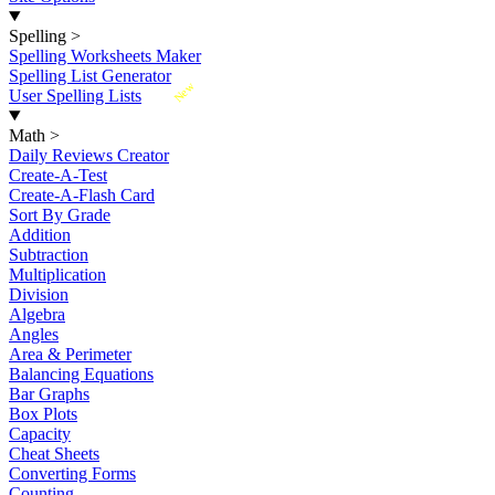
Spelling
>
Spelling Worksheets Maker
Spelling List Generator
New
User Spelling Lists
Math
>
Daily Reviews Creator
Create-A-Test
Create-A-Flash Card
Sort By Grade
Addition
Subtraction
Multiplication
Division
Algebra
Angles
Area & Perimeter
Balancing Equations
Bar Graphs
Box Plots
Capacity
Cheat Sheets
Converting Forms
Counting