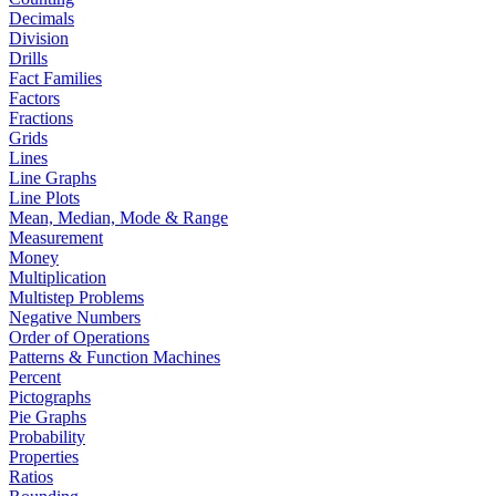
Decimals
Division
Drills
Fact Families
Factors
Fractions
Grids
Lines
Line Graphs
Line Plots
Mean, Median, Mode & Range
Measurement
Money
Multiplication
Multistep Problems
Negative Numbers
Order of Operations
Patterns & Function Machines
Percent
Pictographs
Pie Graphs
Probability
Properties
Ratios