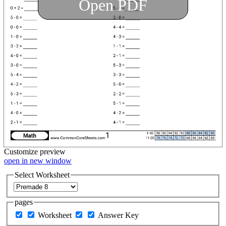
Open PDF
Customize
preview
open in new window
Select Worksheet
pages
Worksheet
Answer Key