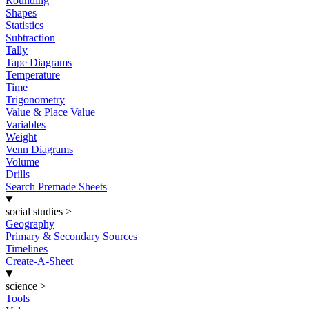
Rounding
Shapes
Statistics
Subtraction
Tally
Tape Diagrams
Temperature
Time
Trigonometry
Value & Place Value
Variables
Weight
Venn Diagrams
Volume
Drills
Search Premade Sheets
social studies
>
Geography
Primary & Secondary Sources
Timelines
Create-A-Sheet
science
>
Tools