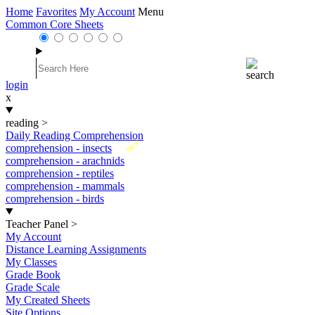
Home
Favorites
My Account
Menu
Common Core Sheets
login
x
reading
>
Daily Reading Comprehension
New
comprehension - insects
comprehension - arachnids
comprehension - reptiles
comprehension - mammals
comprehension - birds
Teacher Panel
>
My Account
Distance Learning Assignments
My Classes
Grade Book
Grade Scale
My Created Sheets
Site Options