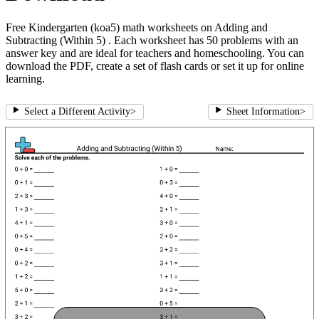
Free Kindergarten (koa5) math worksheets on Adding and
Subtracting (Within 5) . Each worksheet has 50 problems with an
answer key and are ideal for teachers and homeschooling. You can
download the PDF, create a set of flash cards or set it up for online
learning.
Select a Different Activity
>
Sheet Information
>