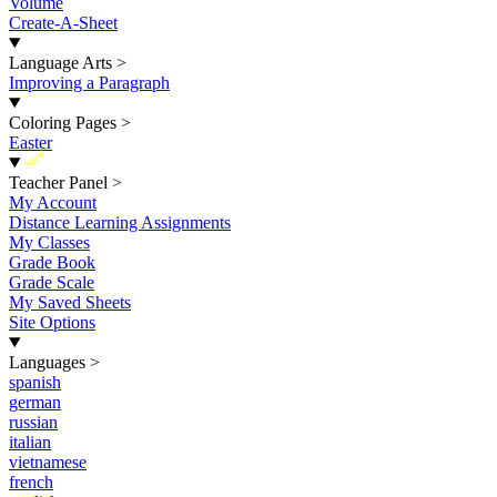
Volume
Create-A-Sheet
Language Arts
>
Improving a Paragraph
Coloring Pages
>
Easter
New
Teacher Panel
>
My Account
Distance Learning Assignments
My Classes
Grade Book
Grade Scale
My Saved Sheets
Site Options
Languages
>
spanish
german
russian
italian
vietnamese
french