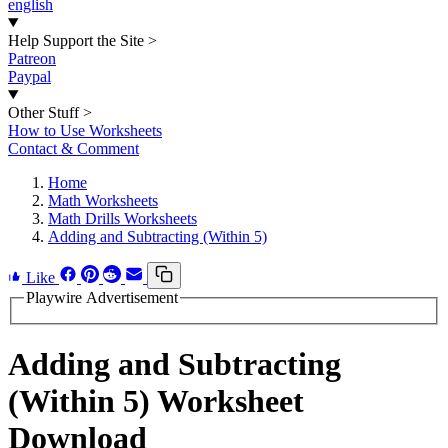
english
Help Support the Site
>
Patreon
Paypal
Other Stuff
>
How to Use Worksheets
Contact & Comment
Home
Math Worksheets
Math Drills Worksheets
Adding and Subtracting (Within 5)
Like
Playwire Advertisement
Adding and Subtracting
(Within 5) Worksheet
Download