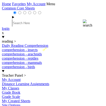
Home
Favorites
My Account
Menu
Common Core Sheets
login
x
reading
>
Daily Reading Comprehension
New
comprehension - insects
comprehension - arachnids
comprehension - reptiles
comprehension - mammals
comprehension - birds
Teacher Panel
>
My Account
Distance Learning Assignments
My Classes
Grade Book
Grade Scale
My Created Sheets
Site Options