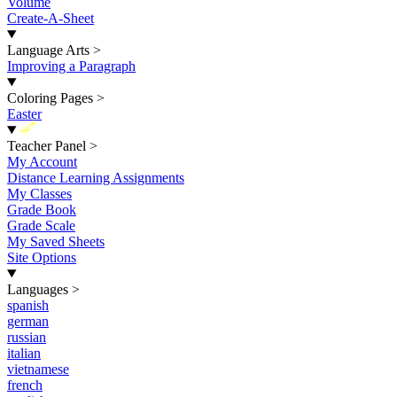
Volume
Create-A-Sheet
Language Arts
>
Improving a Paragraph
Coloring Pages
>
Easter
New
Teacher Panel
>
My Account
Distance Learning Assignments
My Classes
Grade Book
Grade Scale
My Saved Sheets
Site Options
Languages
>
spanish
german
russian
italian
vietnamese
french