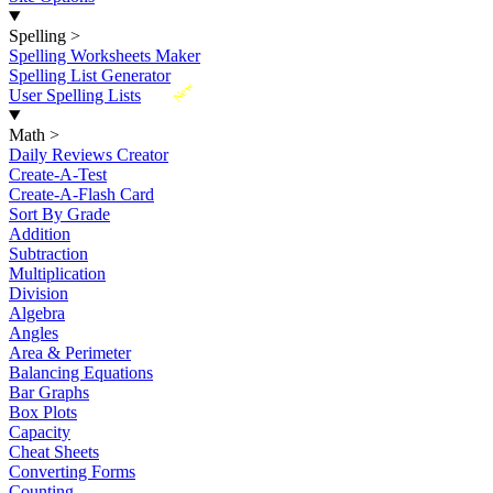
Spelling
>
Spelling Worksheets Maker
Spelling List Generator
New
User Spelling Lists
Math
>
Daily Reviews Creator
Create-A-Test
Create-A-Flash Card
Sort By Grade
Addition
Subtraction
Multiplication
Division
Algebra
Angles
Area & Perimeter
Balancing Equations
Bar Graphs
Box Plots
Capacity
Cheat Sheets
Converting Forms
Counting