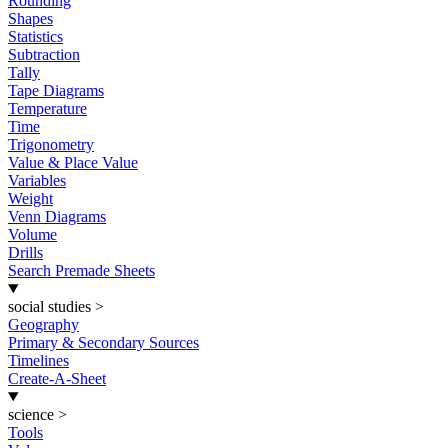
Rounding
Shapes
Statistics
Subtraction
Tally
Tape Diagrams
Temperature
Time
Trigonometry
Value & Place Value
Variables
Weight
Venn Diagrams
Volume
Drills
Search Premade Sheets
social studies
>
Geography
Primary & Secondary Sources
Timelines
Create-A-Sheet
science
>
Tools