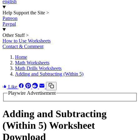
english
Help Support the Site
>
Patreon
Paypal
Other Stuff
>
How to Use Worksheets
Contact & Comment
Home
Math Worksheets
Math Drills Worksheets
Adding and Subtracting (Within 5)
Like
Playwire Advertisement
Adding and Subtracting
(Within 5) Worksheet
Download