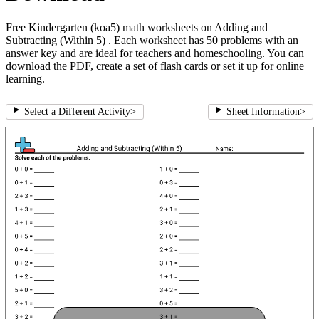
Free Kindergarten (koa5) math worksheets on Adding and
Subtracting (Within 5) . Each worksheet has 50 problems with an
answer key and are ideal for teachers and homeschooling. You can
download the PDF, create a set of flash cards or set it up for online
learning.
Select a Different Activity
>
Sheet Information
>