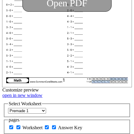
Open PDF
Customize
preview
open in new window
Select Worksheet
pages
Worksheet
Answer Key