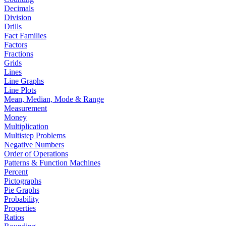
Decimals
Division
Drills
Fact Families
Factors
Fractions
Grids
Lines
Line Graphs
Line Plots
Mean, Median, Mode & Range
Measurement
Money
Multiplication
Multistep Problems
Negative Numbers
Order of Operations
Patterns & Function Machines
Percent
Pictographs
Pie Graphs
Probability
Properties
Ratios