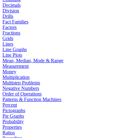
Decimals
Division
Drills
Fact Families
Factors
Fractions
Grids
Lines
Line Graphs
Line Plots
Mean, Median, Mode & Range
Measurement
Money
Multiplication
Multistep Problems
Negative Numbers
Order of Operations
Patterns & Function Machines
Percent
Pictographs
Pie Graphs
Probability
Properties
Ratios