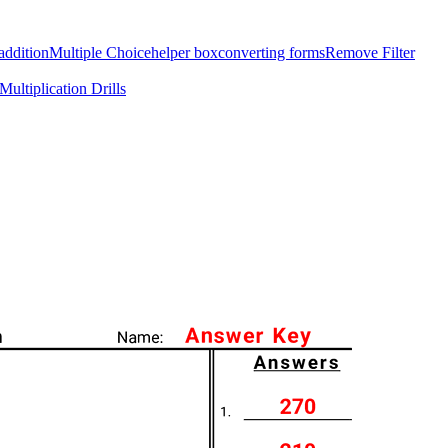
addition
Multiple Choice
helper box
converting forms
Remove Filter
Multiplication Drills