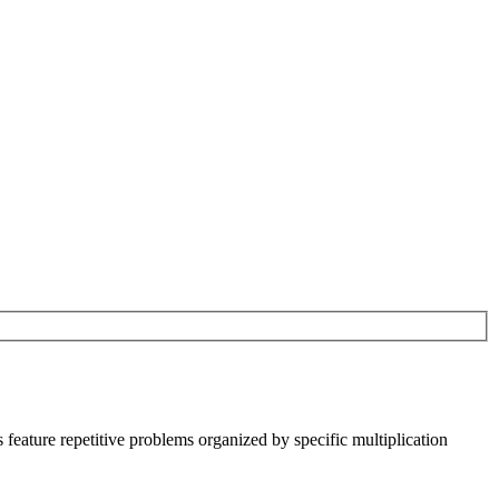
s feature repetitive problems organized by specific multiplication