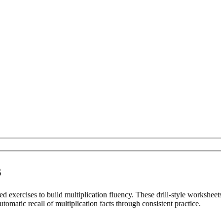
s
d exercises to build multiplication fluency. These drill-style worksheet
omatic recall of multiplication facts through consistent practice.