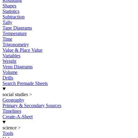
Rounding
Shapes
Statistics
Subtraction
Tally
Tape Diagrams
Temperature
Time
Trigonometry
Value & Place Value
Variables
Weight
Venn Diagrams
Volume
Drills
Search Premade Sheets
social studies
>
Geography
Primary & Secondary Sources
Timelines
Create-A-Sheet
science
>
Tools