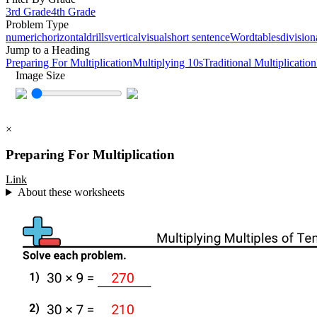
3rd Grade
4th Grade
Problem Type
numeric
horizontal
drills
vertical
visual
short sentence
Word
tables
division
Jump to a Heading
Preparing For Multiplication
Multiplying 10s
Traditional Multiplication
Image Size
×
Preparing For Multiplication
Link
About these worksheets