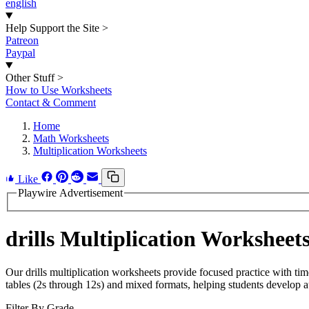
english
Help Support the Site
>
Patreon
Paypal
Other Stuff
>
How to Use Worksheets
Contact & Comment
Home
Math Worksheets
Multiplication Worksheets
Like
Playwire Advertisement
drills Multiplication Worksheet
Our drills multiplication worksheets provide focused practice with time
tables (2s through 12s) and mixed formats, helping students develop aut
Filter By Grade