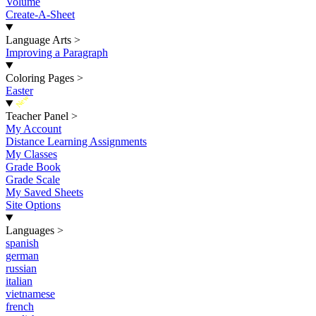
Volume
Create-A-Sheet
Language Arts
>
Improving a Paragraph
Coloring Pages
>
Easter
New
Teacher Panel
>
My Account
Distance Learning Assignments
My Classes
Grade Book
Grade Scale
My Saved Sheets
Site Options
Languages
>
spanish
german
russian
italian
vietnamese
french