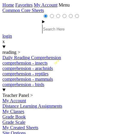
Home
Favorites
My Account
Menu
Common Core Sheets
login
x
reading
>
Daily Reading Comprehension
New
comprehension - insects
comprehension - arachnids
comprehension - reptiles
comprehension - mammals
comprehension - birds
Teacher Panel
>
My Account
Distance Learning Assignments
My Classes
Grade Book
Grade Scale
My Created Sheets
Site Options