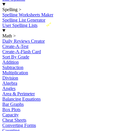
Spelling
>
Spelling Worksheets Maker
Spelling List Generator
New
User Spelling Lists
Math
>
Daily Reviews Creator
Create-A-Test
Create-A-Flash Card
Sort By Grade
Addition
Subtraction
Multiplication
Division
Algebra
Angles
Area & Perimeter
Balancing Equations
Bar Graphs
Box Plots
Capacity
Cheat Sheets
Converting Forms
Counting