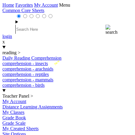
Home
Favorites
My Account
Menu
Common Core Sheets
login
x
reading
>
Daily Reading Comprehension
New
comprehension - insects
comprehension - arachnids
comprehension - reptiles
comprehension - mammals
comprehension - birds
Teacher Panel
>
My Account
Distance Learning Assignments
My Classes
Grade Book
Grade Scale
My Created Sheets
Site Options