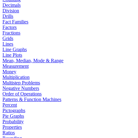
Decimals
Division
Drills
Fact Families
Factors
Fractions
Grids
Lines
Line Graphs
Line Plots
Mean, Median, Mode & Range
Measurement
Money
Multiplication
Multistep Problems
Negative Numbers
Order of Operations
Patterns & Function Machines
Percent
Pictographs
Pie Graphs
Probability
Properties
Ratios