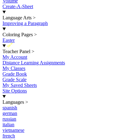
Volume
Create-A-Sheet
Language Arts
>
Improving a Paragraph
Coloring Pages
>
Easter
New
Teacher Panel
>
My Account
Distance Learning Assignments
My Classes
Grade Book
Grade Scale
My Saved Sheets
Site Options
Languages
>
spanish
german
russian
italian
vietnamese
french