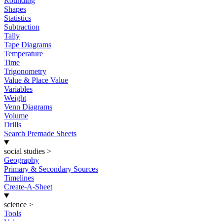
Rounding
Shapes
Statistics
Subtraction
Tally
Tape Diagrams
Temperature
Time
Trigonometry
Value & Place Value
Variables
Weight
Venn Diagrams
Volume
Drills
Search Premade Sheets
social studies
>
Geography
Primary & Secondary Sources
Timelines
Create-A-Sheet
science
>
Tools