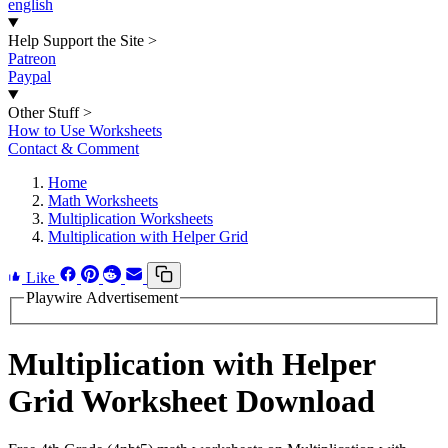
english
Help Support the Site
>
Patreon
Paypal
Other Stuff
>
How to Use Worksheets
Contact & Comment
Home
Math Worksheets
Multiplication Worksheets
Multiplication with Helper Grid
Like
Playwire Advertisement
Multiplication with Helper
Grid Worksheet Download