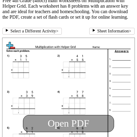
Free 4th Grade (4nbt5) math worksheets on Multiplication with
Helper Grid. Each worksheet has 8 problems with an answer key
and are ideal for teachers and homeschooling. You can download
the PDF, create a set of flash cards or set it up for online learning.
Select a Different Activity
>
Sheet Information
>
Open PDF