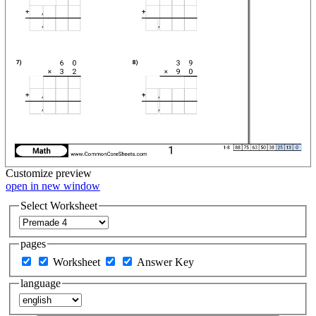
Customize
preview
open in new window
Select Worksheet
pages
Worksheet
Answer Key
language