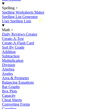
Spelling
>
Spelling Worksheets Maker
Spelling List Generator
New
User Spelling Lists
Math
>
Daily Reviews Creator
Create-A-Test
Create-A-Flash Card
Sort By Grade
Addition
Subtraction
Multiplication
Division
Algebra
Angles
Area & Perimeter
Balancing Equations
Bar Graphs
Box Plots
Capacity
Cheat Sheets
Converting Forms
Counting