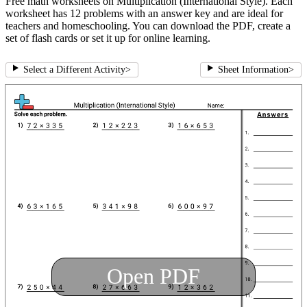
Free math worksheets on Multiplication (International Style). Each
worksheet has 12 problems with an answer key and are ideal for
teachers and homeschooling. You can download the PDF, create a
set of flash cards or set it up for online learning.
Select a Different Activity
>
Sheet Information
>
Open PDF