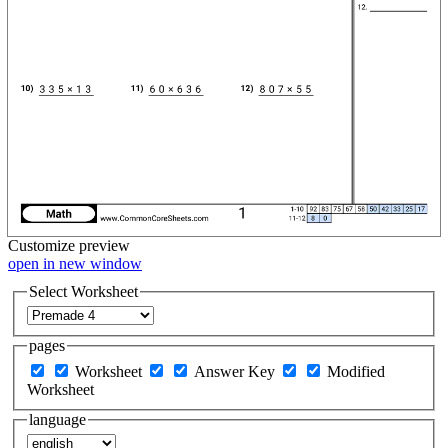
Customize
preview
open in new window
Select Worksheet
pages
Worksheet
Answer Key
Modified
Worksheet
language