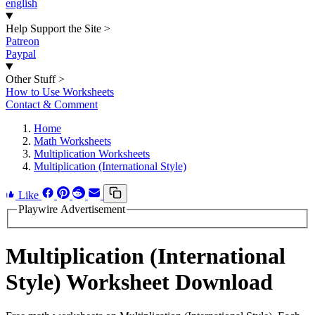
english
Help Support the Site
>
Patreon
Paypal
Other Stuff
>
How to Use Worksheets
Contact & Comment
Home
Math Worksheets
Multiplication Worksheets
Multiplication (International Style)
Like
Playwire Advertisement
Multiplication (International
Style) Worksheet Download