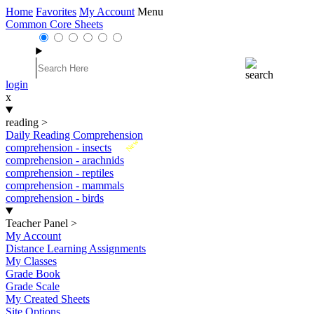
Home
Favorites
My Account
Menu
Common Core Sheets
login
x
reading
>
Daily Reading Comprehension
New
comprehension - insects
comprehension - arachnids
comprehension - reptiles
comprehension - mammals
comprehension - birds
Teacher Panel
>
My Account
Distance Learning Assignments
My Classes
Grade Book
Grade Scale
My Created Sheets
Site Options