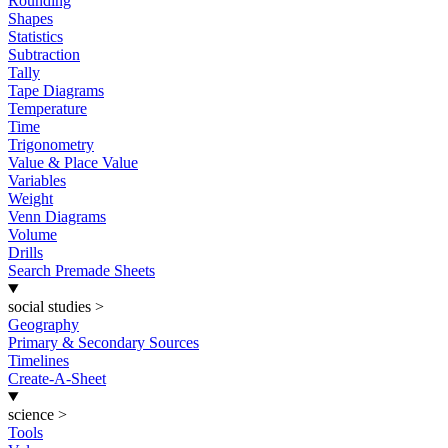
Rounding
Shapes
Statistics
Subtraction
Tally
Tape Diagrams
Temperature
Time
Trigonometry
Value & Place Value
Variables
Weight
Venn Diagrams
Volume
Drills
Search Premade Sheets
social studies
>
Geography
Primary & Secondary Sources
Timelines
Create-A-Sheet
science
>
Tools