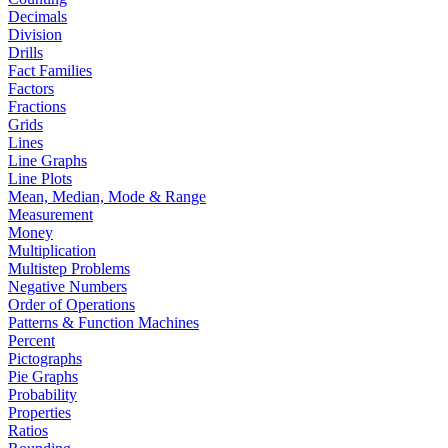
Decimals
Division
Drills
Fact Families
Factors
Fractions
Grids
Lines
Line Graphs
Line Plots
Mean, Median, Mode & Range
Measurement
Money
Multiplication
Multistep Problems
Negative Numbers
Order of Operations
Patterns & Function Machines
Percent
Pictographs
Pie Graphs
Probability
Properties
Ratios