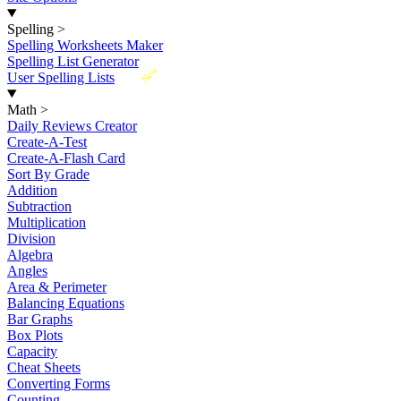
Spelling
>
Spelling Worksheets Maker
Spelling List Generator
New
User Spelling Lists
Math
>
Daily Reviews Creator
Create-A-Test
Create-A-Flash Card
Sort By Grade
Addition
Subtraction
Multiplication
Division
Algebra
Angles
Area & Perimeter
Balancing Equations
Bar Graphs
Box Plots
Capacity
Cheat Sheets
Converting Forms
Counting