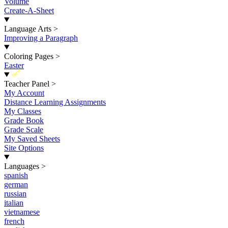
Volume
Create-A-Sheet
Language Arts
>
Improving a Paragraph
Coloring Pages
>
Easter
New
Teacher Panel
>
My Account
Distance Learning Assignments
My Classes
Grade Book
Grade Scale
My Saved Sheets
Site Options
Languages
>
spanish
german
russian
italian
vietnamese
french