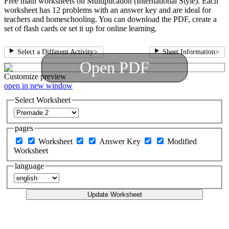
Free math worksheets on Multiplication (International Style). Each
worksheet has 12 problems with an answer key and are ideal for
teachers and homeschooling. You can download the PDF, create a
set of flash cards or set it up for online learning.
Select a Different Activity
>
Sheet Information
>
Open PDF
Customize
preview
open in new window
Select Worksheet
pages
Worksheet
Answer Key
Modified
Worksheet
language
Update Worksheet