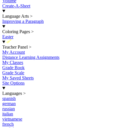
Volume
Create-A-Sheet
Language Arts
>
Improving a Paragraph
Coloring Pages
>
Easter
New
Teacher Panel
>
My Account
Distance Learning Assignments
My Classes
Grade Book
Grade Scale
My Saved Sheets
Site Options
Languages
>
spanish
german
russian
italian
vietnamese
french