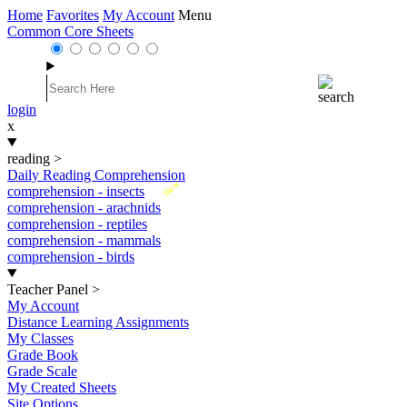
Home
Favorites
My Account
Menu
Common Core Sheets
login
x
reading
>
Daily Reading Comprehension
New
comprehension - insects
comprehension - arachnids
comprehension - reptiles
comprehension - mammals
comprehension - birds
Teacher Panel
>
My Account
Distance Learning Assignments
My Classes
Grade Book
Grade Scale
My Created Sheets
Site Options