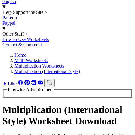
english
Help Support the Site
>
Patreon
Paypal
Other Stuff
>
How to Use Worksheets
Contact & Comment
Home
Math Worksheets
Multiplication Worksheets
Multiplication (International Style)
Like
Playwire Advertisement
Multiplication (International
Style) Worksheet Download