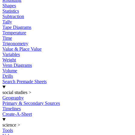
Rounding
Shapes
Statistics
Subtraction
Tally
Tape Diagrams
Temperature
Time
Trigonometry
Value & Place Value
Variables
Weight
Venn Diagrams
Volume
Drills
Search Premade Sheets
social studies
>
Geography
Primary & Secondary Sources
Timelines
Create-A-Sheet
science
>
Tools