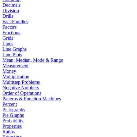
Decimals
Division
Drills
Fact Families
Factors
Fractions
Grids
Lines
Line Graphs
Line Plots
Mean, Median, Mode & Range
Measurement
Money
Multiplication
Multistep Problems
Negative Numbers
Order of Operations
Patterns & Function Machines
Percent
Pictographs
Pie Graphs
Probability
Properties
Ratios