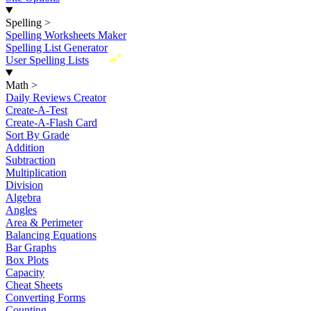
Spelling
>
Spelling Worksheets Maker
Spelling List Generator
New
User Spelling Lists
Math
>
Daily Reviews Creator
Create-A-Test
Create-A-Flash Card
Sort By Grade
Addition
Subtraction
Multiplication
Division
Algebra
Angles
Area & Perimeter
Balancing Equations
Bar Graphs
Box Plots
Capacity
Cheat Sheets
Converting Forms
Counting