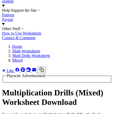
english
Help Support the Site
>
Patreon
Paypal
Other Stuff
>
How to Use Worksheets
Contact & Comment
Home
Math Worksheets
Math Drills Worksheets
Mixed
Like
Playwire Advertisement
Multiplication Drills (Mixed)
Worksheet Download