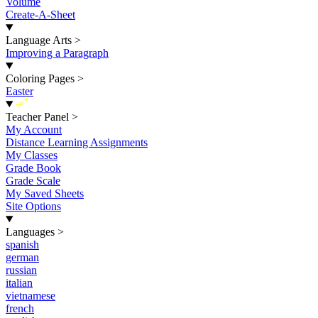
Volume
Create-A-Sheet
Language Arts
>
Improving a Paragraph
Coloring Pages
>
Easter
New
Teacher Panel
>
My Account
Distance Learning Assignments
My Classes
Grade Book
Grade Scale
My Saved Sheets
Site Options
Languages
>
spanish
german
russian
italian
vietnamese
french