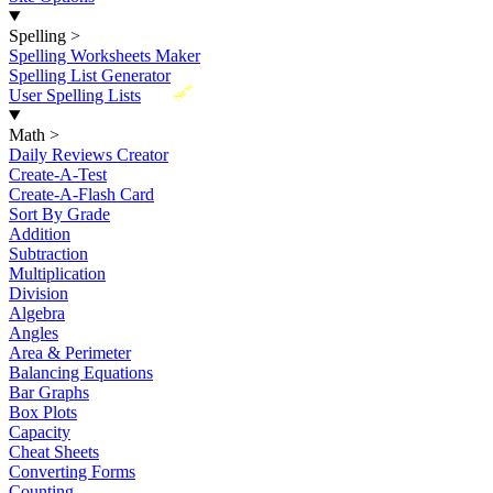
Spelling
>
Spelling Worksheets Maker
Spelling List Generator
New
User Spelling Lists
Math
>
Daily Reviews Creator
Create-A-Test
Create-A-Flash Card
Sort By Grade
Addition
Subtraction
Multiplication
Division
Algebra
Angles
Area & Perimeter
Balancing Equations
Bar Graphs
Box Plots
Capacity
Cheat Sheets
Converting Forms
Counting