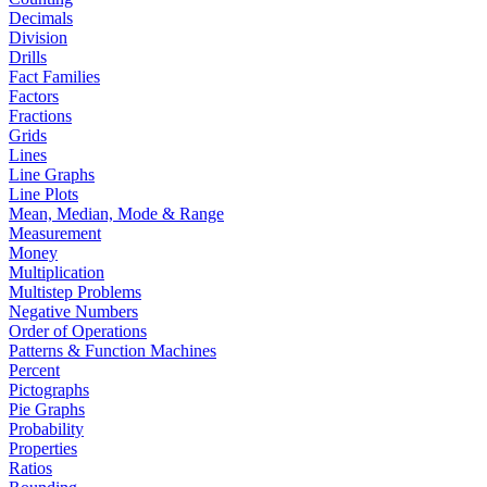
Decimals
Division
Drills
Fact Families
Factors
Fractions
Grids
Lines
Line Graphs
Line Plots
Mean, Median, Mode & Range
Measurement
Money
Multiplication
Multistep Problems
Negative Numbers
Order of Operations
Patterns & Function Machines
Percent
Pictographs
Pie Graphs
Probability
Properties
Ratios