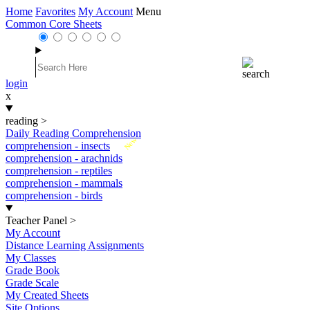
Home
Favorites
My Account
Menu
Common Core Sheets
login
x
reading
>
Daily Reading Comprehension
New
comprehension - insects
comprehension - arachnids
comprehension - reptiles
comprehension - mammals
comprehension - birds
Teacher Panel
>
My Account
Distance Learning Assignments
My Classes
Grade Book
Grade Scale
My Created Sheets
Site Options