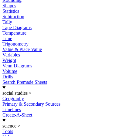
Rounding
Shapes
Statistics
Subtraction
Tally
Tape Diagrams
Temperature
Time
Trigonometry
Value & Place Value
Variables
Weight
Venn Diagrams
Volume
Drills
Search Premade Sheets
social studies
>
Geography
Primary & Secondary Sources
Timelines
Create-A-Sheet
science
>
Tools