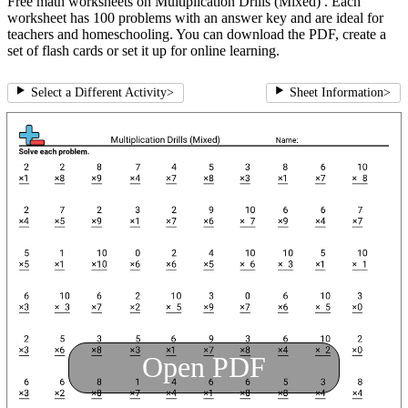
Free math worksheets on Multiplication Drills (Mixed) . Each
worksheet has 100 problems with an answer key and are ideal for
teachers and homeschooling. You can download the PDF, create a
set of flash cards or set it up for online learning.
Select a Different Activity
>
Sheet Information
>
Open PDF