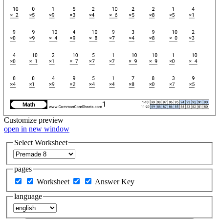
Customize
preview
open in new window
Select Worksheet
pages
Worksheet
Answer Key
language