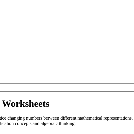
n Worksheets
tice changing numbers between different mathematical representations.
lication concepts and algebraic thinking.