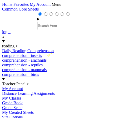
Home
Favorites
My Account
Menu
Common Core Sheets
login
x
reading
>
Daily Reading Comprehension
New
comprehension - insects
comprehension - arachnids
comprehension - reptiles
comprehension - mammals
comprehension - birds
Teacher Panel
>
My Account
Distance Learning Assignments
My Classes
Grade Book
Grade Scale
My Created Sheets
Site Options