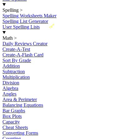
Spelling
>
Spelling Worksheets Maker
Spelling List Generator
New
User Spelling Lists
Math
>
Daily Reviews Creator
Create-A-Test
Create-A-Flash Card
Sort By Grade
Addition
Subtraction
Multiplication
Division
Algebra
Angles
Area & Perimeter
Balancing Equations
Bar Graphs
Box Plots
Capacity
Cheat Sheets
Converting Forms
Counting