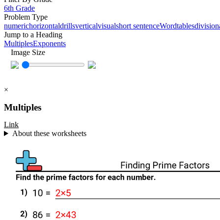
6th Grade
Problem Type
numeric
horizontal
drills
vertical
visual
short sentence
Word
tables
division
Jump to a Heading
Multiples
Exponents
Image Size
×
Multiples
Link
About these worksheets