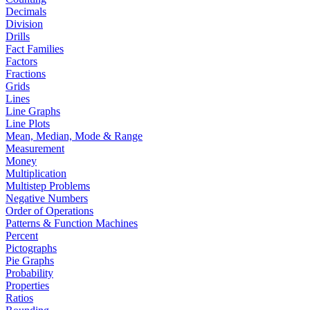
Decimals
Division
Drills
Fact Families
Factors
Fractions
Grids
Lines
Line Graphs
Line Plots
Mean, Median, Mode & Range
Measurement
Money
Multiplication
Multistep Problems
Negative Numbers
Order of Operations
Patterns & Function Machines
Percent
Pictographs
Pie Graphs
Probability
Properties
Ratios