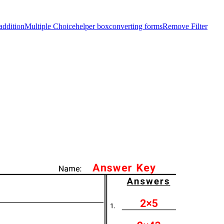
addition
Multiple Choice
helper box
converting forms
Remove Filter