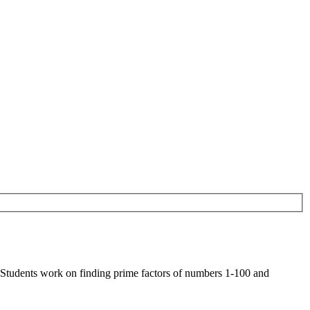
 Students work on finding prime factors of numbers 1-100 and