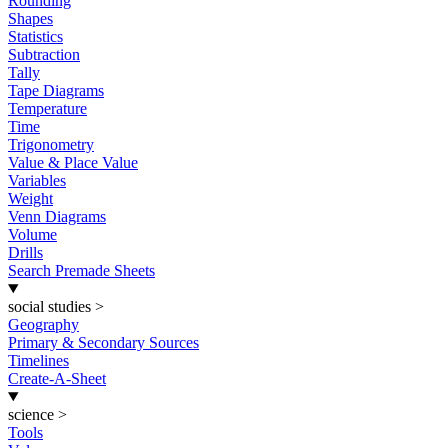
Rounding
Shapes
Statistics
Subtraction
Tally
Tape Diagrams
Temperature
Time
Trigonometry
Value & Place Value
Variables
Weight
Venn Diagrams
Volume
Drills
Search Premade Sheets
social studies
>
Geography
Primary & Secondary Sources
Timelines
Create-A-Sheet
science
>
Tools