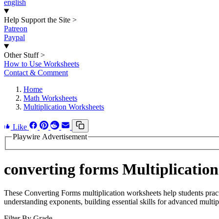
english
Help Support the Site
>
Patreon
Paypal
Other Stuff
>
How to Use Worksheets
Contact & Comment
Home
Math Worksheets
Multiplication Worksheets
Like
Playwire Advertisement
converting forms Multiplicatio
These Converting Forms multiplication worksheets help students prac
understanding exponents, building essential skills for advanced multip
Filter By Grade