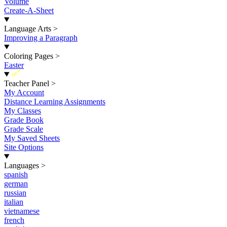
Volume
Create-A-Sheet
Language Arts
>
Improving a Paragraph
Coloring Pages
>
Easter
New
Teacher Panel
>
My Account
Distance Learning Assignments
My Classes
Grade Book
Grade Scale
My Saved Sheets
Site Options
Languages
>
spanish
german
russian
italian
vietnamese
french