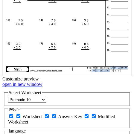
Customize
preview
open in new window
Select Worksheet
pages
Worksheet
Answer Key
Modified
Worksheet
language