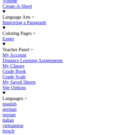
Volume
Create-A-Sheet
Language Arts
>
Improving a Paragraph
Coloring Pages
>
Easter
New
Teacher Panel
>
My Account
Distance Learning Assignments
My Classes
Grade Book
Grade Scale
My Saved Sheets
Site Options
Languages
>
spanish
german
russian
italian
vietnamese
french