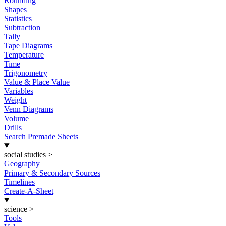
Rounding
Shapes
Statistics
Subtraction
Tally
Tape Diagrams
Temperature
Time
Trigonometry
Value & Place Value
Variables
Weight
Venn Diagrams
Volume
Drills
Search Premade Sheets
social studies
>
Geography
Primary & Secondary Sources
Timelines
Create-A-Sheet
science
>
Tools