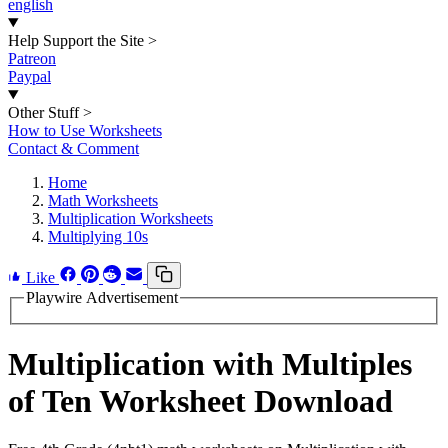
english
Help Support the Site
>
Patreon
Paypal
Other Stuff
>
How to Use Worksheets
Contact & Comment
Home
Math Worksheets
Multiplication Worksheets
Multiplying 10s
Like
Playwire Advertisement
Multiplication with Multiples
of Ten Worksheet Download