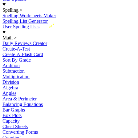
Spelling
>
Spelling Worksheets Maker
Spelling List Generator
New
User Spelling Lists
Math
>
Daily Reviews Creator
Create-A-Test
Create-A-Flash Card
Sort By Grade
Addition
Subtraction
Multiplication
Division
Algebra
Angles
Area & Perimeter
Balancing Equations
Bar Graphs
Box Plots
Capacity
Cheat Sheets
Converting Forms
Counting