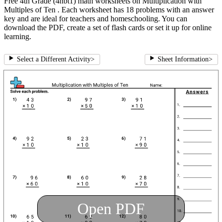
Free 4th Grade (4nbt1) math worksheets on Multiplication with
Multiples of Ten . Each worksheet has 18 problems with an answer
key and are ideal for teachers and homeschooling. You can
download the PDF, create a set of flash cards or set it up for online
learning.
Select a Different Activity
>
Sheet Information
>
Open PDF