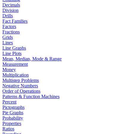
Decimals
Division
Drills
Fact Families
Factors
Fractions
Grids
Lines
Line Graphs
Line Plots
Mean, Median, Mode & Range
Measurement
Money
Multiplication
Multistep Problems
Negative Numbers
Order of Operations
Patterns & Function Machines
Percent
Pictographs
Pie Graphs
Probability
Properties
Ratios