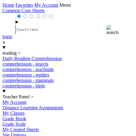
Home
Favorites
My Account
Menu
Common Core Sheets
login
x
reading
>
Daily Reading Comprehension
New
comprehension - insects
comprehension - arachnids
comprehension - reptiles
comprehension - mammals
comprehension - birds
Teacher Panel
>
My Account
Distance Learning Assignments
My Classes
Grade Book
Grade Scale
My Created Sheets
Site Options