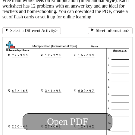
Free math worksheets on Multiplication (International Style). Each
worksheet has 12 problems with an answer key and are ideal for
teachers and homeschooling. You can download the PDF, create a
set of flash cards or set it up for online learning.
Select a Different Activity
>
Sheet Information
>
Open PDF