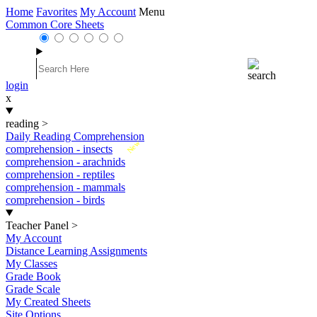
Home
Favorites
My Account
Menu
Common Core Sheets
login
x
reading
>
Daily Reading Comprehension
New
comprehension - insects
comprehension - arachnids
comprehension - reptiles
comprehension - mammals
comprehension - birds
Teacher Panel
>
My Account
Distance Learning Assignments
My Classes
Grade Book
Grade Scale
My Created Sheets
Site Options