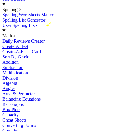
Spelling
>
Spelling Worksheets Maker
Spelling List Generator
New
User Spelling Lists
Math
>
Daily Reviews Creator
Create-A-Test
Create-A-Flash Card
Sort By Grade
Addition
Subtraction
Multiplication
Division
Algebra
Angles
Area & Perimeter
Balancing Equations
Bar Graphs
Box Plots
Capacity
Cheat Sheets
Converting Forms
Counting