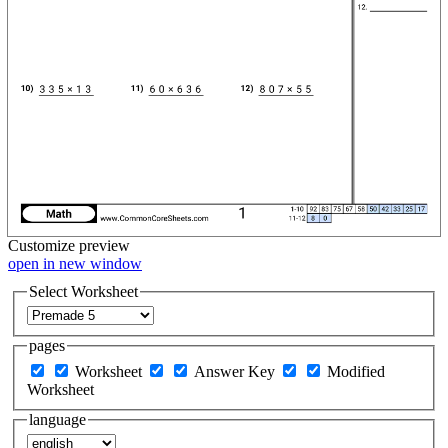
Customize
preview
open in new window
Select Worksheet
pages
Worksheet
Answer Key
Modified
Worksheet
language