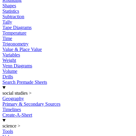
Rounding
Shapes
Statistics
Subtraction
Tally
Tape Diagrams
Temperature
Time
Trigonometry
Value & Place Value
Variables
Weight
Venn Diagrams
Volume
Drills
Search Premade Sheets
social studies
>
Geography
Primary & Secondary Sources
Timelines
Create-A-Sheet
science
>
Tools