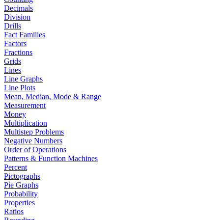
Decimals
Division
Drills
Fact Families
Factors
Fractions
Grids
Lines
Line Graphs
Line Plots
Mean, Median, Mode & Range
Measurement
Money
Multiplication
Multistep Problems
Negative Numbers
Order of Operations
Patterns & Function Machines
Percent
Pictographs
Pie Graphs
Probability
Properties
Ratios