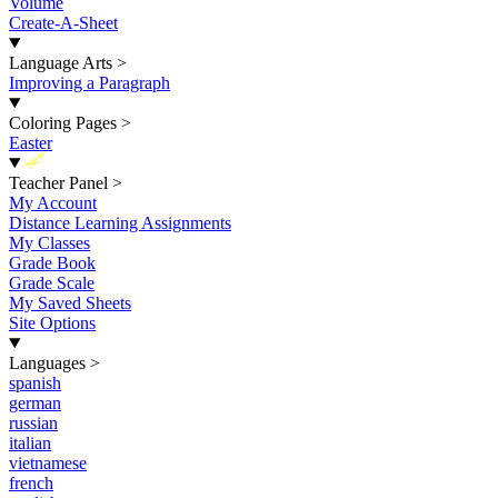
Volume
Create-A-Sheet
Language Arts
>
Improving a Paragraph
Coloring Pages
>
Easter
New
Teacher Panel
>
My Account
Distance Learning Assignments
My Classes
Grade Book
Grade Scale
My Saved Sheets
Site Options
Languages
>
spanish
german
russian
italian
vietnamese
french