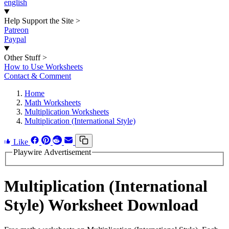
english
Help Support the Site
>
Patreon
Paypal
Other Stuff
>
How to Use Worksheets
Contact & Comment
Home
Math Worksheets
Multiplication Worksheets
Multiplication (International Style)
Like
Playwire Advertisement
Multiplication (International
Style) Worksheet Download