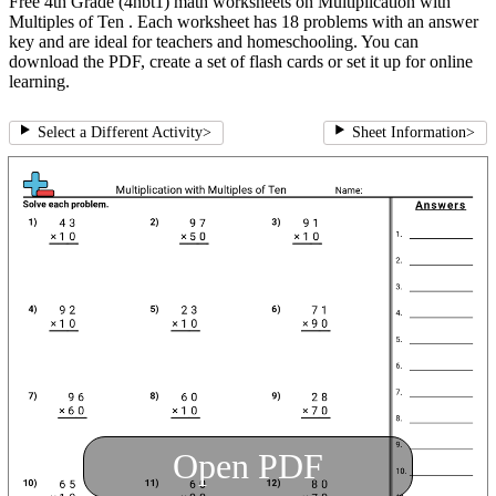
Free 4th Grade (4nbt1) math worksheets on Multiplication with
Multiples of Ten . Each worksheet has 18 problems with an answer
key and are ideal for teachers and homeschooling. You can
download the PDF, create a set of flash cards or set it up for online
learning.
Select a Different Activity
>
Sheet Information
>
Open PDF