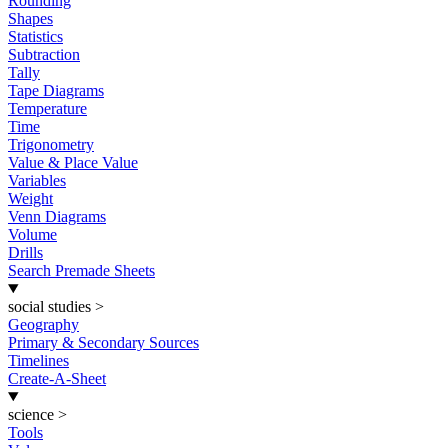
Rounding
Shapes
Statistics
Subtraction
Tally
Tape Diagrams
Temperature
Time
Trigonometry
Value & Place Value
Variables
Weight
Venn Diagrams
Volume
Drills
Search Premade Sheets
social studies
>
Geography
Primary & Secondary Sources
Timelines
Create-A-Sheet
science
>
Tools