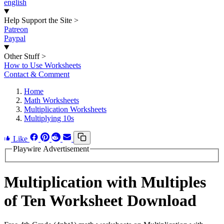
english
Help Support the Site
>
Patreon
Paypal
Other Stuff
>
How to Use Worksheets
Contact & Comment
Home
Math Worksheets
Multiplication Worksheets
Multiplying 10s
Like
Playwire Advertisement
Multiplication with Multiples
of Ten Worksheet Download