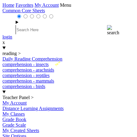
Home
Favorites
My Account
Menu
Common Core Sheets
login
x
reading
>
Daily Reading Comprehension
New
comprehension - insects
comprehension - arachnids
comprehension - reptiles
comprehension - mammals
comprehension - birds
Teacher Panel
>
My Account
Distance Learning Assignments
My Classes
Grade Book
Grade Scale
My Created Sheets
Site Options