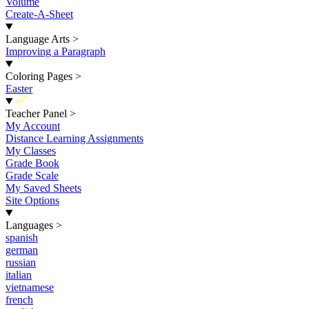
Volume
Create-A-Sheet
Language Arts
>
Improving a Paragraph
Coloring Pages
>
Easter
New
Teacher Panel
>
My Account
Distance Learning Assignments
My Classes
Grade Book
Grade Scale
My Saved Sheets
Site Options
Languages
>
spanish
german
russian
italian
vietnamese
french