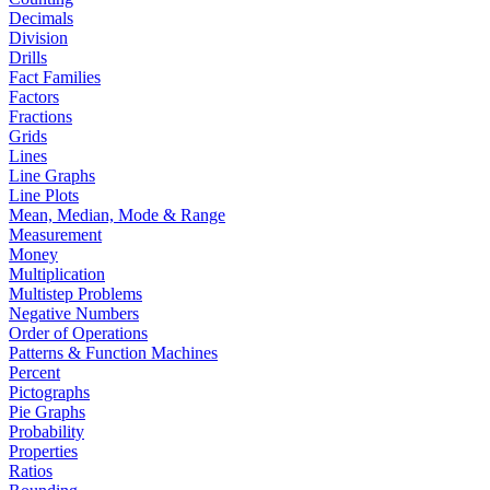
Decimals
Division
Drills
Fact Families
Factors
Fractions
Grids
Lines
Line Graphs
Line Plots
Mean, Median, Mode & Range
Measurement
Money
Multiplication
Multistep Problems
Negative Numbers
Order of Operations
Patterns & Function Machines
Percent
Pictographs
Pie Graphs
Probability
Properties
Ratios