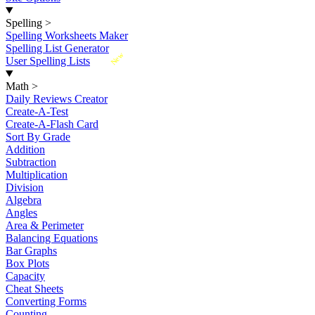
Spelling
>
Spelling Worksheets Maker
Spelling List Generator
New
User Spelling Lists
Math
>
Daily Reviews Creator
Create-A-Test
Create-A-Flash Card
Sort By Grade
Addition
Subtraction
Multiplication
Division
Algebra
Angles
Area & Perimeter
Balancing Equations
Bar Graphs
Box Plots
Capacity
Cheat Sheets
Converting Forms
Counting