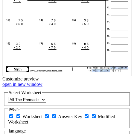
Customize
preview
open in new window
Select Worksheet
pages
Worksheet
Answer Key
Modified
Worksheet
language