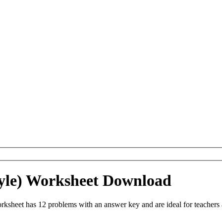
Style) Worksheet Download
orksheet has 12 problems with an answer key and are ideal for teacher