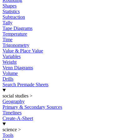
Rounding
Shapes
Statistics
Subtraction
Tally
Tape Diagrams
Temperature
Time
Trigonometry
Value & Place Value
Variables
Weight
Venn Diagrams
Volume
Drills
Search Premade Sheets
social studies
>
Geography
Primary & Secondary Sources
Timelines
Create-A-Sheet
science
>
Tools