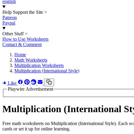
english
Help Support the Site
>
Patreon
Paypal
Other Stuff
>
How to Use Worksheets
Contact & Comment
Home
Math Worksheets
Multiplication Worksheets
Multiplication (International Style)
Like
Playwire Advertisement
Multiplication (International 
Free math worksheets on Multiplication (International Style). Each w
cards or set it up for online learning.