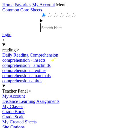
Home
Favorites
My Account
Menu
Common Core Sheets
login
x
reading
>
Daily Reading Comprehension
New
comprehension - insects
comprehension - arachnids
comprehension - reptiles
comprehension - mammals
comprehension - birds
Teacher Panel
>
My Account
Distance Learning Assignments
My Classes
Grade Book
Grade Scale
My Created Sheets
Site Options