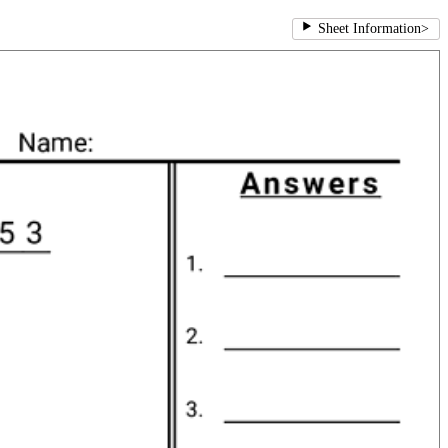
Sheet Information
>