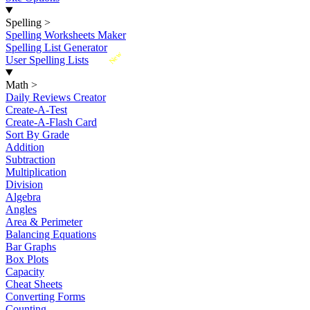
Spelling
>
Spelling Worksheets Maker
Spelling List Generator
New
User Spelling Lists
Math
>
Daily Reviews Creator
Create-A-Test
Create-A-Flash Card
Sort By Grade
Addition
Subtraction
Multiplication
Division
Algebra
Angles
Area & Perimeter
Balancing Equations
Bar Graphs
Box Plots
Capacity
Cheat Sheets
Converting Forms
Counting