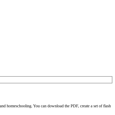
s and homeschooling. You can download the PDF, create a set of flash