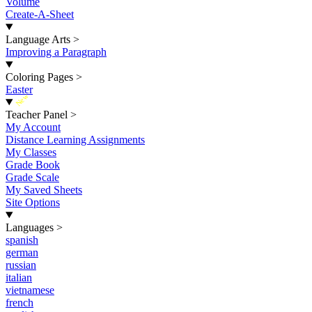
Volume
Create-A-Sheet
Language Arts
>
Improving a Paragraph
Coloring Pages
>
Easter
New
Teacher Panel
>
My Account
Distance Learning Assignments
My Classes
Grade Book
Grade Scale
My Saved Sheets
Site Options
Languages
>
spanish
german
russian
italian
vietnamese
french