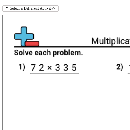
Select a Different Activity
>