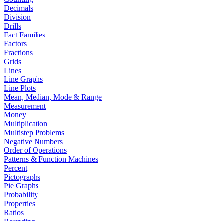
Decimals
Division
Drills
Fact Families
Factors
Fractions
Grids
Lines
Line Graphs
Line Plots
Mean, Median, Mode & Range
Measurement
Money
Multiplication
Multistep Problems
Negative Numbers
Order of Operations
Patterns & Function Machines
Percent
Pictographs
Pie Graphs
Probability
Properties
Ratios