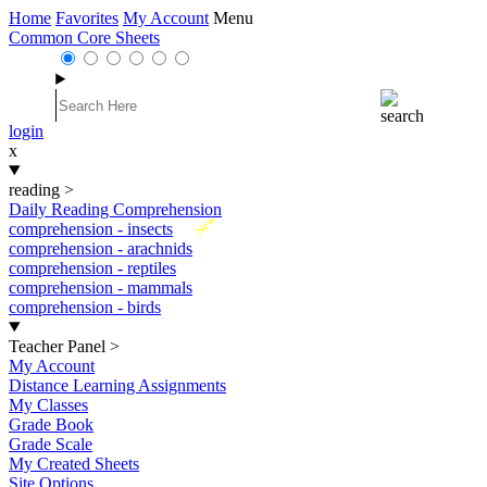
Home
Favorites
My Account
Menu
Common Core Sheets
login
x
reading
>
Daily Reading Comprehension
New
comprehension - insects
comprehension - arachnids
comprehension - reptiles
comprehension - mammals
comprehension - birds
Teacher Panel
>
My Account
Distance Learning Assignments
My Classes
Grade Book
Grade Scale
My Created Sheets
Site Options