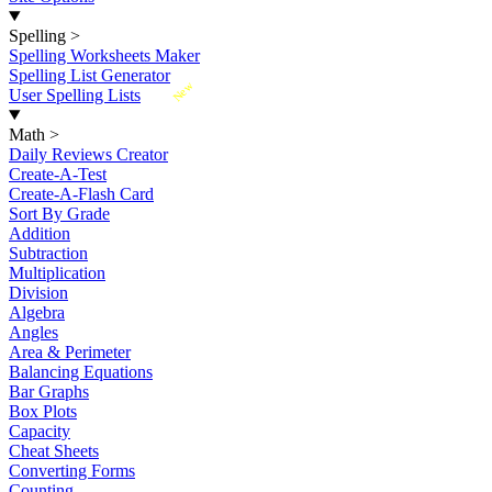
Spelling
>
Spelling Worksheets Maker
Spelling List Generator
New
User Spelling Lists
Math
>
Daily Reviews Creator
Create-A-Test
Create-A-Flash Card
Sort By Grade
Addition
Subtraction
Multiplication
Division
Algebra
Angles
Area & Perimeter
Balancing Equations
Bar Graphs
Box Plots
Capacity
Cheat Sheets
Converting Forms
Counting