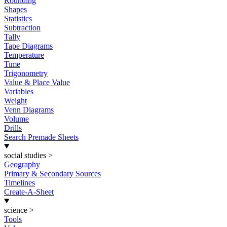
Rounding
Shapes
Statistics
Subtraction
Tally
Tape Diagrams
Temperature
Time
Trigonometry
Value & Place Value
Variables
Weight
Venn Diagrams
Volume
Drills
Search Premade Sheets
social studies
>
Geography
Primary & Secondary Sources
Timelines
Create-A-Sheet
science
>
Tools