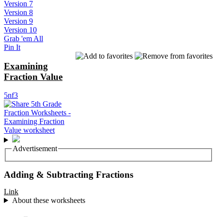
Version 7
Version 8
Version 9
Version 10
Grab 'em All
Pin It
Examining
Fraction Value
5nf3
Advertisement
Adding & Subtracting Fractions
Link
About these worksheets