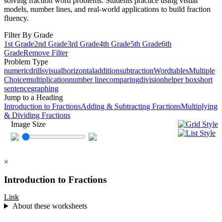
solving fraction word problems. Students practice using visual
models, number lines, and real-world applications to build fraction
fluency.
Filter By Grade
1st Grade
2nd Grade
3rd Grade
4th Grade
5th Grade
6th
Grade
Remove Filter
Problem Type
numeric
drills
visual
horizontal
addition
subtraction
Word
tables
Multiple
Choice
multiplication
number line
comparing
division
helper box
short
sentence
graphing
Jump to a Heading
Introduction to Fractions
Adding & Subtracting Fractions
Multiplying
& Dividing Fractions
Image Size
×
Introduction to Fractions
Link
About these worksheets