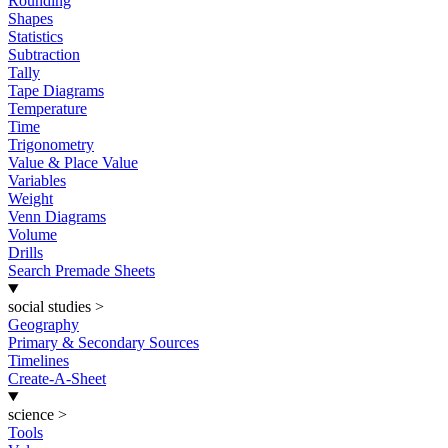
Rounding
Shapes
Statistics
Subtraction
Tally
Tape Diagrams
Temperature
Time
Trigonometry
Value & Place Value
Variables
Weight
Venn Diagrams
Volume
Drills
Search Premade Sheets
social studies
>
Geography
Primary & Secondary Sources
Timelines
Create-A-Sheet
science
>
Tools