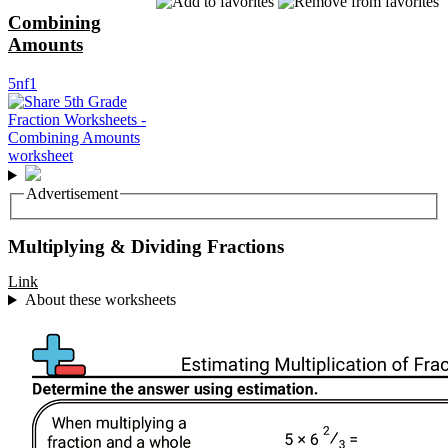
Combining
Amounts
5nf1
Advertisement
Multiplying & Dividing Fractions
Link
About these worksheets