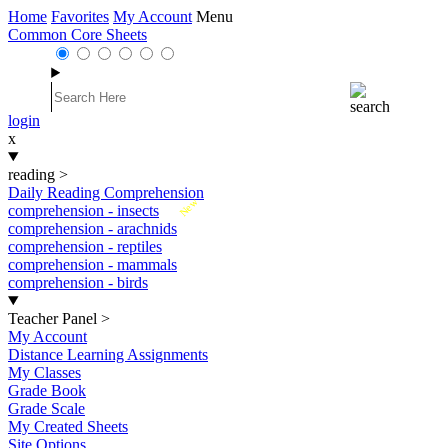
Home
Favorites
My Account
Menu
Common Core Sheets
login
x
reading
>
Daily Reading Comprehension
New
comprehension - insects
comprehension - arachnids
comprehension - reptiles
comprehension - mammals
comprehension - birds
Teacher Panel
>
My Account
Distance Learning Assignments
My Classes
Grade Book
Grade Scale
My Created Sheets
Site Options