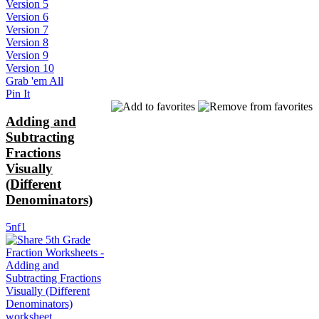
Version 5
Version 6
Version 7
Version 8
Version 9
Version 10
Grab 'em All
Pin It
Adding and
Subtracting
Fractions
Visually
(Different
Denominators)
5nf1