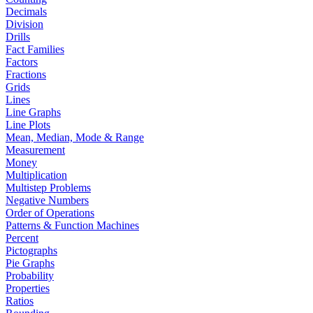
Decimals
Division
Drills
Fact Families
Factors
Fractions
Grids
Lines
Line Graphs
Line Plots
Mean, Median, Mode & Range
Measurement
Money
Multiplication
Multistep Problems
Negative Numbers
Order of Operations
Patterns & Function Machines
Percent
Pictographs
Pie Graphs
Probability
Properties
Ratios