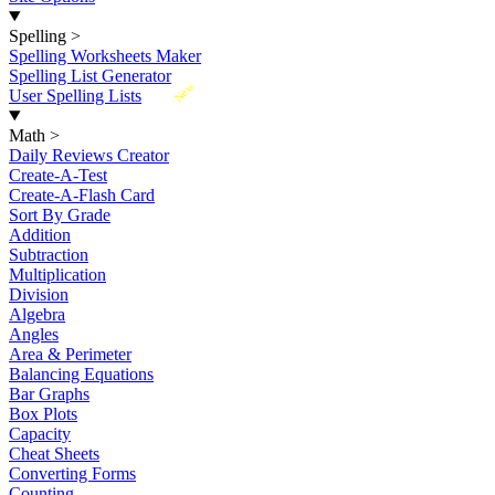
Spelling
>
Spelling Worksheets Maker
Spelling List Generator
New
User Spelling Lists
Math
>
Daily Reviews Creator
Create-A-Test
Create-A-Flash Card
Sort By Grade
Addition
Subtraction
Multiplication
Division
Algebra
Angles
Area & Perimeter
Balancing Equations
Bar Graphs
Box Plots
Capacity
Cheat Sheets
Converting Forms
Counting