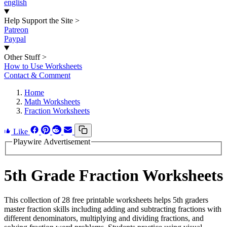
english
Help Support the Site
>
Patreon
Paypal
Other Stuff
>
How to Use Worksheets
Contact & Comment
Home
Math Worksheets
Fraction Worksheets
Like
Playwire Advertisement
5th Grade Fraction Worksheets
This collection of 28 free printable worksheets helps 5th graders
master fraction skills including adding and subtracting fractions with
different denominators, multiplying and dividing fractions, and