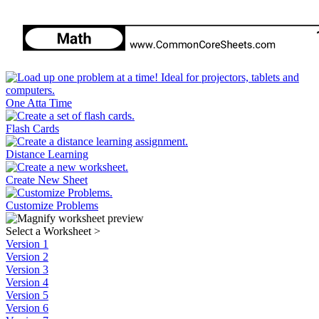
One Atta Time
Flash Cards
Distance Learning
Create New Sheet
Customize Problems
Select a Worksheet
>
Version 1
Version 2
Version 3
Version 4
Version 5
Version 6