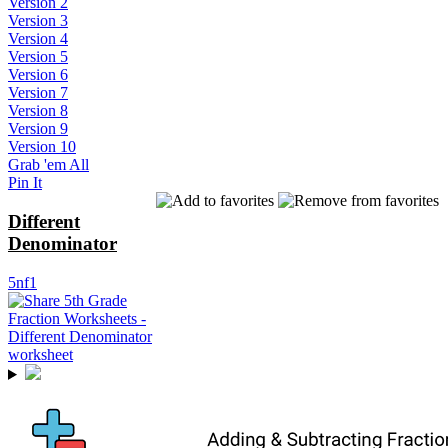
Version 2
Version 3
Version 4
Version 5
Version 6
Version 7
Version 8
Version 9
Version 10
Grab 'em All
Pin It
Different
Denominator
5nf1