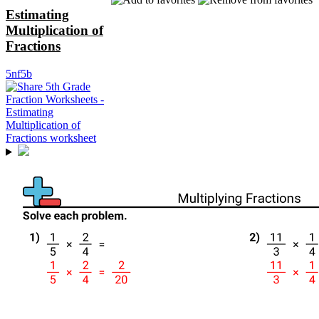
Estimating
Multiplication of
Fractions
5nf5b