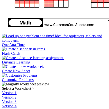
One Atta Time
Flash Cards
Distance Learning
Create New Sheet
Customize Problems
Select a Worksheet
>
Version 1
Version 2
Version 3
Version 4