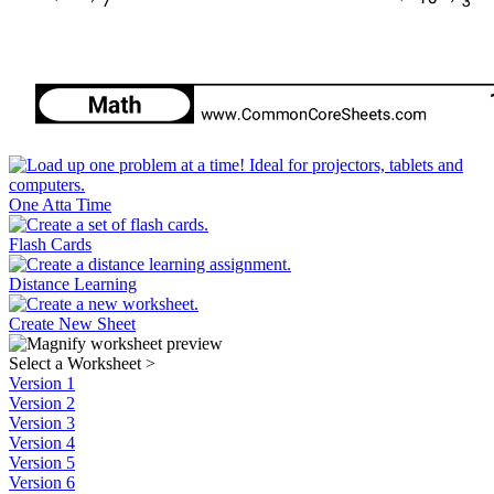
One Atta Time
Flash Cards
Distance Learning
Create New Sheet
Select a Worksheet
>
Version 1
Version 2
Version 3
Version 4
Version 5
Version 6