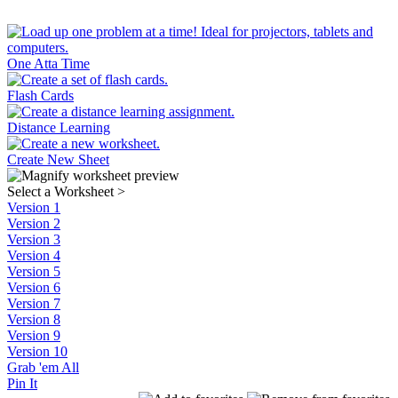
One Atta Time
Flash Cards
Distance Learning
Create New Sheet
Select a Worksheet
>
Version 1
Version 2
Version 3
Version 4
Version 5
Version 6
Version 7
Version 8
Version 9
Version 10
Grab 'em All
Pin It