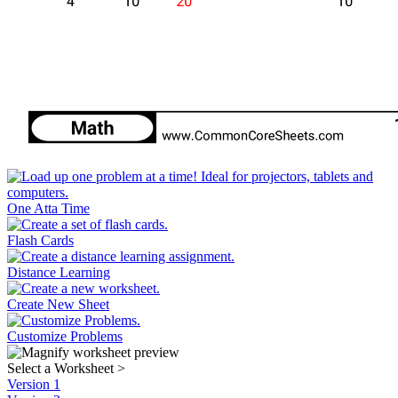
One Atta Time
Flash Cards
Distance Learning
Create New Sheet
Customize Problems
Select a Worksheet
>
Version 1