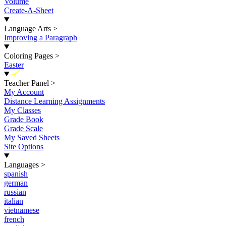
Volume
Create-A-Sheet
Language Arts
>
Improving a Paragraph
Coloring Pages
>
Easter
New
Teacher Panel
>
My Account
Distance Learning Assignments
My Classes
Grade Book
Grade Scale
My Saved Sheets
Site Options
Languages
>
spanish
german
russian
italian
vietnamese
french