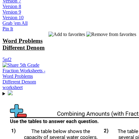
Version 7
Version 8
Version 9
Version 10
Grab 'em All
Pin It
Word Problems
Different Denom
5nf2