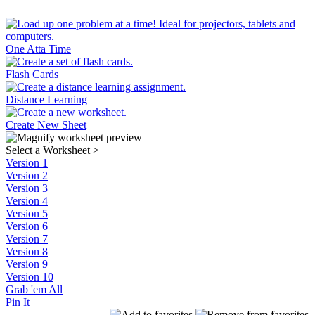
One Atta Time
Flash Cards
Distance Learning
Create New Sheet
Select a Worksheet
>
Version 1
Version 2
Version 3
Version 4
Version 5
Version 6
Version 7
Version 8
Version 9
Version 10
Grab 'em All
Pin It