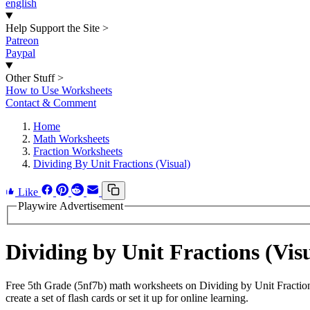
english
Help Support the Site
>
Patreon
Paypal
Other Stuff
>
How to Use Worksheets
Contact & Comment
Home
Math Worksheets
Fraction Worksheets
Dividing By Unit Fractions (Visual)
Like
Playwire Advertisement
Dividing by Unit Fractions (Vi
Free 5th Grade (5nf7b) math worksheets on Dividing by Unit Fractio
create a set of flash cards or set it up for online learning.