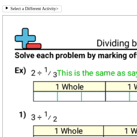
Select a Different Activity
>