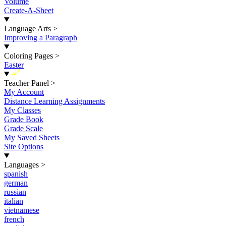
Volume
Create-A-Sheet
Language Arts
>
Improving a Paragraph
Coloring Pages
>
Easter
New
Teacher Panel
>
My Account
Distance Learning Assignments
My Classes
Grade Book
Grade Scale
My Saved Sheets
Site Options
Languages
>
spanish
german
russian
italian
vietnamese
french