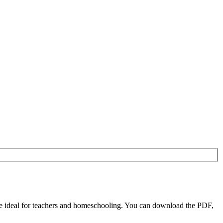
re ideal for teachers and homeschooling. You can download the PDF,