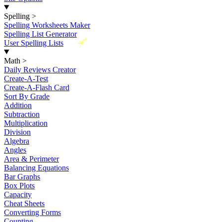
Spelling
>
Spelling Worksheets Maker
Spelling List Generator
New
User Spelling Lists
Math
>
Daily Reviews Creator
Create-A-Test
Create-A-Flash Card
Sort By Grade
Addition
Subtraction
Multiplication
Division
Algebra
Angles
Area & Perimeter
Balancing Equations
Bar Graphs
Box Plots
Capacity
Cheat Sheets
Converting Forms
Counting