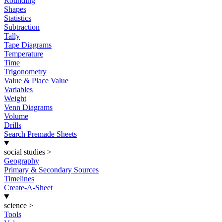
Rounding
Shapes
Statistics
Subtraction
Tally
Tape Diagrams
Temperature
Time
Trigonometry
Value & Place Value
Variables
Weight
Venn Diagrams
Volume
Drills
Search Premade Sheets
social studies
>
Geography
Primary & Secondary Sources
Timelines
Create-A-Sheet
science
>
Tools