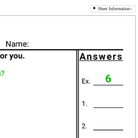
Sheet Information
>