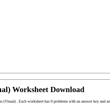
sual) Worksheet Download
ns (Visual) . Each worksheet has 9 problems with an answer key and a