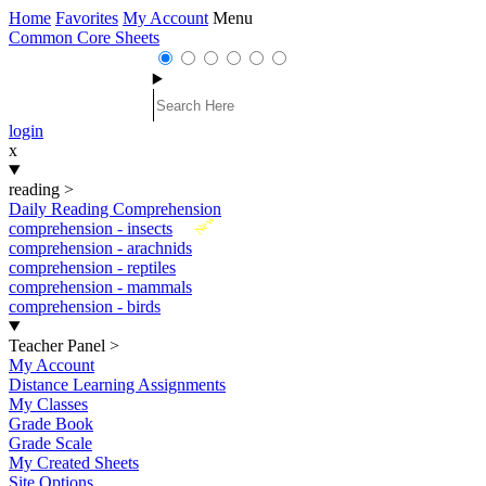
Home
Favorites
My Account
Menu
Common Core Sheets
login
x
reading
>
Daily Reading Comprehension
New
comprehension - insects
comprehension - arachnids
comprehension - reptiles
comprehension - mammals
comprehension - birds
Teacher Panel
>
My Account
Distance Learning Assignments
My Classes
Grade Book
Grade Scale
My Created Sheets
Site Options