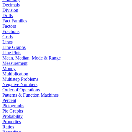
Decimals
Division
Drills
Fact Families
Factors
Fractions
Grids
Lines
Line Graphs
Line Plots
Mean, Median, Mode & Range
Measurement
Money
Multiplication
Multistep Problems
Negative Numbers
Order of Operations
Patterns & Function Machines
Percent
Pictographs
Pie Graphs
Probability
Properties
Ratios