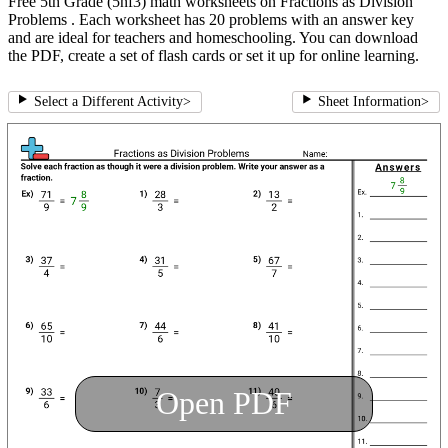
Free 5th Grade (5nf3) math worksheets on Fractions as Division
Problems . Each worksheet has 20 problems with an answer key
and are ideal for teachers and homeschooling. You can download
the PDF, create a set of flash cards or set it up for online learning.
Select a Different Activity
>
Sheet Information
>
Open PDF