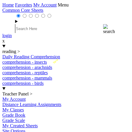
Home
Favorites
My Account
Menu
Common Core Sheets
login
x
reading
>
Daily Reading Comprehension
New
comprehension - insects
comprehension - arachnids
comprehension - reptiles
comprehension - mammals
comprehension - birds
Teacher Panel
>
My Account
Distance Learning Assignments
My Classes
Grade Book
Grade Scale
My Created Sheets
Site Options