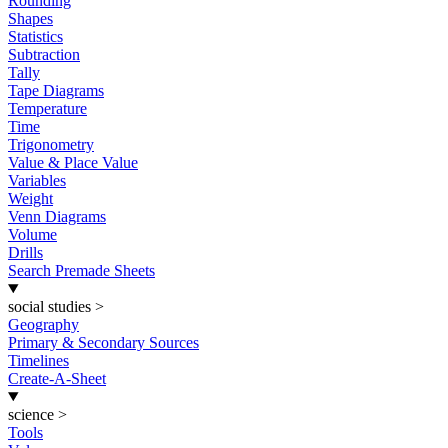
Rounding
Shapes
Statistics
Subtraction
Tally
Tape Diagrams
Temperature
Time
Trigonometry
Value & Place Value
Variables
Weight
Venn Diagrams
Volume
Drills
Search Premade Sheets
social studies
>
Geography
Primary & Secondary Sources
Timelines
Create-A-Sheet
science
>
Tools