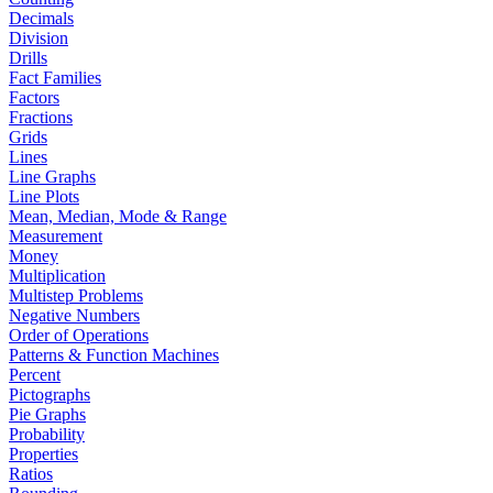
Decimals
Division
Drills
Fact Families
Factors
Fractions
Grids
Lines
Line Graphs
Line Plots
Mean, Median, Mode & Range
Measurement
Money
Multiplication
Multistep Problems
Negative Numbers
Order of Operations
Patterns & Function Machines
Percent
Pictographs
Pie Graphs
Probability
Properties
Ratios