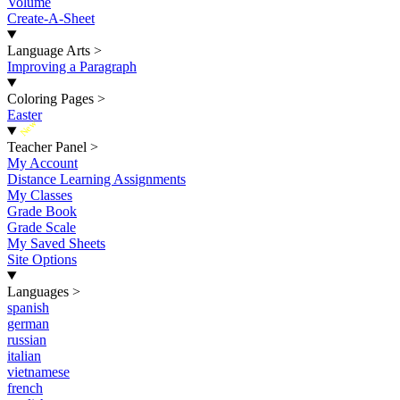
Volume
Create-A-Sheet
Language Arts
>
Improving a Paragraph
Coloring Pages
>
Easter
New
Teacher Panel
>
My Account
Distance Learning Assignments
My Classes
Grade Book
Grade Scale
My Saved Sheets
Site Options
Languages
>
spanish
german
russian
italian
vietnamese
french