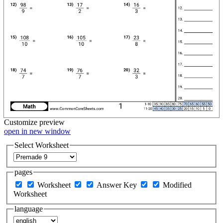
Customize
preview
open in new window
Select Worksheet
pages
Worksheet
Answer Key
Modified
Worksheet
language