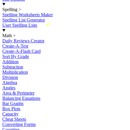
Spelling
>
Spelling Worksheets Maker
Spelling List Generator
New
User Spelling Lists
Math
>
Daily Reviews Creator
Create-A-Test
Create-A-Flash Card
Sort By Grade
Addition
Subtraction
Multiplication
Division
Algebra
Angles
Area & Perimeter
Balancing Equations
Bar Graphs
Box Plots
Capacity
Cheat Sheets
Converting Forms
Counting