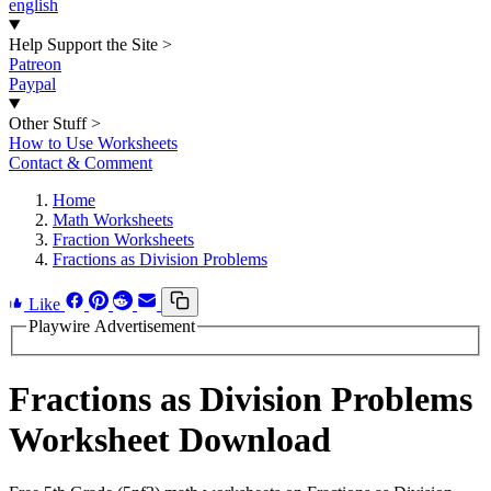
english
Help Support the Site
>
Patreon
Paypal
Other Stuff
>
How to Use Worksheets
Contact & Comment
Home
Math Worksheets
Fraction Worksheets
Fractions as Division Problems
Like
Playwire Advertisement
Fractions as Division Problems
Worksheet Download