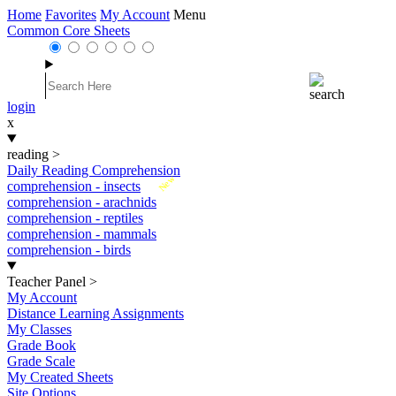
Home
Favorites
My Account
Menu
Common Core Sheets
login
x
reading
>
Daily Reading Comprehension
New
comprehension - insects
comprehension - arachnids
comprehension - reptiles
comprehension - mammals
comprehension - birds
Teacher Panel
>
My Account
Distance Learning Assignments
My Classes
Grade Book
Grade Scale
My Created Sheets
Site Options