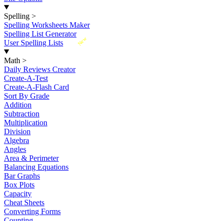
Spelling
>
Spelling Worksheets Maker
Spelling List Generator
New
User Spelling Lists
Math
>
Daily Reviews Creator
Create-A-Test
Create-A-Flash Card
Sort By Grade
Addition
Subtraction
Multiplication
Division
Algebra
Angles
Area & Perimeter
Balancing Equations
Bar Graphs
Box Plots
Capacity
Cheat Sheets
Converting Forms
Counting