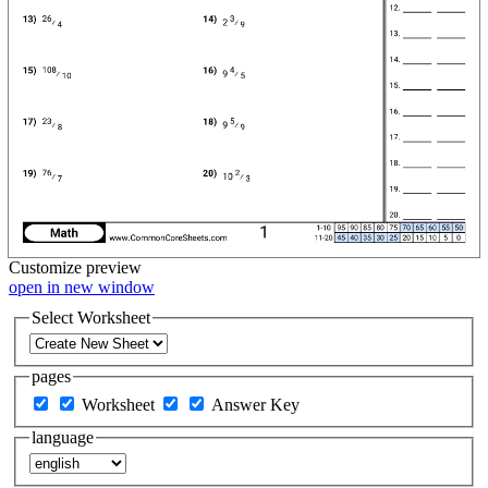
Customize
preview
open in new window
Select Worksheet
pages
Worksheet
Answer Key
language