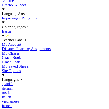
Volume
Create-A-Sheet
Language Arts
>
Improving a Paragraph
Coloring Pages
>
Easter
New
Teacher Panel
>
My Account
Distance Learning Assignments
My Classes
Grade Book
Grade Scale
My Saved Sheets
Site Options
Languages
>
spanish
german
russian
italian
vietnamese
french