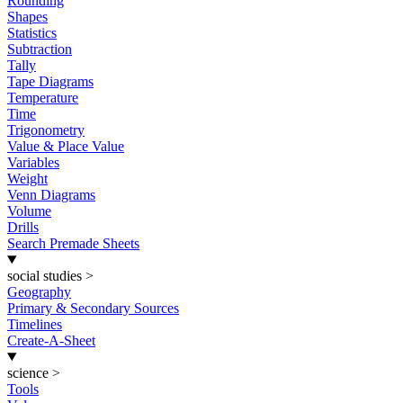
Rounding
Shapes
Statistics
Subtraction
Tally
Tape Diagrams
Temperature
Time
Trigonometry
Value & Place Value
Variables
Weight
Venn Diagrams
Volume
Drills
Search Premade Sheets
social studies
>
Geography
Primary & Secondary Sources
Timelines
Create-A-Sheet
science
>
Tools