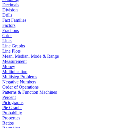
Decimals
Division
Drills
Fact Families
Factors
Fractions
Grids
Lines
Line Graphs
Line Plots
Mean, Median, Mode & Range
Measurement
Money
Multiplication
Multistep Problems
Negative Numbers
Order of Operations
Patterns & Function Machines
Percent
Pictographs
Pie Graphs
Probability
Properties
Ratios