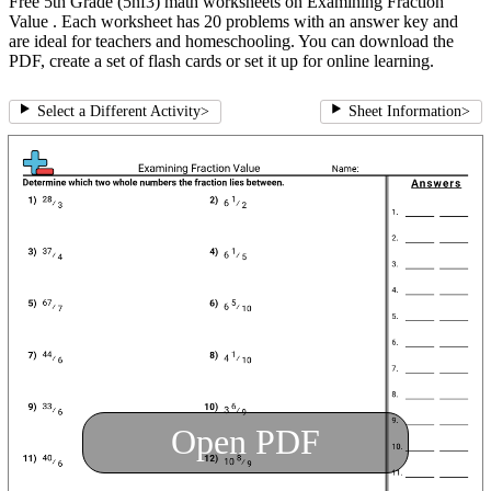
Free 5th Grade (5nf3) math worksheets on Examining Fraction
Value . Each worksheet has 20 problems with an answer key and
are ideal for teachers and homeschooling. You can download the
PDF, create a set of flash cards or set it up for online learning.
Select a Different Activity
>
Sheet Information
>
Open PDF