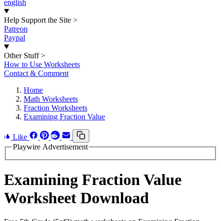
english
Help Support the Site
>
Patreon
Paypal
Other Stuff
>
How to Use Worksheets
Contact & Comment
Home
Math Worksheets
Fraction Worksheets
Examining Fraction Value
Like
Playwire Advertisement
Examining Fraction Value
Worksheet Download