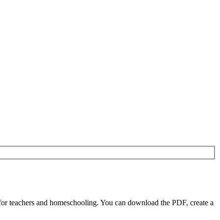
for teachers and homeschooling. You can download the PDF, create a