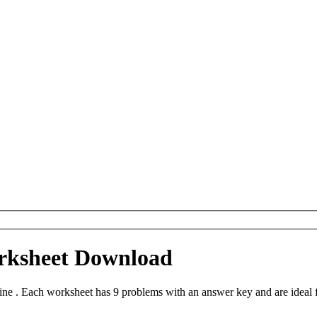
orksheet Download
ne . Each worksheet has 9 problems with an answer key and are ideal 