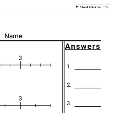
Sheet Information
>