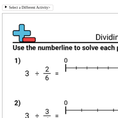
Select a Different Activity
>