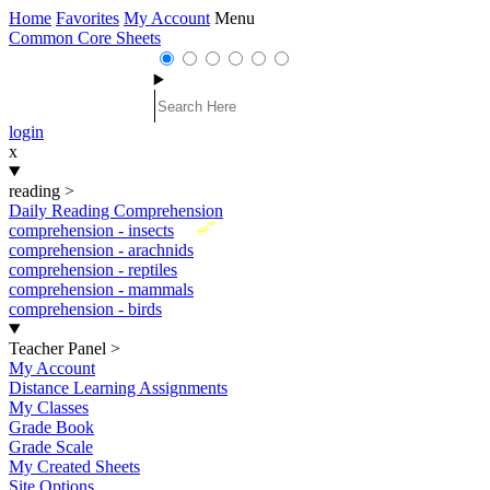
Home
Favorites
My Account
Menu
Common Core Sheets
login
x
reading
>
Daily Reading Comprehension
New
comprehension - insects
comprehension - arachnids
comprehension - reptiles
comprehension - mammals
comprehension - birds
Teacher Panel
>
My Account
Distance Learning Assignments
My Classes
Grade Book
Grade Scale
My Created Sheets
Site Options