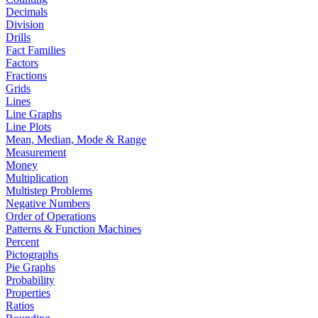
Decimals
Division
Drills
Fact Families
Factors
Fractions
Grids
Lines
Line Graphs
Line Plots
Mean, Median, Mode & Range
Measurement
Money
Multiplication
Multistep Problems
Negative Numbers
Order of Operations
Patterns & Function Machines
Percent
Pictographs
Pie Graphs
Probability
Properties
Ratios