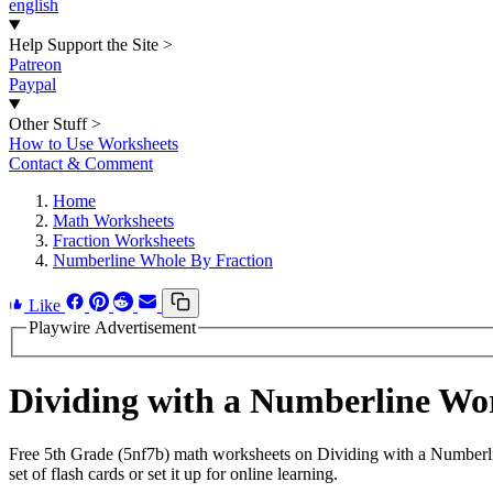
english
Help Support the Site
>
Patreon
Paypal
Other Stuff
>
How to Use Worksheets
Contact & Comment
Home
Math Worksheets
Fraction Worksheets
Numberline Whole By Fraction
Like
Playwire Advertisement
Dividing with a Numberline W
Free 5th Grade (5nf7b) math worksheets on Dividing with a Numberli
set of flash cards or set it up for online learning.