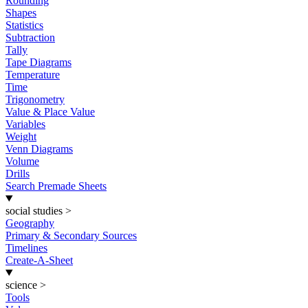
Rounding
Shapes
Statistics
Subtraction
Tally
Tape Diagrams
Temperature
Time
Trigonometry
Value & Place Value
Variables
Weight
Venn Diagrams
Volume
Drills
Search Premade Sheets
social studies
>
Geography
Primary & Secondary Sources
Timelines
Create-A-Sheet
science
>
Tools