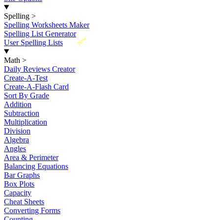
Spelling
>
Spelling Worksheets Maker
Spelling List Generator
New
User Spelling Lists
Math
>
Daily Reviews Creator
Create-A-Test
Create-A-Flash Card
Sort By Grade
Addition
Subtraction
Multiplication
Division
Algebra
Angles
Area & Perimeter
Balancing Equations
Bar Graphs
Box Plots
Capacity
Cheat Sheets
Converting Forms
Counting