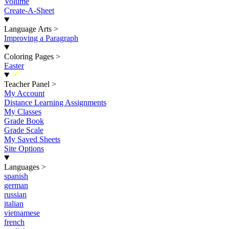
Volume
Create-A-Sheet
Language Arts
>
Improving a Paragraph
Coloring Pages
>
Easter
New
Teacher Panel
>
My Account
Distance Learning Assignments
My Classes
Grade Book
Grade Scale
My Saved Sheets
Site Options
Languages
>
spanish
german
russian
italian
vietnamese
french