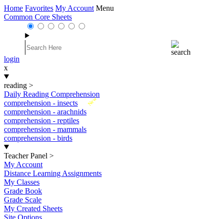
Home
Favorites
My Account
Menu
Common Core Sheets
login
x
reading
>
Daily Reading Comprehension
New
comprehension - insects
comprehension - arachnids
comprehension - reptiles
comprehension - mammals
comprehension - birds
Teacher Panel
>
My Account
Distance Learning Assignments
My Classes
Grade Book
Grade Scale
My Created Sheets
Site Options