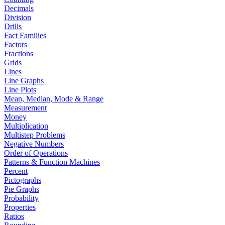
Decimals
Division
Drills
Fact Families
Factors
Fractions
Grids
Lines
Line Graphs
Line Plots
Mean, Median, Mode & Range
Measurement
Money
Multiplication
Multistep Problems
Negative Numbers
Order of Operations
Patterns & Function Machines
Percent
Pictographs
Pie Graphs
Probability
Properties
Ratios