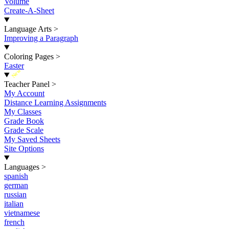
Volume
Create-A-Sheet
Language Arts
>
Improving a Paragraph
Coloring Pages
>
Easter
New
Teacher Panel
>
My Account
Distance Learning Assignments
My Classes
Grade Book
Grade Scale
My Saved Sheets
Site Options
Languages
>
spanish
german
russian
italian
vietnamese
french