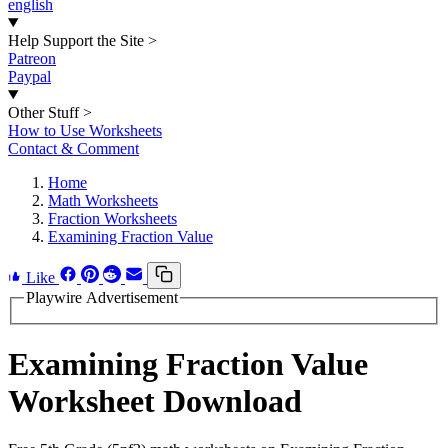
english
Help Support the Site
>
Patreon
Paypal
Other Stuff
>
How to Use Worksheets
Contact & Comment
Home
Math Worksheets
Fraction Worksheets
Examining Fraction Value
Like
Playwire Advertisement
Examining Fraction Value
Worksheet Download