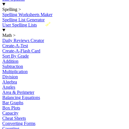
Spelling
>
Spelling Worksheets Maker
Spelling List Generator
New
User Spelling Lists
Math
>
Daily Reviews Creator
Create-A-Test
Create-A-Flash Card
Sort By Grade
Addition
Subtraction
Multiplication
Division
Algebra
Angles
Area & Perimeter
Balancing Equations
Bar Graphs
Box Plots
Capacity
Cheat Sheets
Converting Forms
Counting