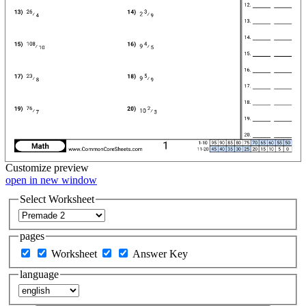
Customize
preview
open in new window
Select Worksheet
pages
Worksheet
Answer Key
language