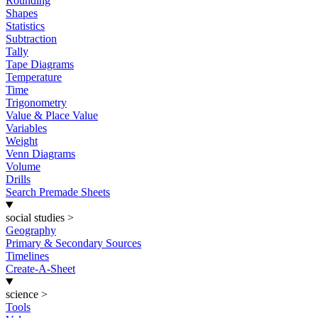
Rounding
Shapes
Statistics
Subtraction
Tally
Tape Diagrams
Temperature
Time
Trigonometry
Value & Place Value
Variables
Weight
Venn Diagrams
Volume
Drills
Search Premade Sheets
social studies
>
Geography
Primary & Secondary Sources
Timelines
Create-A-Sheet
science
>
Tools