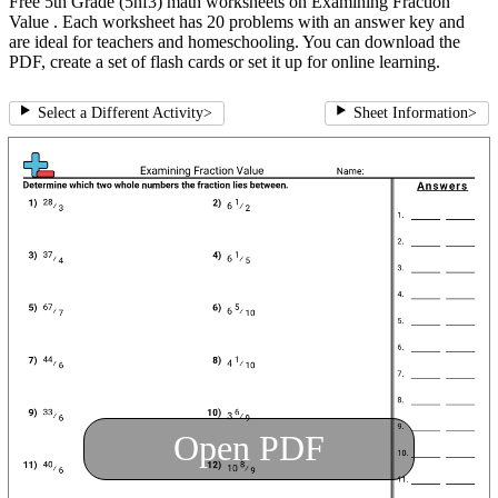
Free 5th Grade (5nf3) math worksheets on Examining Fraction
Value . Each worksheet has 20 problems with an answer key and
are ideal for teachers and homeschooling. You can download the
PDF, create a set of flash cards or set it up for online learning.
Select a Different Activity
>
Sheet Information
>
Open PDF