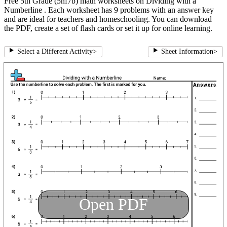
Free 5th Grade (5nf7b) math worksheets on Dividing with a
Numberline . Each worksheet has 9 problems with an answer key
and are ideal for teachers and homeschooling. You can download
the PDF, create a set of flash cards or set it up for online learning.
Select a Different Activity
>
Sheet Information
>
Open PDF