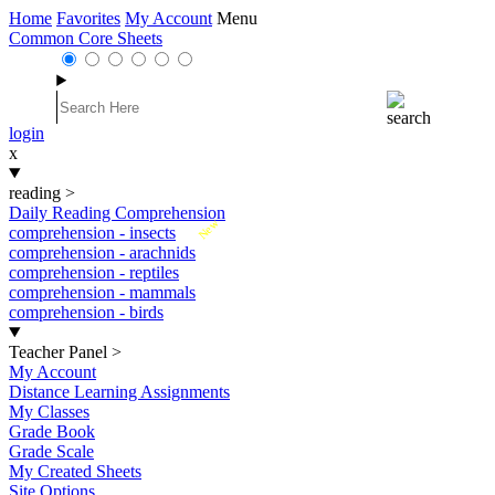
Home
Favorites
My Account
Menu
Common Core Sheets
login
x
reading
>
Daily Reading Comprehension
New
comprehension - insects
comprehension - arachnids
comprehension - reptiles
comprehension - mammals
comprehension - birds
Teacher Panel
>
My Account
Distance Learning Assignments
My Classes
Grade Book
Grade Scale
My Created Sheets
Site Options