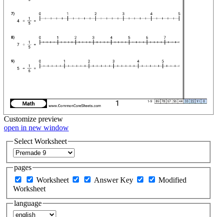
Customize
preview
open in new window
Select Worksheet
pages
Worksheet
Answer Key
Modified
Worksheet
language