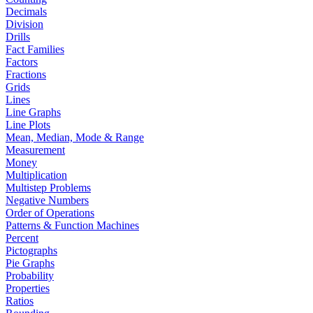
Decimals
Division
Drills
Fact Families
Factors
Fractions
Grids
Lines
Line Graphs
Line Plots
Mean, Median, Mode & Range
Measurement
Money
Multiplication
Multistep Problems
Negative Numbers
Order of Operations
Patterns & Function Machines
Percent
Pictographs
Pie Graphs
Probability
Properties
Ratios