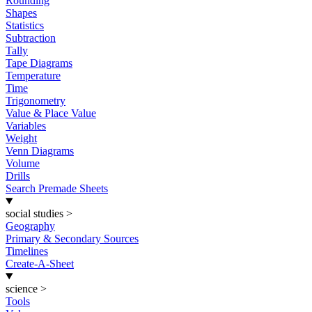
Rounding
Shapes
Statistics
Subtraction
Tally
Tape Diagrams
Temperature
Time
Trigonometry
Value & Place Value
Variables
Weight
Venn Diagrams
Volume
Drills
Search Premade Sheets
social studies
>
Geography
Primary & Secondary Sources
Timelines
Create-A-Sheet
science
>
Tools