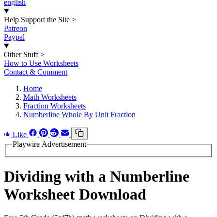
english
Help Support the Site
>
Patreon
Paypal
Other Stuff
>
How to Use Worksheets
Contact & Comment
Home
Math Worksheets
Fraction Worksheets
Numberline Whole By Unit Fraction
Like
Playwire Advertisement
Dividing with a Numberline
Worksheet Download