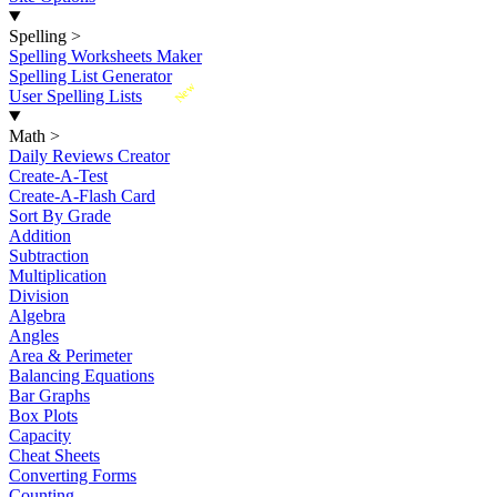
Spelling
>
Spelling Worksheets Maker
Spelling List Generator
New
User Spelling Lists
Math
>
Daily Reviews Creator
Create-A-Test
Create-A-Flash Card
Sort By Grade
Addition
Subtraction
Multiplication
Division
Algebra
Angles
Area & Perimeter
Balancing Equations
Bar Graphs
Box Plots
Capacity
Cheat Sheets
Converting Forms
Counting