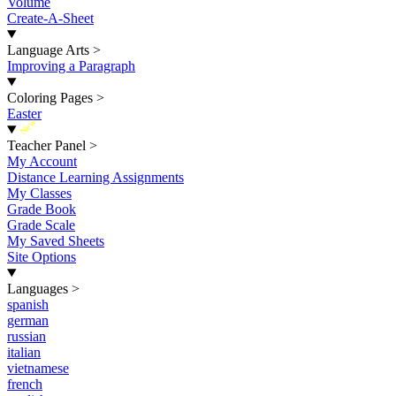
Volume
Create-A-Sheet
Language Arts
>
Improving a Paragraph
Coloring Pages
>
Easter
New
Teacher Panel
>
My Account
Distance Learning Assignments
My Classes
Grade Book
Grade Scale
My Saved Sheets
Site Options
Languages
>
spanish
german
russian
italian
vietnamese
french