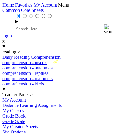
Home
Favorites
My Account
Menu
Common Core Sheets
login
x
reading
>
Daily Reading Comprehension
New
comprehension - insects
comprehension - arachnids
comprehension - reptiles
comprehension - mammals
comprehension - birds
Teacher Panel
>
My Account
Distance Learning Assignments
My Classes
Grade Book
Grade Scale
My Created Sheets
Site Options