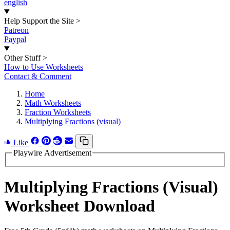
english
Help Support the Site
>
Patreon
Paypal
Other Stuff
>
How to Use Worksheets
Contact & Comment
Home
Math Worksheets
Fraction Worksheets
Multiplying Fractions (visual)
Like
Playwire Advertisement
Multiplying Fractions (Visual)
Worksheet Download