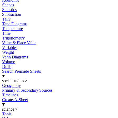
Rounding
Shapes
Statistics
Subtraction
Tally
Tape Diagrams
Temperature
Time
Trigonometry
Value & Place Value
Variables
Weight
Venn Diagrams
Volume
Drills
Search Premade Sheets
social studies
>
Geography
Primary & Secondary Sources
Timelines
Create-A-Sheet
science
>
Tools