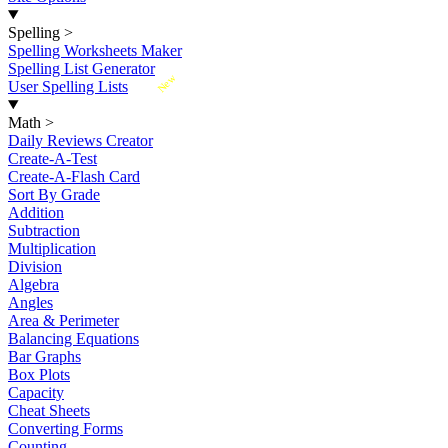
Spelling
>
Spelling Worksheets Maker
Spelling List Generator
New
User Spelling Lists
Math
>
Daily Reviews Creator
Create-A-Test
Create-A-Flash Card
Sort By Grade
Addition
Subtraction
Multiplication
Division
Algebra
Angles
Area & Perimeter
Balancing Equations
Bar Graphs
Box Plots
Capacity
Cheat Sheets
Converting Forms
Counting