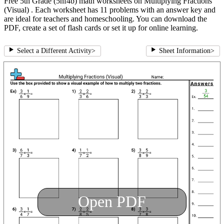
Free 5th Grade (5nf4b) math worksheets on Multiplying Fractions
(Visual) . Each worksheet has 11 problems with an answer key and
are ideal for teachers and homeschooling. You can download the
PDF, create a set of flash cards or set it up for online learning.
Select a Different Activity
>
Sheet Information
>
Open PDF