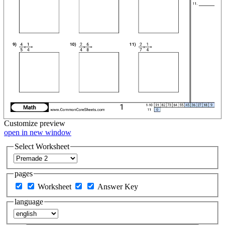
Customize
preview
open in new window
Select Worksheet
pages
Worksheet
Answer Key
language