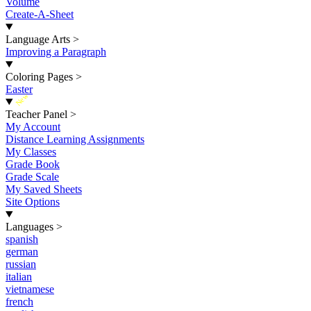
Volume
Create-A-Sheet
Language Arts
>
Improving a Paragraph
Coloring Pages
>
Easter
New
Teacher Panel
>
My Account
Distance Learning Assignments
My Classes
Grade Book
Grade Scale
My Saved Sheets
Site Options
Languages
>
spanish
german
russian
italian
vietnamese
french