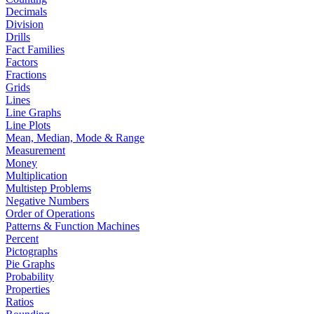
Decimals
Division
Drills
Fact Families
Factors
Fractions
Grids
Lines
Line Graphs
Line Plots
Mean, Median, Mode & Range
Measurement
Money
Multiplication
Multistep Problems
Negative Numbers
Order of Operations
Patterns & Function Machines
Percent
Pictographs
Pie Graphs
Probability
Properties
Ratios