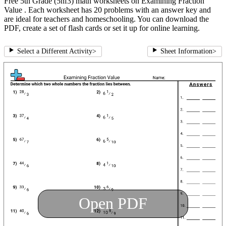
Free 5th Grade (5nf3) math worksheets on Examining Fraction
Value . Each worksheet has 20 problems with an answer key and
are ideal for teachers and homeschooling. You can download the
PDF, create a set of flash cards or set it up for online learning.
Select a Different Activity
>
Sheet Information
>
Open PDF