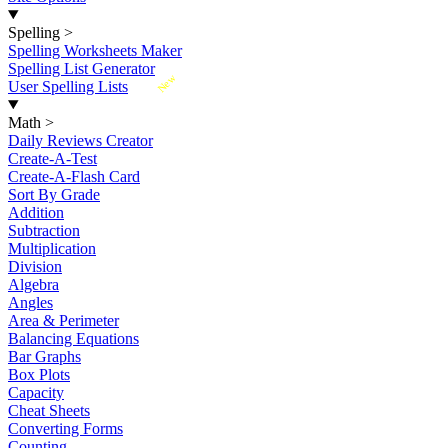
Spelling
>
Spelling Worksheets Maker
Spelling List Generator
New
User Spelling Lists
Math
>
Daily Reviews Creator
Create-A-Test
Create-A-Flash Card
Sort By Grade
Addition
Subtraction
Multiplication
Division
Algebra
Angles
Area & Perimeter
Balancing Equations
Bar Graphs
Box Plots
Capacity
Cheat Sheets
Converting Forms
Counting