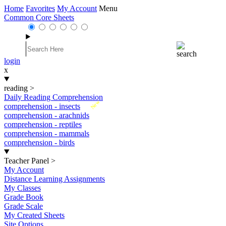
Home
Favorites
My Account
Menu
Common Core Sheets
login
x
reading
>
Daily Reading Comprehension
New
comprehension - insects
comprehension - arachnids
comprehension - reptiles
comprehension - mammals
comprehension - birds
Teacher Panel
>
My Account
Distance Learning Assignments
My Classes
Grade Book
Grade Scale
My Created Sheets
Site Options