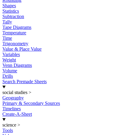
Rounding
Shapes
Statistics
Subtraction
Tally
Tape Diagrams
Temperature
Time
Trigonometry
Value & Place Value
Variables
Weight
Venn Diagrams
Volume
Drills
Search Premade Sheets
social studies
>
Geography
Primary & Secondary Sources
Timelines
Create-A-Sheet
science
>
Tools