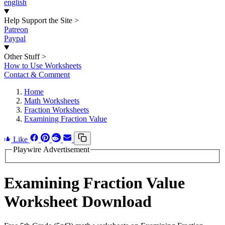
english
Help Support the Site
>
Patreon
Paypal
Other Stuff
>
How to Use Worksheets
Contact & Comment
Home
Math Worksheets
Fraction Worksheets
Examining Fraction Value
Like
Playwire Advertisement
Examining Fraction Value
Worksheet Download