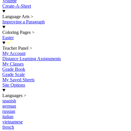
Volume
Create-A-Sheet
Language Arts
>
Improving a Paragraph
Coloring Pages
>
Easter
New
Teacher Panel
>
My Account
Distance Learning Assignments
My Classes
Grade Book
Grade Scale
My Saved Sheets
Site Options
Languages
>
spanish
german
russian
italian
vietnamese
french