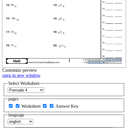
Customize
preview
open in new window
Select Worksheet
pages
Worksheet
Answer Key
language