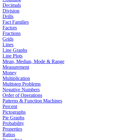
Decimals
Division
Drills
Fact Families
Factors
Fractions
Grids
Lines
Line Graphs
Line Plots
Mean, Median, Mode & Range
Measurement
Money
Multiplication
Multistep Problems
Negative Numbers
Order of Operations
Patterns & Function Machines
Percent
Pictographs
Pie Graphs
Probability
Properties
Ratios