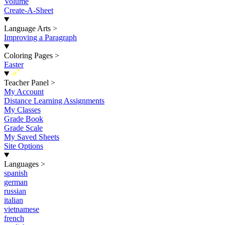
Volume
Create-A-Sheet
Language Arts
>
Improving a Paragraph
Coloring Pages
>
Easter
New
Teacher Panel
>
My Account
Distance Learning Assignments
My Classes
Grade Book
Grade Scale
My Saved Sheets
Site Options
Languages
>
spanish
german
russian
italian
vietnamese
french