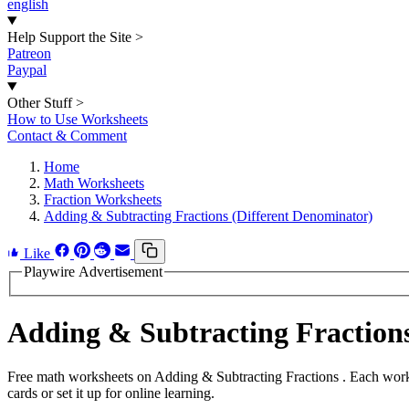
english
Help Support the Site
>
Patreon
Paypal
Other Stuff
>
How to Use Worksheets
Contact & Comment
Home
Math Worksheets
Fraction Worksheets
Adding & Subtracting Fractions (Different Denominator)
Like
Playwire Advertisement
Adding & Subtracting Fractio
Free math worksheets on Adding & Subtracting Fractions . Each works
cards or set it up for online learning.