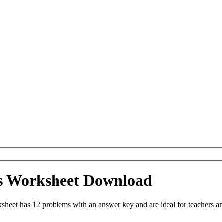
ns Worksheet Download
heet has 12 problems with an answer key and are ideal for teachers a