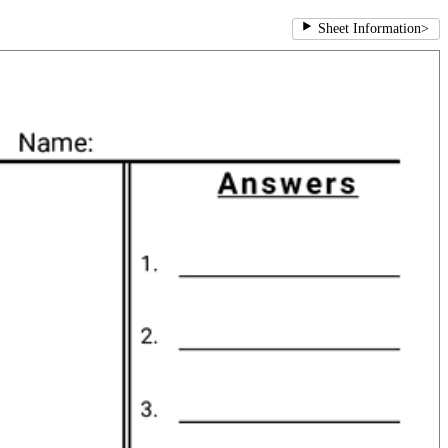
Sheet Information
>