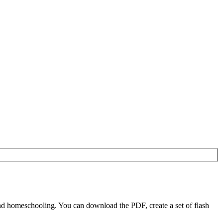
nd homeschooling. You can download the PDF, create a set of flash