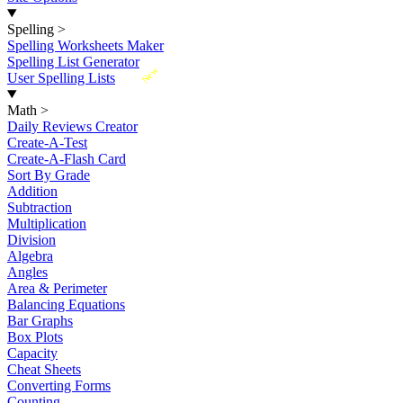
Spelling
>
Spelling Worksheets Maker
Spelling List Generator
New
User Spelling Lists
Math
>
Daily Reviews Creator
Create-A-Test
Create-A-Flash Card
Sort By Grade
Addition
Subtraction
Multiplication
Division
Algebra
Angles
Area & Perimeter
Balancing Equations
Bar Graphs
Box Plots
Capacity
Cheat Sheets
Converting Forms
Counting