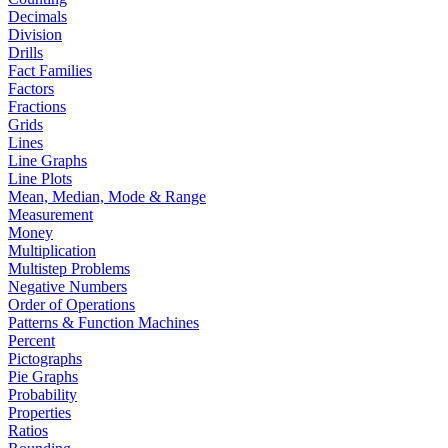
Decimals
Division
Drills
Fact Families
Factors
Fractions
Grids
Lines
Line Graphs
Line Plots
Mean, Median, Mode & Range
Measurement
Money
Multiplication
Multistep Problems
Negative Numbers
Order of Operations
Patterns & Function Machines
Percent
Pictographs
Pie Graphs
Probability
Properties
Ratios