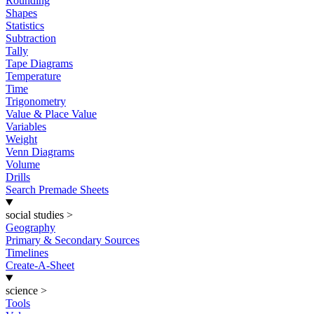
Rounding
Shapes
Statistics
Subtraction
Tally
Tape Diagrams
Temperature
Time
Trigonometry
Value & Place Value
Variables
Weight
Venn Diagrams
Volume
Drills
Search Premade Sheets
social studies
>
Geography
Primary & Secondary Sources
Timelines
Create-A-Sheet
science
>
Tools