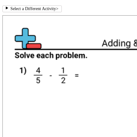
Select a Different Activity
>