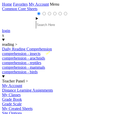
Home
Favorites
My Account
Menu
Common Core Sheets
login
x
reading
>
Daily Reading Comprehension
New
comprehension - insects
comprehension - arachnids
comprehension - reptiles
comprehension - mammals
comprehension - birds
Teacher Panel
>
My Account
Distance Learning Assignments
My Classes
Grade Book
Grade Scale
My Created Sheets
Site Options