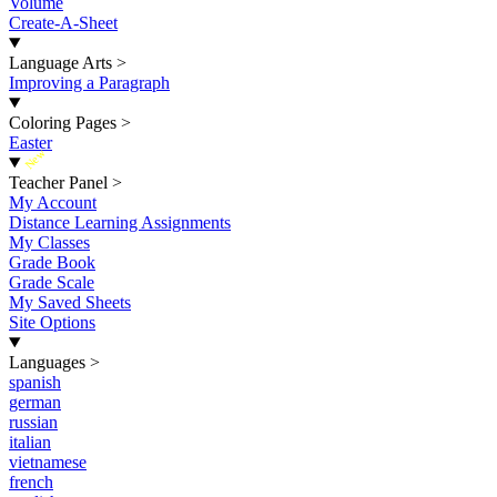
Volume
Create-A-Sheet
Language Arts
>
Improving a Paragraph
Coloring Pages
>
Easter
New
Teacher Panel
>
My Account
Distance Learning Assignments
My Classes
Grade Book
Grade Scale
My Saved Sheets
Site Options
Languages
>
spanish
german
russian
italian
vietnamese
french