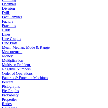
Decimals
Division
Drills
Fact Families
Factors
Fractions
Grids
Lines
Line Graphs
Line Plots
Mean, Median, Mode & Range
Measurement
Money
Multiplication
Multistep Problems
Negative Numbers
Order of Operations
Patterns & Function Machines
Percent
Pictographs
Pie Graphs
Probability
Properties
Ratios