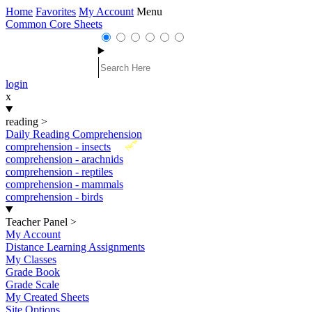
Home
Favorites
My Account
Menu
Common Core Sheets
login
x
reading
>
Daily Reading Comprehension
New
comprehension - insects
comprehension - arachnids
comprehension - reptiles
comprehension - mammals
comprehension - birds
Teacher Panel
>
My Account
Distance Learning Assignments
My Classes
Grade Book
Grade Scale
My Created Sheets
Site Options