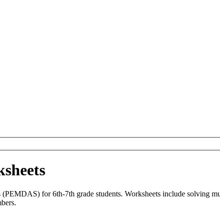
ksheets
s (PEMDAS) for 6th-7th grade students. Worksheets include solving multi
mbers.