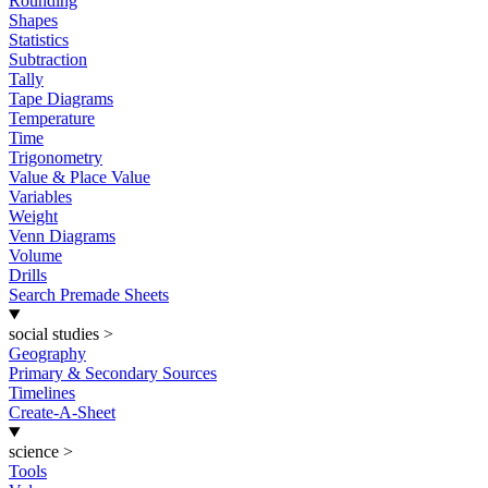
Rounding
Shapes
Statistics
Subtraction
Tally
Tape Diagrams
Temperature
Time
Trigonometry
Value & Place Value
Variables
Weight
Venn Diagrams
Volume
Drills
Search Premade Sheets
social studies
>
Geography
Primary & Secondary Sources
Timelines
Create-A-Sheet
science
>
Tools