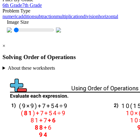
6th Grade
7th Grade
Problem Type
numeric
addition
subtraction
multiplication
division
horizontal
Image Size
×
Solving Order of Operations
About these worksheets