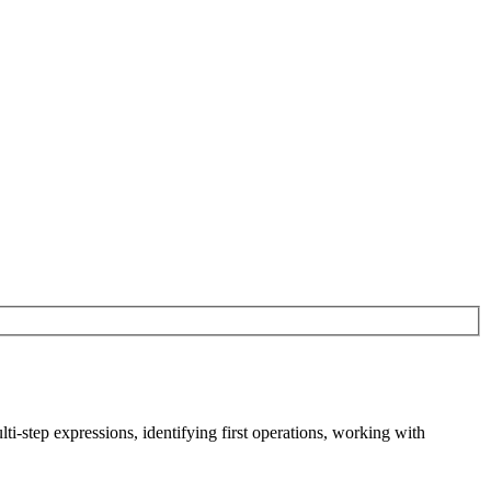
-step expressions, identifying first operations, working with