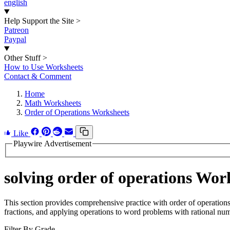
english
Help Support the Site
>
Patreon
Paypal
Other Stuff
>
How to Use Worksheets
Contact & Comment
Home
Math Worksheets
Order of Operations Worksheets
Like
Playwire Advertisement
solving order of operations Wor
This section provides comprehensive practice with order of operation
fractions, and applying operations to word problems with rational nu
Filter By Grade