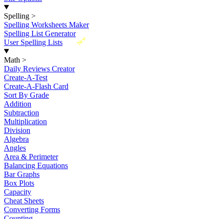
Spelling
>
Spelling Worksheets Maker
Spelling List Generator
New
User Spelling Lists
Math
>
Daily Reviews Creator
Create-A-Test
Create-A-Flash Card
Sort By Grade
Addition
Subtraction
Multiplication
Division
Algebra
Angles
Area & Perimeter
Balancing Equations
Bar Graphs
Box Plots
Capacity
Cheat Sheets
Converting Forms
Counting