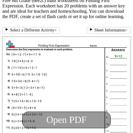
Free 6th Grade (6ee2c) math worksheets on Finding First
Expression. Each worksheet has 20 problems with an answer key
and are ideal for teachers and homeschooling. You can download
the PDF, create a set of flash cards or set it up for online learning.
Select a Different Activity
>
Sheet Information
>
Open PDF