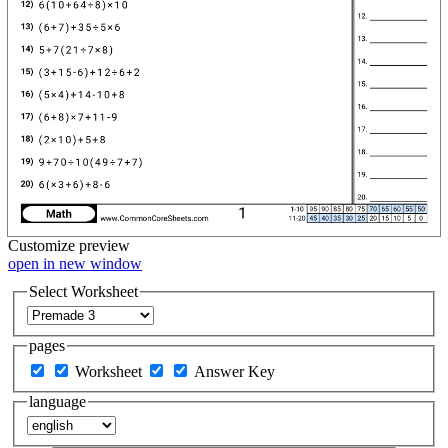
Customize
preview
open in new window
Select Worksheet
pages
Worksheet
Answer Key
language