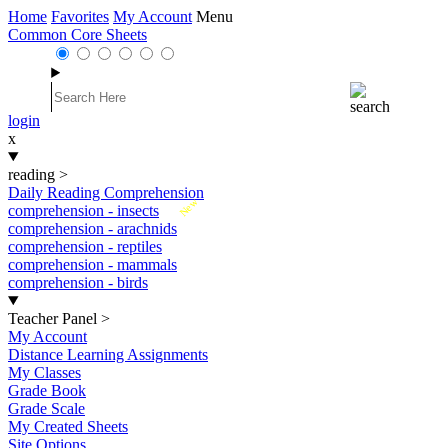
Home
Favorites
My Account
Menu
Common Core Sheets
login
x
reading
>
Daily Reading Comprehension
New
comprehension - insects
comprehension - arachnids
comprehension - reptiles
comprehension - mammals
comprehension - birds
Teacher Panel
>
My Account
Distance Learning Assignments
My Classes
Grade Book
Grade Scale
My Created Sheets
Site Options