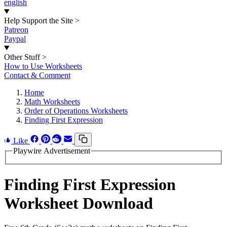
english
Help Support the Site
>
Patreon
Paypal
Other Stuff
>
How to Use Worksheets
Contact & Comment
Home
Math Worksheets
Order of Operations Worksheets
Finding First Expression
Like
Playwire Advertisement
Finding First Expression
Worksheet Download