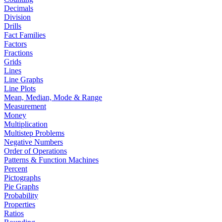
Decimals
Division
Drills
Fact Families
Factors
Fractions
Grids
Lines
Line Graphs
Line Plots
Mean, Median, Mode & Range
Measurement
Money
Multiplication
Multistep Problems
Negative Numbers
Order of Operations
Patterns & Function Machines
Percent
Pictographs
Pie Graphs
Probability
Properties
Ratios