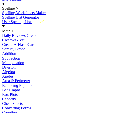
Spelling
>
Spelling Worksheets Maker
Spelling List Generator
New
User Spelling Lists
Math
>
Daily Reviews Creator
Create-A-Test
Create-A-Flash Card
Sort By Grade
Addition
Subtraction
Multiplication
Division
Algebra
Angles
Area & Perimeter
Balancing Equations
Bar Graphs
Box Plots
Capacity
Cheat Sheets
Converting Forms
Counting