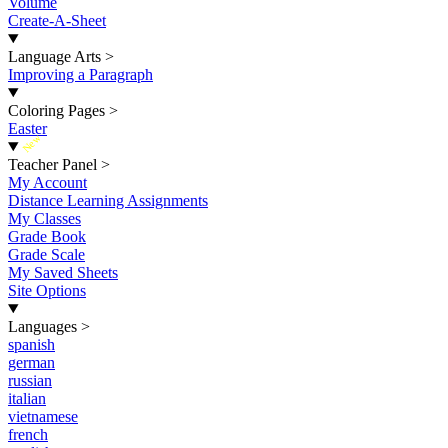
Volume
Create-A-Sheet
Language Arts
>
Improving a Paragraph
Coloring Pages
>
Easter
New
Teacher Panel
>
My Account
Distance Learning Assignments
My Classes
Grade Book
Grade Scale
My Saved Sheets
Site Options
Languages
>
spanish
german
russian
italian
vietnamese
french