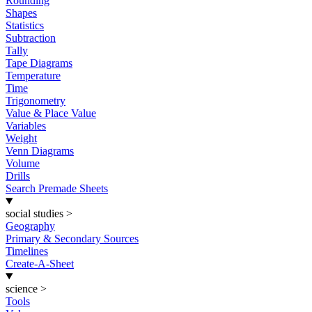
Rounding
Shapes
Statistics
Subtraction
Tally
Tape Diagrams
Temperature
Time
Trigonometry
Value & Place Value
Variables
Weight
Venn Diagrams
Volume
Drills
Search Premade Sheets
social studies
>
Geography
Primary & Secondary Sources
Timelines
Create-A-Sheet
science
>
Tools