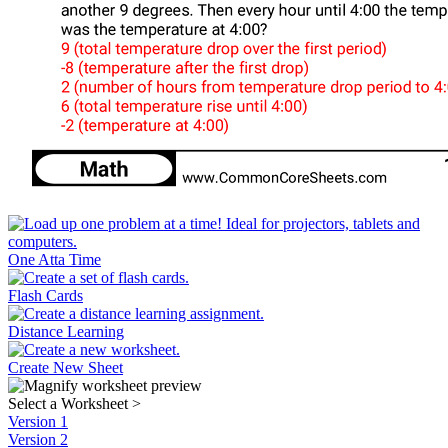
One Atta Time
Flash Cards
Distance Learning
Create New Sheet
Select a Worksheet
>
Version 1
Version 2