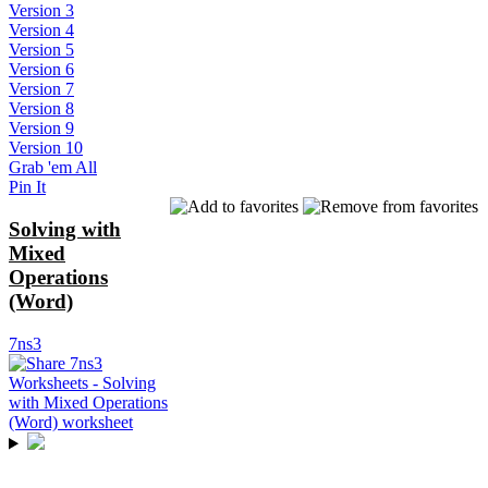
Version 3
Version 4
Version 5
Version 6
Version 7
Version 8
Version 9
Version 10
Grab 'em All
Pin It
Solving with
Mixed
Operations
(Word)
7ns3