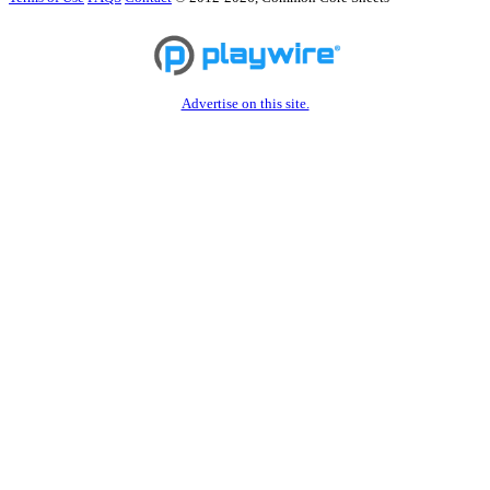
Advertise on this site.