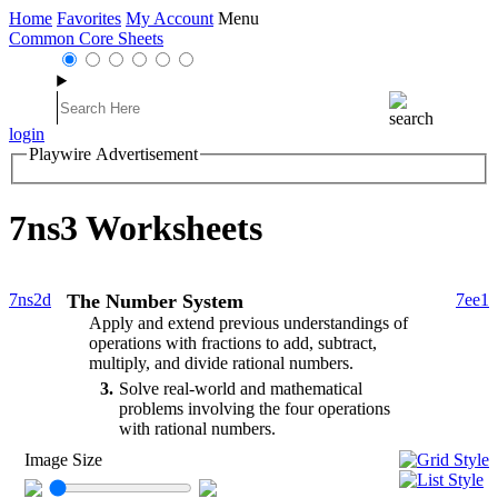
Home
Favorites
My Account
Menu
Common Core Sheets
login
Playwire Advertisement
7ns3 Worksheets
7ns2d
The Number System
7ee1
Apply and extend previous understandings of
operations with fractions to add, subtract,
multiply, and divide rational numbers.
3
Solve real-world and mathematical
problems involving the four operations
with rational numbers.
Image Size