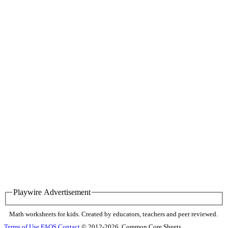
Playwire Advertisement
Math worksheets for kids. Created by educators, teachers and peer reviewed.
Terms of Use
FAQS
Contact
© 2012-2026, Common Core Sheets