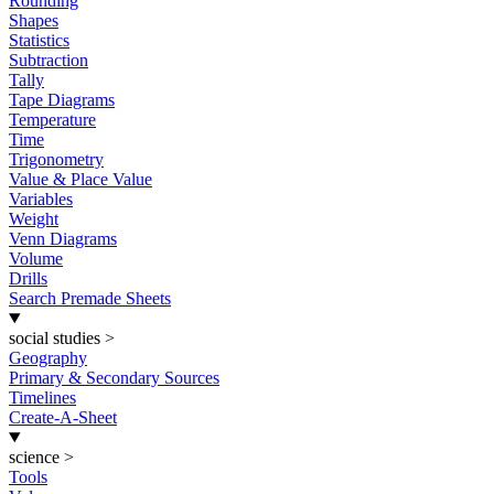
Rounding
Shapes
Statistics
Subtraction
Tally
Tape Diagrams
Temperature
Time
Trigonometry
Value & Place Value
Variables
Weight
Venn Diagrams
Volume
Drills
Search Premade Sheets
social studies
>
Geography
Primary & Secondary Sources
Timelines
Create-A-Sheet
science
>
Tools