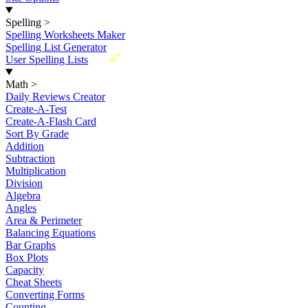
Spelling
>
Spelling Worksheets Maker
Spelling List Generator
New
User Spelling Lists
Math
>
Daily Reviews Creator
Create-A-Test
Create-A-Flash Card
Sort By Grade
Addition
Subtraction
Multiplication
Division
Algebra
Angles
Area & Perimeter
Balancing Equations
Bar Graphs
Box Plots
Capacity
Cheat Sheets
Converting Forms
Counting