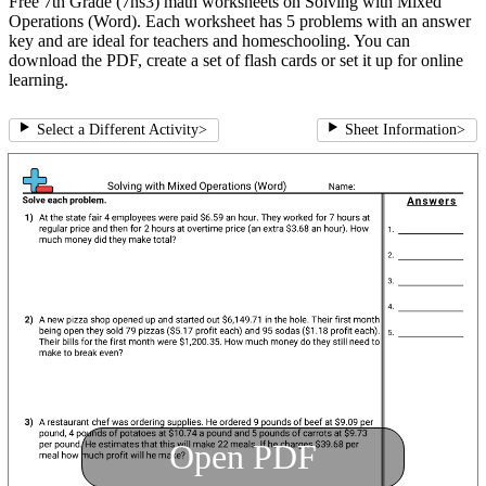
Free 7th Grade (7ns3) math worksheets on Solving with Mixed
Operations (Word). Each worksheet has 5 problems with an answer
key and are ideal for teachers and homeschooling. You can
download the PDF, create a set of flash cards or set it up for online
learning.
Select a Different Activity
>
Sheet Information
>
Open PDF