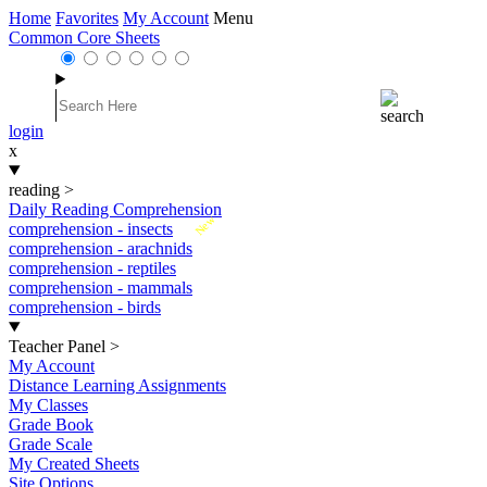
Home
Favorites
My Account
Menu
Common Core Sheets
login
x
reading
>
Daily Reading Comprehension
New
comprehension - insects
comprehension - arachnids
comprehension - reptiles
comprehension - mammals
comprehension - birds
Teacher Panel
>
My Account
Distance Learning Assignments
My Classes
Grade Book
Grade Scale
My Created Sheets
Site Options