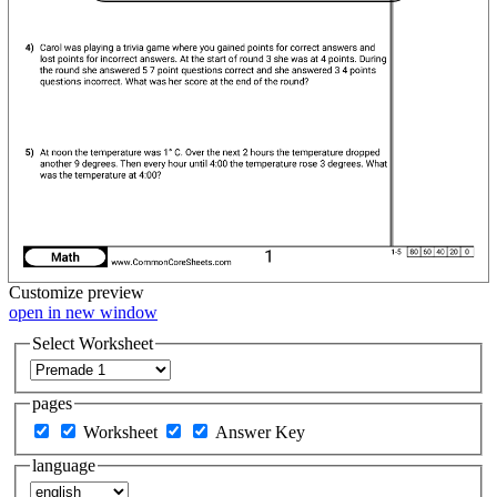
Customize
preview
open in new window
Select Worksheet
pages
Worksheet
Answer Key
language