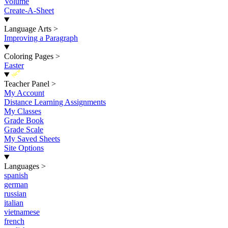
Volume
Create-A-Sheet
Language Arts
>
Improving a Paragraph
Coloring Pages
>
Easter
New
Teacher Panel
>
My Account
Distance Learning Assignments
My Classes
Grade Book
Grade Scale
My Saved Sheets
Site Options
Languages
>
spanish
german
russian
italian
vietnamese
french