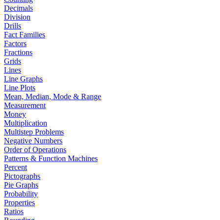
Decimals
Division
Drills
Fact Families
Factors
Fractions
Grids
Lines
Line Graphs
Line Plots
Mean, Median, Mode & Range
Measurement
Money
Multiplication
Multistep Problems
Negative Numbers
Order of Operations
Patterns & Function Machines
Percent
Pictographs
Pie Graphs
Probability
Properties
Ratios