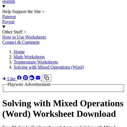
english
Help Support the Site
>
Patreon
Paypal
Other Stuff
>
How to Use Worksheets
Contact & Comment
Home
Math Worksheets
Temperature Worksheets
Solving with Mixed Operations (Word)
Like
Playwire Advertisement
Solving with Mixed Operations
(Word) Worksheet Download