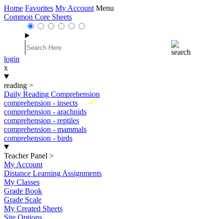
Home
Favorites
My Account
Menu
Common Core Sheets
login
x
reading
>
Daily Reading Comprehension
New
comprehension - insects
comprehension - arachnids
comprehension - reptiles
comprehension - mammals
comprehension - birds
Teacher Panel
>
My Account
Distance Learning Assignments
My Classes
Grade Book
Grade Scale
My Created Sheets
Site Options