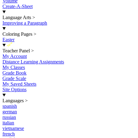
Volume
Create-A-Sheet
Language Arts
>
Improving a Paragraph
Coloring Pages
>
Easter
New
Teacher Panel
>
My Account
Distance Learning Assignments
My Classes
Grade Book
Grade Scale
My Saved Sheets
Site Options
Languages
>
spanish
german
russian
italian
vietnamese
french