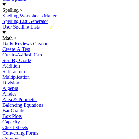
Spelling
>
Spelling Worksheets Maker
Spelling List Generator
New
User Spelling Lists
Math
>
Daily Reviews Creator
Create-A-Test
Create-A-Flash Card
Sort By Grade
Addition
Subtraction
Multiplication
Division
Algebra
Angles
Area & Perimeter
Balancing Equations
Bar Graphs
Box Plots
Capacity
Cheat Sheets
Converting Forms
Counting