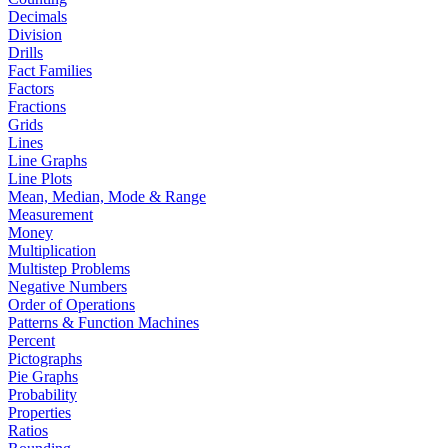
Decimals
Division
Drills
Fact Families
Factors
Fractions
Grids
Lines
Line Graphs
Line Plots
Mean, Median, Mode & Range
Measurement
Money
Multiplication
Multistep Problems
Negative Numbers
Order of Operations
Patterns & Function Machines
Percent
Pictographs
Pie Graphs
Probability
Properties
Ratios