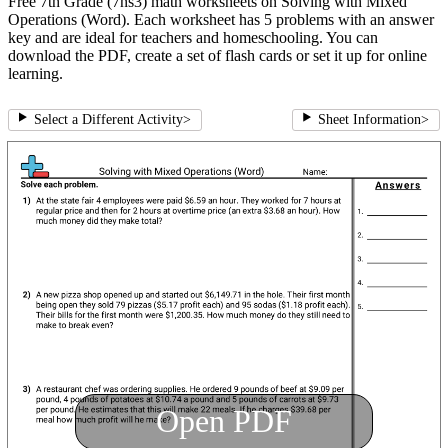
Free 7th Grade (7ns3) math worksheets on Solving with Mixed
Operations (Word). Each worksheet has 5 problems with an answer
key and are ideal for teachers and homeschooling. You can
download the PDF, create a set of flash cards or set it up for online
learning.
Select a Different Activity
>
Sheet Information
>
Open PDF