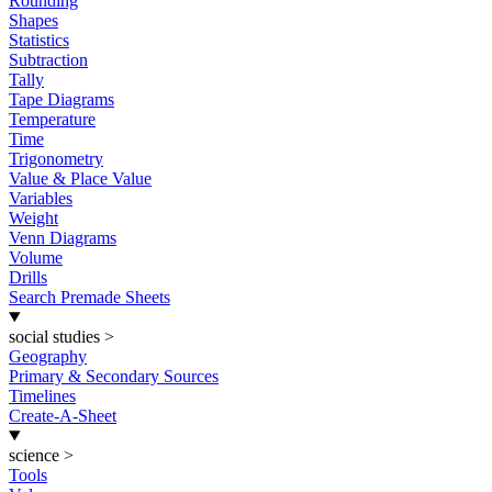
Rounding
Shapes
Statistics
Subtraction
Tally
Tape Diagrams
Temperature
Time
Trigonometry
Value & Place Value
Variables
Weight
Venn Diagrams
Volume
Drills
Search Premade Sheets
social studies
>
Geography
Primary & Secondary Sources
Timelines
Create-A-Sheet
science
>
Tools