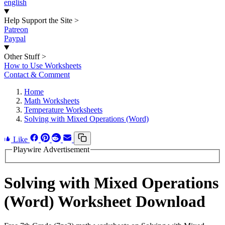
english
Help Support the Site
>
Patreon
Paypal
Other Stuff
>
How to Use Worksheets
Contact & Comment
Home
Math Worksheets
Temperature Worksheets
Solving with Mixed Operations (Word)
Like
Playwire Advertisement
Solving with Mixed Operations
(Word) Worksheet Download