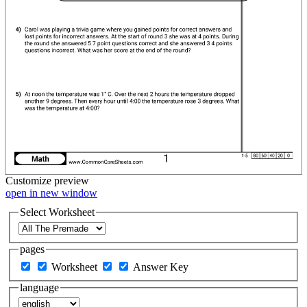
Customize
preview
open in new window
Select Worksheet
pages
Worksheet
Answer Key
language