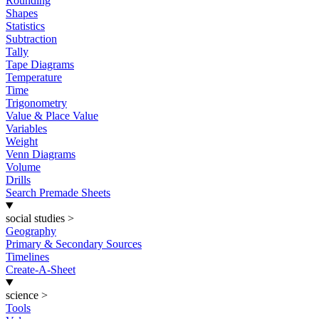
Rounding
Shapes
Statistics
Subtraction
Tally
Tape Diagrams
Temperature
Time
Trigonometry
Value & Place Value
Variables
Weight
Venn Diagrams
Volume
Drills
Search Premade Sheets
social studies
>
Geography
Primary & Secondary Sources
Timelines
Create-A-Sheet
science
>
Tools