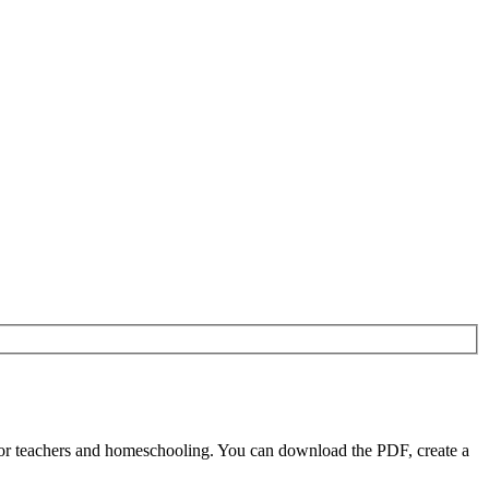
or teachers and homeschooling. You can download the PDF, create a