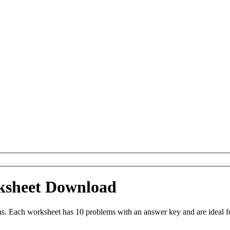
ksheet Download
s. Each worksheet has 10 problems with an answer key and are ideal f