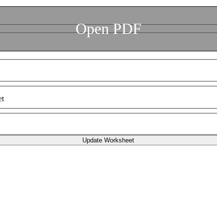
Open PDF
et
Update Worksheet