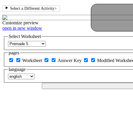
Select a Different Activity
>
Customize
preview
open in new window
Select Worksheet
pages
Worksheet
Answer Key
Modified Workshe
language