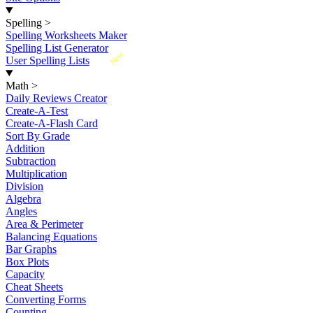
Spelling
>
Spelling Worksheets Maker
Spelling List Generator
New
User Spelling Lists
Math
>
Daily Reviews Creator
Create-A-Test
Create-A-Flash Card
Sort By Grade
Addition
Subtraction
Multiplication
Division
Algebra
Angles
Area & Perimeter
Balancing Equations
Bar Graphs
Box Plots
Capacity
Cheat Sheets
Converting Forms
Counting