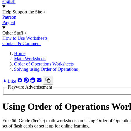
english
Help Support the Site
>
Patreon
Paypal
Other Stuff
>
How to Use Worksheets
Contact & Comment
Home
Math Worksheets
Order of Operations Worksheets
Solving using Order of Operations
Like
Playwire Advertisement
Using Order of Operations Wor
Free 6th Grade (6ee2c) math worksheets on Using Order of Operation
set of flash cards or set it up for online learning.