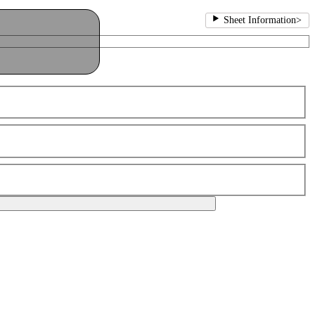
Sheet Information
>