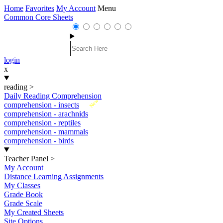
Home
Favorites
My Account
Menu
Common Core Sheets
login
x
reading
>
Daily Reading Comprehension
New
comprehension - insects
comprehension - arachnids
comprehension - reptiles
comprehension - mammals
comprehension - birds
Teacher Panel
>
My Account
Distance Learning Assignments
My Classes
Grade Book
Grade Scale
My Created Sheets
Site Options