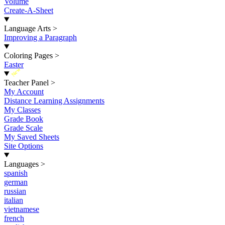
Volume
Create-A-Sheet
Language Arts
>
Improving a Paragraph
Coloring Pages
>
Easter
New
Teacher Panel
>
My Account
Distance Learning Assignments
My Classes
Grade Book
Grade Scale
My Saved Sheets
Site Options
Languages
>
spanish
german
russian
italian
vietnamese
french