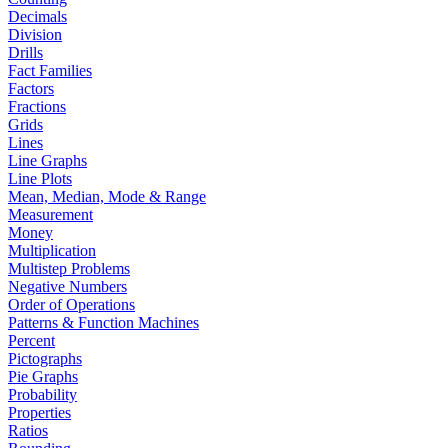
Decimals
Division
Drills
Fact Families
Factors
Fractions
Grids
Lines
Line Graphs
Line Plots
Mean, Median, Mode & Range
Measurement
Money
Multiplication
Multistep Problems
Negative Numbers
Order of Operations
Patterns & Function Machines
Percent
Pictographs
Pie Graphs
Probability
Properties
Ratios