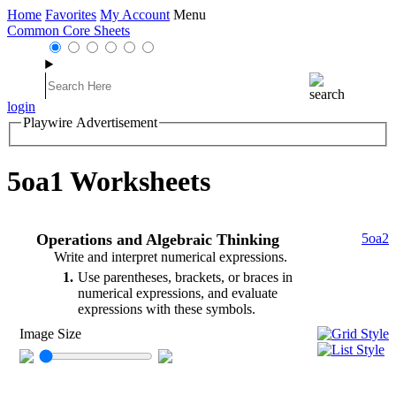
Home
Favorites
My Account
Menu
Common Core Sheets
login
Playwire Advertisement
5oa1 Worksheets
Operations and Algebraic Thinking
5oa2
Write and interpret numerical expressions.
1
Use parentheses, brackets, or braces in
numerical expressions, and evaluate
expressions with these symbols.
Image Size