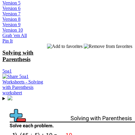
Version 5
Version 6
Version 7
Version 8
Version 9
Version 10
Grab 'em All
Pin It
Solving with
Parenthesis
5oa1