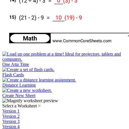
One Atta Time
Flash Cards
Distance Learning
Create New Sheet
Select a Worksheet
>
Version 1
Version 2
Version 3
Version 4