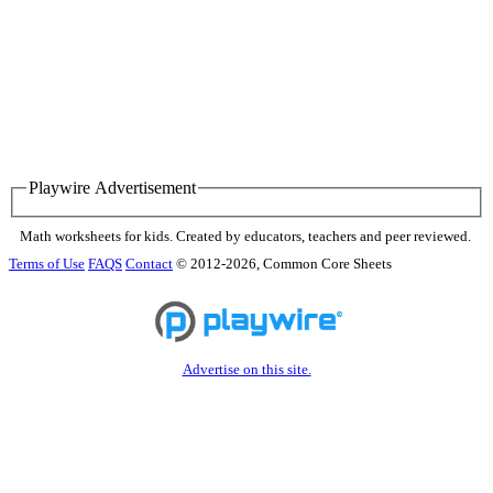
Playwire Advertisement
Math worksheets for kids. Created by educators, teachers and peer reviewed.
Terms of Use
FAQS
Contact
© 2012-2026, Common Core Sheets
Advertise on this site.