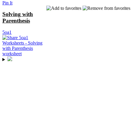
Pin It
Solving with
Parenthesis
5oa1