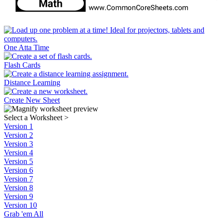
One Atta Time
Flash Cards
Distance Learning
Create New Sheet
Select a Worksheet
>
Version 1
Version 2
Version 3
Version 4
Version 5
Version 6
Version 7
Version 8
Version 9
Version 10
Grab 'em All